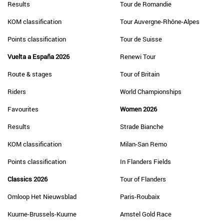
Results
Tour de Romandie
KOM classification
Tour Auvergne-Rhône-Alpes
Points classification
Tour de Suisse
Vuelta a España 2026
Renewi Tour
Route & stages
Tour of Britain
Riders
World Championships
Favourites
Women 2026
Results
Strade Bianche
KOM classification
Milan-San Remo
Points classification
In Flanders Fields
Classics 2026
Tour of Flanders
Omloop Het Nieuwsblad
Paris-Roubaix
Kuurne-Brussels-Kuurne
Amstel Gold Race