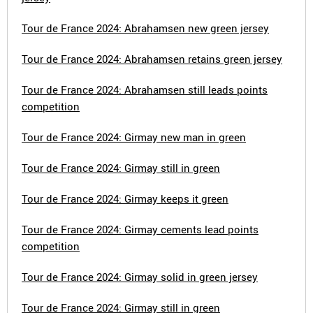
Tour de France 2024: Abrahamsen new green jersey
Tour de France 2024: Abrahamsen retains green jersey
Tour de France 2024: Abrahamsen still leads points
competition
Tour de France 2024: Girmay new man in green
Tour de France 2024: Girmay still in green
Tour de France 2024: Girmay keeps it green
Tour de France 2024: Girmay cements lead points
competition
Tour de France 2024: Girmay solid in green jersey
Tour de France 2024: Girmay still in green