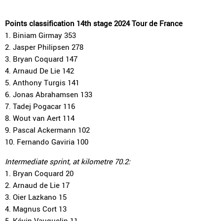
Points classification 14th stage 2024 Tour de France
1. Biniam Girmay 353
2. Jasper Philipsen 278
3. Bryan Coquard 147
4. Arnaud De Lie 142
5. Anthony Turgis 141
6. Jonas Abrahamsen 133
7. Tadej Pogacar 116
8. Wout van Aert 114
9. Pascal Ackermann 102
10. Fernando Gaviria 100
Intermediate sprint, at kilometre 70.2:
1. Bryan Coquard 20
2. Arnaud de Lie 17
3. Oier Lazkano 15
4. Magnus Cort 13
5. Kévin Vauquelin 11