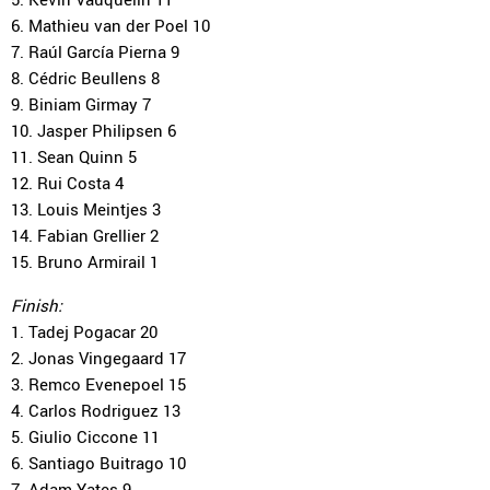
6. Mathieu van der Poel 10
7. Raúl García Pierna 9
8. Cédric Beullens 8
9. Biniam Girmay 7
10. Jasper Philipsen 6
11. Sean Quinn 5
12. Rui Costa 4
13. Louis Meintjes 3
14. Fabian Grellier 2
15. Bruno Armirail 1
Finish:
1. Tadej Pogacar 20
2. Jonas Vingegaard 17
3. Remco Evenepoel 15
4. Carlos Rodriguez 13
5. Giulio Ciccone 11
6. Santiago Buitrago 10
7. Adam Yates 9