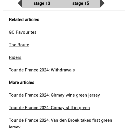
stage 13
stage 15
Related articles
GC Favourites
The Route
Riders
Tour de France 2024: Withdrawals
More articles
Tour de France 2024: Girmay wins green jersey
Tour de France 2024: Girmay still in green
Tour de France 2024: Van den Broek takes first green
jersey