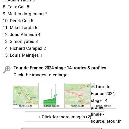
8. Felix Gall 8
9. Matteo Jorgenson 7
10. Derek Gee 6
11. Mikel Landa 5
12. João Almeida 4
13. Simon yates 3
14. Richard Carapaz 2
15. Louis Meintjes 1
Tour de France 2024 stage 14: routes & profiles
Click the images to enlarge
sprint, route
sprint, profile
finale, route
finale, profile
+ Click for more images (2)