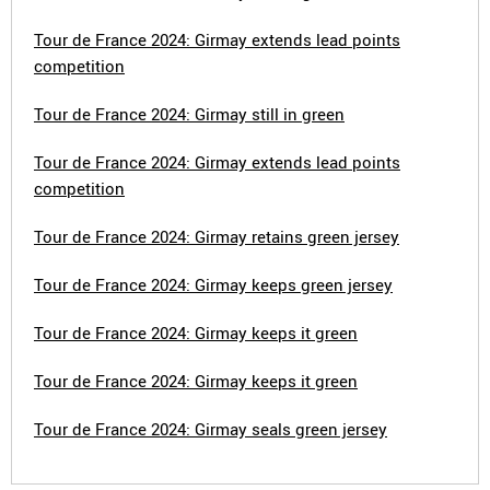
Tour de France 2024: Girmay extends lead points
competition
Tour de France 2024: Girmay still in green
Tour de France 2024: Girmay extends lead points
competition
Tour de France 2024: Girmay retains green jersey
Tour de France 2024: Girmay keeps green jersey
Tour de France 2024: Girmay keeps it green
Tour de France 2024: Girmay keeps it green
Tour de France 2024: Girmay seals green jersey