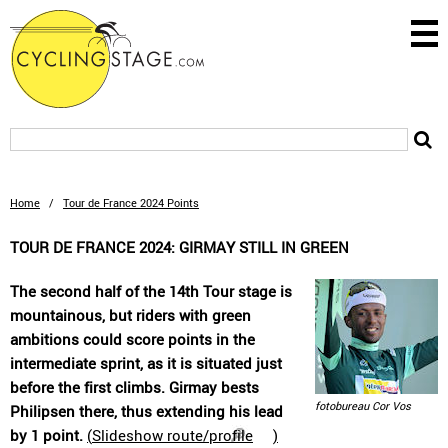
Home
/
Tour de France 2024 Points
TOUR DE FRANCE 2024: GIRMAY STILL IN GREEN
The second half of the 14th Tour stage is
mountainous, but riders with green
ambitions could score points in the
intermediate sprint, as it is situated just
before the first climbs. Girmay bests
fotobureau Cor Vos
Philipsen there, thus extending his lead
by 1 point.
(
Slideshow route/profile
)