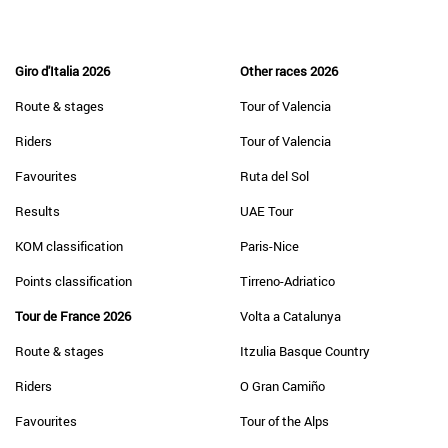
Giro d'Italia 2026
Other races 2026
Route & stages
Tour of Valencia
Riders
Tour of Valencia
Favourites
Ruta del Sol
Results
UAE Tour
KOM classification
Paris-Nice
Points classification
Tirreno-Adriatico
Tour de France 2026
Volta a Catalunya
Route & stages
Itzulia Basque Country
Riders
O Gran Camiño
Favourites
Tour of the Alps