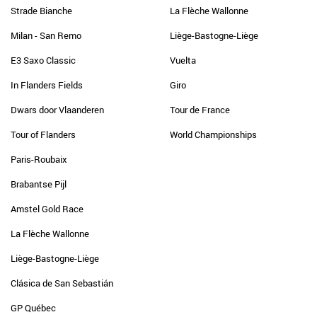
Strade Bianche
La Flèche Wallonne
Milan - San Remo
Liège-Bastogne-Liège
E3 Saxo Classic
Vuelta
In Flanders Fields
Giro
Dwars door Vlaanderen
Tour de France
Tour of Flanders
World Championships
Paris-Roubaix
Brabantse Pijl
Amstel Gold Race
La Flèche Wallonne
Liège-Bastogne-Liège
Clásica de San Sebastián
GP Québec