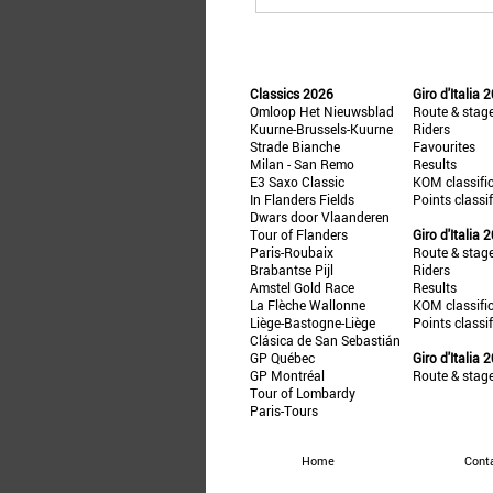
Classics 2026
Giro d'Italia 
Omloop Het Nieuwsblad
Route & stag
Kuurne-Brussels-Kuurne
Riders
Strade Bianche
Favourites
Milan - San Remo
Results
E3 Saxo Classic
KOM classifi
In Flanders Fields
Points classi
Dwars door Vlaanderen
Tour of Flanders
Giro d'Italia 
Paris-Roubaix
Route & stag
Brabantse Pijl
Riders
Amstel Gold Race
Results
La Flèche Wallonne
KOM classifi
Liège-Bastogne-Liège
Points classi
Clásica de San Sebastián
GP Québec
Giro d'Italia 
GP Montréal
Route & stag
Tour of Lombardy
Paris-Tours
Home
Cont