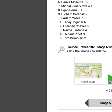
6. Bauke Mollema 15
7. Michal Kwiatkowski 13
8. Egan Bernal 11
9. Richard Carapaz 9
10. Adam Yates 7
11. Tadej Pogacar 6
12. Esteban Chaves 5
13. Nairo Quintana 4
14. Thibaut Pinot 3
15. Tom Dumoulin 2
Tour de France 2020 stage 6: ro
Click the images to enlarge
sprint route
spr
+ Cl
stage 5