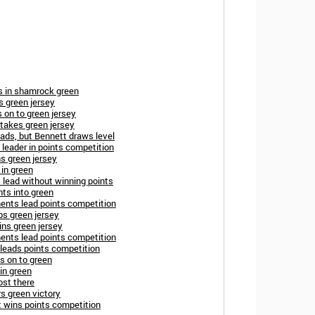
s in shamrock green
s green jersey
s on to green jersey
takes green jersey
eads, but Bennett draws level
leader in points competition
s green jersey
in green
 lead without winning points
nts into green
ents lead points competition
ps green jersey
ins green jersey
ents lead points competition
 leads points competition
s on to green
 in green
ost there
s green victory
 wins points competition