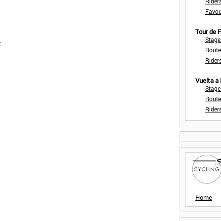
Rider
Favou
Tour de
Stage
:
Route
Rider
Vuelta a
Stage
Route
Rider
Home