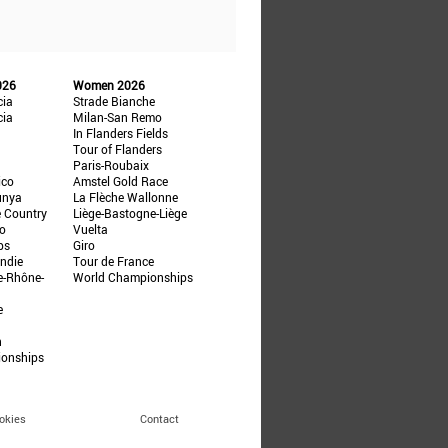
026
Women 2026
cia
Strade Bianche
cia
Milan-San Remo
In Flanders Fields
Tour of Flanders
Paris-Roubaix
ico
Amstel Gold Race
unya
La Flèche Wallonne
e Country
Liège-Bastogne-Liège
ño
Vuelta
ps
Giro
ndie
Tour de France
e-Rhône-
World Championships
e
n
ionships
okies
Contact