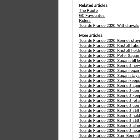
Related articles
The Route
GC Favourites
Riders
Tour de France 2020: Withdrawals
More articles
Tour de France 2020: Bennet stay
Tour de France 2020: Kristoff take
Tour de France 2020: Kristoff hold
Tour de France 2020: Peter Sagan 
Tour de France 2020: Sagan still l
Tour de France 2020: Bennett new 
Tour de France 2020: Sagan regain
Tour de France 2020: Sagan stays 
Tour de France 2020: Sagan keeps
Tour de France 2020: Bennett spri
Tour de France 2020: Bennett cem
Tour de France 2020: Bennett kee
Tour de France 2020: Bennett reta
Tour de France 2020: Bennett cem
Tour de France 2020: Bennett still
Tour de France 2020: Bennett hold
Tour de France 2020: Bennett still
Tour de France 2020: Bennett alm
Tour de France 2020: Bennett near
Tour de France 2020: Sam Bennett