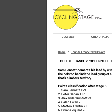
CLASSICS
GIRO D'ITALIA
Home
/
Tour de France 2020 Points
TOUR DE FRANCE 2020: BENNETT 
Sam Bennett cements his lead by winn
the peloton behind the lead group of eig
that's climbers territory.
Points classification after stage 6
1. Sam Bennett 129
2. Peter Sagan 117
3. Alexander Kristoff 93
4. Caleb Ewan 75
5. Matteo Trentin 71
6. Bryan Coquard 70