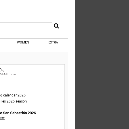
WOMEN
EXTRA
ng calendar 2026
iles 2026 season
de San Sebastián 2026
iew