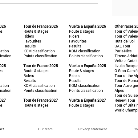
2026
Tour de France 2026
Vuelta a España 2026
Other races 2
es
Route & stages
Route & stages
Tour of Valen
Riders
Riders
Tour of Valen
Favourites
Favourites
Ruta del Sol
Results
Results
UAE Tour
cation
KOM classification
KOM classification
Paris-Nice
fication
Points classification
Points classification
Tirreno-Adriat
Volta a Catal
2025
Tour de France 2025
Vuelta a España 2025
Itzulia Basqu
es
Route & stages
Route & stages
O Gran Cami
Riders
Riders
Tour of the Al
Results
Results
Tour de Roma
cation
KOM classification
KOM classification
Tour Auvergn
fication
Points classification
Points classification
Alpes
Tour de Suiss
2027
Tour de France 2027
Vuelta a España 2027
Renewi Tour
es
Route & stages
Route & stages
Tour of Britai
World Champ
act
Our team
Privacy statement
Co