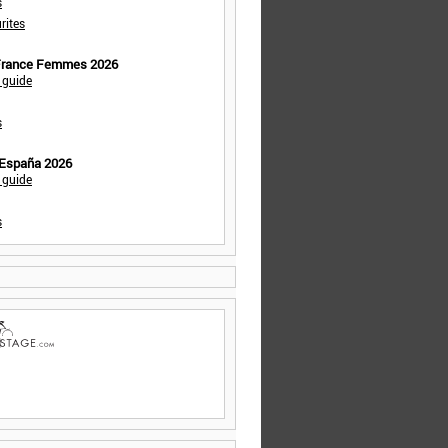
s
rites
 France Femmes 2026
 guide
s
 España 2026
 guide
s