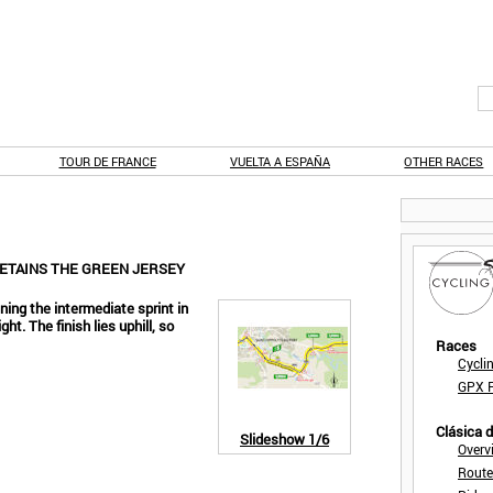
TOUR DE FRANCE
VUELTA A ESPAÑA
OTHER RACES
RETAINS THE GREEN JERSEY
ing the intermediate sprint in
ht. The finish lies uphill, so
Races
Cycli
GPX F
Clásica 
Slideshow
1/6
Overv
Route