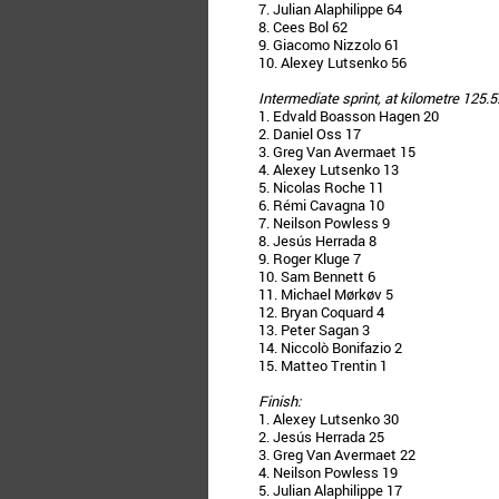
7. Julian Alaphilippe 64
8. Cees Bol 62
9. Giacomo Nizzolo 61
10. Alexey Lutsenko 56
Intermediate sprint, at kilometre 125.5
1. Edvald Boasson Hagen 20
2. Daniel Oss 17
3. Greg Van Avermaet 15
4. Alexey Lutsenko 13
5. Nicolas Roche 11
6. Rémi Cavagna 10
7. Neilson Powless 9
8. Jesús Herrada 8
9. Roger Kluge 7
10. Sam Bennett 6
11. Michael Mørkøv 5
12. Bryan Coquard 4
13. Peter Sagan 3
14. Niccolò Bonifazio 2
15. Matteo Trentin 1
Finish:
1. Alexey Lutsenko 30
2. Jesús Herrada 25
3. Greg Van Avermaet 22
4. Neilson Powless 19
5. Julian Alaphilippe 17