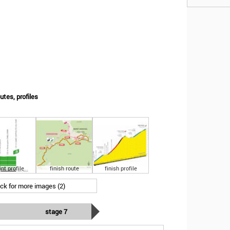
utes, profiles
int profile
finish route
finish profile
ick for more images (2)
stage 7