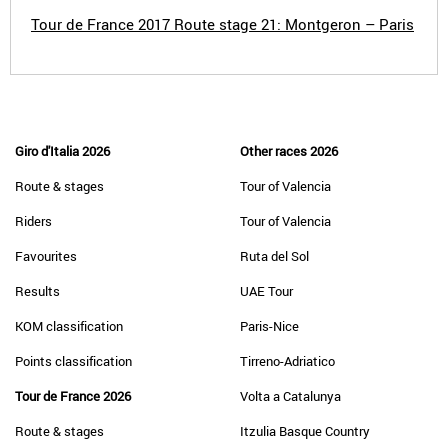
Tour de France 2017 Route stage 21: Montgeron – Paris
Giro d'Italia 2026
Other races 2026
Route & stages
Tour of Valencia
Riders
Tour of Valencia
Favourites
Ruta del Sol
Results
UAE Tour
KOM classification
Paris-Nice
Points classification
Tirreno-Adriatico
Tour de France 2026
Volta a Catalunya
Route & stages
Itzulia Basque Country