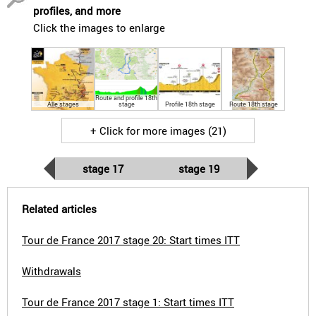
profiles, and more
Click the images to enlarge
Route and profile 18th
Alle stages
stage
Profile 18th stage
Route 18th stage
+ Click for more images (21)
stage 17
stage 19
Related articles
Tour de France 2017 stage 20: Start times ITT
Withdrawals
Tour de France 2017 stage 1: Start times ITT