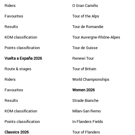
Riders
O Gran Camiño
Favourites
Tour of the Alps
Results
Tour de Romandie
KOM classification
Tour Auvergne-Rhône-Alpes
Points classification
Tour de Suisse
Vuelta a España 2026
Renewi Tour
Route & stages
Tour of Britain
Riders
World Championships
Favourites
Women 2026
Results
Strade Bianche
KOM classification
Milan-San Remo
Points classification
In Flanders Fields
Classics 2026
Tour of Flanders