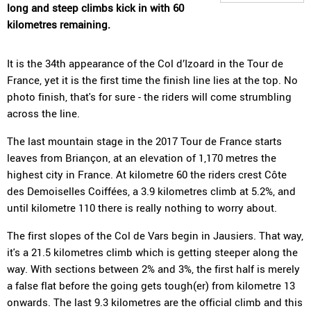
long and steep climbs kick in with 60
kilometres remaining.
It is the 34th appearance of the Col d’Izoard in the Tour de
France, yet it is the first time the finish line lies at the top. No
photo finish, that's for sure - the riders will come strumbling
across the line.
The last mountain stage in the 2017 Tour de France starts
leaves from Briançon, at an elevation of 1,170 metres the
highest city in France. At kilometre 60 the riders crest Côte
des Demoiselles Coiffées, a 3.9 kilometres climb at 5.2%, and
until kilometre 110 there is really nothing to worry about.
The first slopes of the Col de Vars begin in Jausiers. That way,
it's a 21.5 kilometres climb which is getting steeper along the
way. With sections between 2% and 3%, the first half is merely
a false flat before the going gets tough(er) from kilometre 13
onwards. The last 9.3 kilometres are the official climb and this