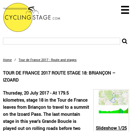
Home
/
Tour de France 2017 - Route and stages
TOUR DE FRANCE 2017 ROUTE STAGE 18: BRIANÇON –
IZOARD
Thursday, 20 July 2017 - At 179.5
kilometres, stage 18 in the Tour de France
leaves from Briançon to travel to a summit
on the Izoard Pass. The last mountain
stage in this year's Grande Boucle is
Slideshow
1/25
played out on rolling roads before two