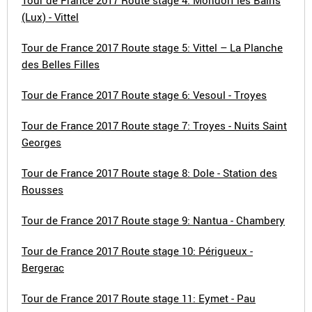
Tour de France 2017 Route stage 4: Mondorf les Bains
(Lux) - Vittel
Tour de France 2017 Route stage 5: Vittel – La Planche
des Belles Filles
Tour de France 2017 Route stage 6: Vesoul - Troyes
Tour de France 2017 Route stage 7: Troyes - Nuits Saint
Georges
Tour de France 2017 Route stage 8: Dole - Station des
Rousses
Tour de France 2017 Route stage 9: Nantua - Chambery
Tour de France 2017 Route stage 10: Périgueux -
Bergerac
Tour de France 2017 Route stage 11: Eymet - Pau