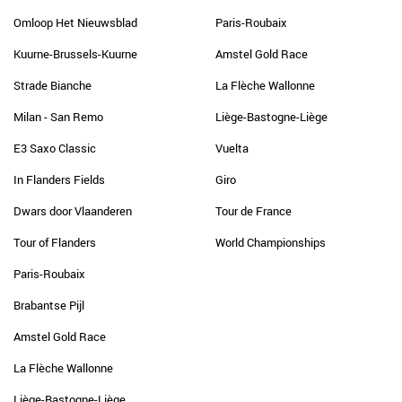
Omloop Het Nieuwsblad
Paris-Roubaix
Kuurne-Brussels-Kuurne
Amstel Gold Race
Strade Bianche
La Flèche Wallonne
Milan - San Remo
Liège-Bastogne-Liège
E3 Saxo Classic
Vuelta
In Flanders Fields
Giro
Dwars door Vlaanderen
Tour de France
Tour of Flanders
World Championships
Paris-Roubaix
Brabantse Pijl
Amstel Gold Race
La Flèche Wallonne
Liège-Bastogne-Liège