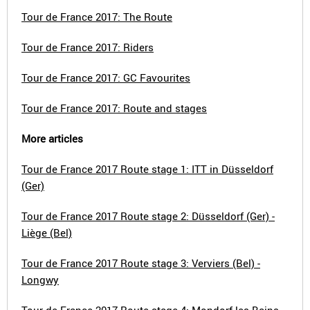
Tour de France 2017: The Route
Tour de France 2017: Riders
Tour de France 2017: GC Favourites
Tour de France 2017: Route and stages
More articles
Tour de France 2017 Route stage 1: ITT in Düsseldorf
(Ger)
Tour de France 2017 Route stage 2: Düsseldorf (Ger) -
Liège (Bel)
Tour de France 2017 Route stage 3: Verviers (Bel) -
Longwy