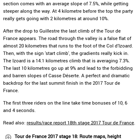
section comes with an average slope of 7.5%, while getting
steeper along the way. At 4 kilometre before the top the party
really gets going with 2 kilometres at around 10%.
After the drop to Guillestre the last climb of the Tour de
France appears. The road through the valley is a false flat of
almost 20 kilometres that runs to the foot of the Col d’Izoard.
Then, with the sign 'start climb', the gradients really kick in.
The Izoard is a 14.1 kilometres climb that is averaging 7.3%.
The last 10 kilometres go up at 9% and lead to the forbidding
and barren slopes of Casse Déserte. A perfect and dramatic
backdrop for the last summit finish in the 2017 Tour de
France.
The first three riders on the line take time bonuses of 10, 6
and 4 seconds.
Read also:
results/race report 18th stage 2017 Tour de France
.
Tour de France 2017 stage 18: Route maps, height