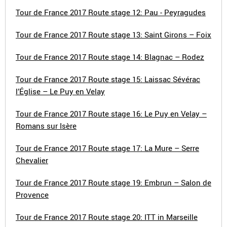
Tour de France 2017 Route stage 12: Pau - Peyragudes
Tour de France 2017 Route stage 13: Saint Girons – Foix
Tour de France 2017 Route stage 14: Blagnac – Rodez
Tour de France 2017 Route stage 15: Laissac Sévérac
l’Église – Le Puy en Velay
Tour de France 2017 Route stage 16: Le Puy en Velay –
Romans sur Isère
Tour de France 2017 Route stage 17: La Mure – Serre
Chevalier
Tour de France 2017 Route stage 19: Embrun – Salon de
Provence
Tour de France 2017 Route stage 20: ITT in Marseille