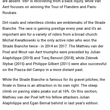
are absent. VdP is recovering from a back injury, while Van
Aert focuses on winning the Tour of Flanders and Paris-
Roubaix.
Dirt roads and relentless climbs are emblematic of the Strade
Bianche. The race is gaining prestige every year and it's an
important aim for a variety of riders from a broad church.
Michal Kwiatkowski is the only active rider who won the
Strade Bianche twice - in 2014 en 2017. The Mathieu van der
Poel and Wout van Aert triumphs were preceded by Julian
Alaphilippe (2019) and Tiesj Benoot (2018), while Zdenek
Stybar (2015) and Philippe Gilbert (2011) were also successful
on the Piazza del Campo in a more distant past.
While the Strade Bianche is famous for its gravel pitches, the
finale in Siena is an attraction in its own right. The steep
climb on paving slabs peaks out at 16%. On this section,
Mathieu van der Poel left his fellow attackers Julian
Alaphilippe and Egan Bernal behind in last year's edition.