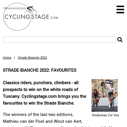
Home
/
Strade Bianche 2022
STRADE BIANCHE 2022: FAVOURITES
Classics riders, punchers, climbers - all
prospects to win on the white roads of
Tuscany. Cyclingstage.com brings you the
favourites to win the Strade Bianche.
The winners of the last two editions,
fotobureau Cor Vos
Mathieu van der Poel and Wout van Aert,