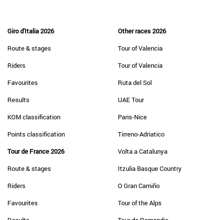
Giro d'Italia 2026
Other races 2026
Route & stages
Tour of Valencia
Riders
Tour of Valencia
Favourites
Ruta del Sol
Results
UAE Tour
KOM classification
Paris-Nice
Points classification
Tirreno-Adriatico
Tour de France 2026
Volta a Catalunya
Route & stages
Itzulia Basque Country
Riders
O Gran Camiño
Favourites
Tour of the Alps