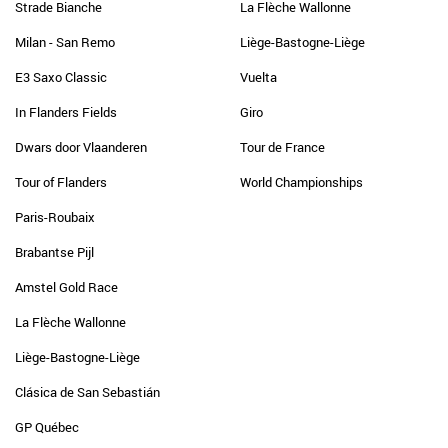
Strade Bianche
La Flèche Wallonne
Milan - San Remo
Liège-Bastogne-Liège
E3 Saxo Classic
Vuelta
In Flanders Fields
Giro
Dwars door Vlaanderen
Tour de France
Tour of Flanders
World Championships
Paris-Roubaix
Brabantse Pijl
Amstel Gold Race
La Flèche Wallonne
Liège-Bastogne-Liège
Clásica de San Sebastián
GP Québec