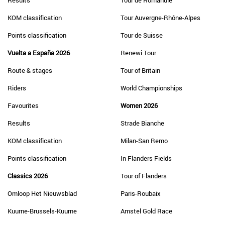
Results
Tour de Romandie
KOM classification
Tour Auvergne-Rhône-Alpes
Points classification
Tour de Suisse
Vuelta a España 2026
Renewi Tour
Route & stages
Tour of Britain
Riders
World Championships
Favourites
Women 2026
Results
Strade Bianche
KOM classification
Milan-San Remo
Points classification
In Flanders Fields
Classics 2026
Tour of Flanders
Omloop Het Nieuwsblad
Paris-Roubaix
Kuurne-Brussels-Kuurne
Amstel Gold Race