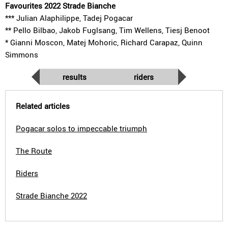
Favourites 2022 Strade Bianche
*** Julian Alaphilippe, Tadej Pogacar
** Pello Bilbao, Jakob Fuglsang, Tim Wellens, Tiesj Benoot
* Gianni Moscon, Matej Mohoric, Richard Carapaz, Quinn
Simmons
results
riders
Related articles
Pogacar solos to impeccable triumph
The Route
Riders
Strade Bianche 2022