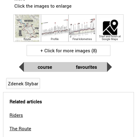
Click the images to enlarge
Start and finish at
Route
Profile
Final kilometres
Google Maps
+ Click for more images (8)
course
favourites
Zdenek Stybar
Related articles
Riders
The Route