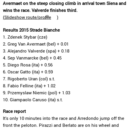
Avermaet on the steep closing climb in arrival town Siena and
wins the race. Valverde finishes third.
(
Slideshow route/profile
)
Results 2015 Strade Bianche
1. Zdenek Stybar (cze)
2. Greg Van Avermaet (bel) + 0.01
3. Alejandro Valverde (spa) + 0.18
4. Sep Vanmarcke (bel) + 0.45
5. Diego Rosa (ita) + 0.56
6. Oscar Gatto (ita) + 0.59
7. Rigoberto Uran (col) s.t.
8. Fabio Felline (ita) + 1.02
9. Przemyslaw Niemic (pol) + 1.03
10. Giampaolo Caruso (ita) s.t.
Race report
It's only 10 minutes into the race and Arredondo jump off the
front the peloton. Pirazzi and Berlato are on his wheel and