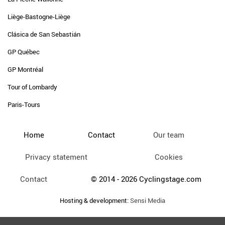
Liège-Bastogne-Liège
Clásica de San Sebastián
GP Québec
GP Montréal
Tour of Lombardy
Paris-Tours
Home
Contact
Our team
Privacy statement
Cookies
Contact
© 2014 - 2026 Cyclingstage.com
Hosting & development:
Sensi Media