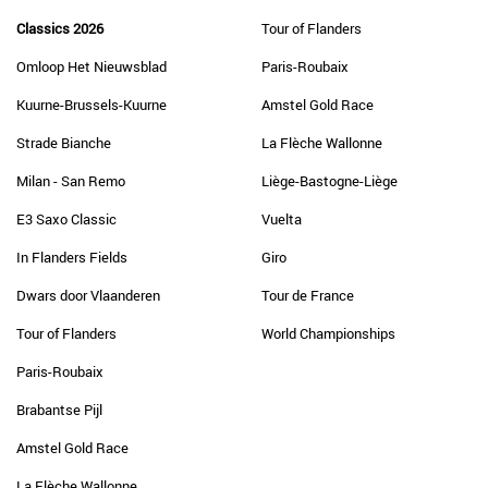
Classics 2026
Tour of Flanders
Omloop Het Nieuwsblad
Paris-Roubaix
Kuurne-Brussels-Kuurne
Amstel Gold Race
Strade Bianche
La Flèche Wallonne
Milan - San Remo
Liège-Bastogne-Liège
E3 Saxo Classic
Vuelta
In Flanders Fields
Giro
Dwars door Vlaanderen
Tour de France
Tour of Flanders
World Championships
Paris-Roubaix
Brabantse Pijl
Amstel Gold Race
La Flèche Wallonne