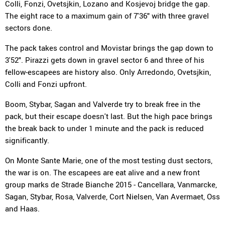
Colli, Fonzi, Ovetsjkin, Lozano and Kosjevoj bridge the gap.
The eight race to a maximum gain of 7'36" with three gravel
sectors done.
The pack takes control and Movistar brings the gap down to
3'52". Pirazzi gets down in gravel sector 6 and three of his
fellow-escapees are history also. Only Arredondo, Ovetsjkin,
Colli and Fonzi upfront.
Boom, Stybar, Sagan and Valverde try to break free in the
pack, but their escape doesn't last. But the high pace brings
the break back to under 1 minute and the pack is reduced
significantly.
On Monte Sante Marie, one of the most testing dust sectors,
the war is on. The escapees are eat alive and a new front
group marks de Strade Bianche 2015 - Cancellara, Vanmarcke,
Sagan, Stybar, Rosa, Valverde, Cort Nielsen, Van Avermaet, Oss
and Haas.