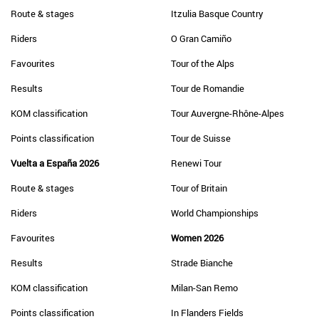
Route & stages
Itzulia Basque Country
Riders
O Gran Camiño
Favourites
Tour of the Alps
Results
Tour de Romandie
KOM classification
Tour Auvergne-Rhône-Alpes
Points classification
Tour de Suisse
Vuelta a España 2026
Renewi Tour
Route & stages
Tour of Britain
Riders
World Championships
Favourites
Women 2026
Results
Strade Bianche
KOM classification
Milan-San Remo
Points classification
In Flanders Fields