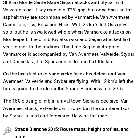
Still on Monte Sante Marie Sagan attacks and Stybar and
Valverde react. They race to a 0'26" gap, but once back on the
asphalt they are accompanied by Vanmarcke, Van Avermaet,
Cancellara, Oss, Rosa and Haas. With 25 km's left Oss goes
solo, but he is swallowed whole when Vanmarcke attacks on
Monteaperti, the climb Kwiatkowski and Sagan attacked last
year to race to the podium. This time Sagan is dropped.
Vanmarcke is accompanied by Van Avermaet, Valverde, Stybar
and Cancellara, but Spartacus is dropped a little later.
On the last dust road Vanmarcke faces his defeat and Van
Avermaet, Valverde and Stybar are flying. With 12 km's left the
trio is going to decide on the Strade Bianche win in 2015.
The 16% closing climb in arrival town Siena is decisive. Van
Avermaet attack, Valverde can't cope, but the counter-attack
by Stybar is hard and ferocious. He wins the race.
Strade Bianche 2015: Route maps, height profiles, and
more