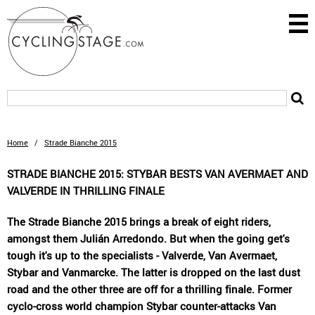
Home
/
Strade Bianche 2015
STRADE BIANCHE 2015: STYBAR BESTS VAN AVERMAET AND
VALVERDE IN THRILLING FINALE
The Strade Bianche 2015 brings a break of eight riders,
amongst them Julián Arredondo. But when the going get's
tough it's up to the specialists - Valverde, Van Avermaet,
Stybar and Vanmarcke. The latter is dropped on the last dust
road and the other three are off for a thrilling finale. Former
cyclo-cross world champion Stybar counter-attacks Van