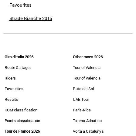
Favourites
Strade Bianche 2015
Giro d'Italia 2026
Other races 2026
Route & stages
Tour of Valencia
Riders
Tour of Valencia
Favourites
Ruta del Sol
Results
UAE Tour
KOM classification
Paris-Nice
Points classification
Tirreno-Adriatico
Tour de France 2026
Volta a Catalunya