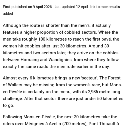
First published on 9 April 2026 - last updated 12 April: link to race results
added
Although the route is shorter than the men’s, it actually
features a higher proportion of cobbled sectors. Where the
men take roughly 100 kilometres to reach the first pavé, the
women hit cobbles after just 30 kilometres. Around 30
kilometres and two sectors later, they arrive on the cobbles
between Hornaing and Wandignies, from where they follow
exactly the same roads the men rode earlier in the day.
Almost every 6 kilometres brings a new ‘secteur’. The Forest
of Wallers may be missing from the women’s race, but Mons-
en-Pévèle is certainly on the menu, with its 2,985-metre-long
challenge. After that sector, there are just under 50 kilometres
to go.
Following Mons-en-Pévèle, the next 30 kilometres take the
riders over Mérignies à Avelin (700 metres), Pont-Thibault à