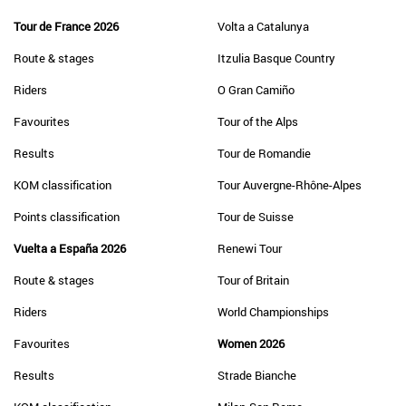
Tour de France 2026
Volta a Catalunya
Route & stages
Itzulia Basque Country
Riders
O Gran Camiño
Favourites
Tour of the Alps
Results
Tour de Romandie
KOM classification
Tour Auvergne-Rhône-Alpes
Points classification
Tour de Suisse
Vuelta a España 2026
Renewi Tour
Route & stages
Tour of Britain
Riders
World Championships
Favourites
Women 2026
Results
Strade Bianche