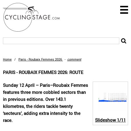
Home
/
Paris - Roubaix Femmes 2026
-
comment
PARIS - ROUBAIX FEMMES 2026: ROUTE
Sunday 12 April – Paris–Roubaix Femmes
features three more cobbled sectors than
in previous editions. Over 143.1
kilometres, the riders tackle twenty
‘secteurs’, adding extra intensity to the
Slideshow
1/11
race.