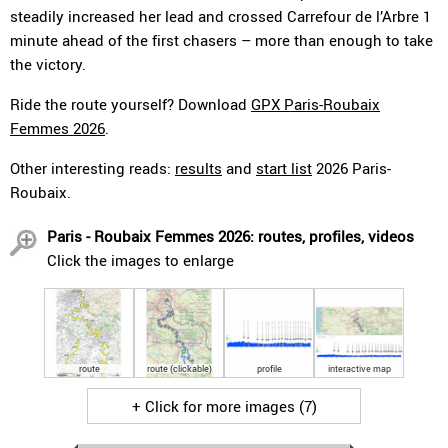
steadily increased her lead and crossed Carrefour de l’Arbre 1
minute ahead of the first chasers – more than enough to take
the victory.
Ride the route yourself? Download
GPX Paris-Roubaix
Femmes 2026
.
Other interesting reads:
results
and
start list
2026 Paris-
Roubaix.
Paris - Roubaix Femmes 2026: routes, profiles, videos
Click the images to enlarge
route
route (clickable)
profile
interactive map
+ Click for more images (7)