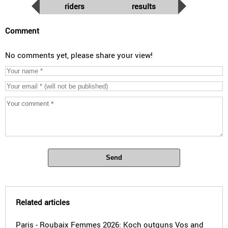
riders
results
Comment
No comments yet, please share your view!
Send
Related articles
Paris - Roubaix Femmes 2026: Koch outguns Vos and