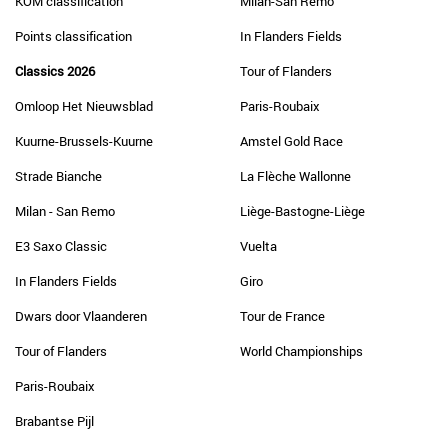
KOM classification
Milan-San Remo
Points classification
In Flanders Fields
Classics 2026
Tour of Flanders
Omloop Het Nieuwsblad
Paris-Roubaix
Kuurne-Brussels-Kuurne
Amstel Gold Race
Strade Bianche
La Flèche Wallonne
Milan - San Remo
Liège-Bastogne-Liège
E3 Saxo Classic
Vuelta
In Flanders Fields
Giro
Dwars door Vlaanderen
Tour de France
Tour of Flanders
World Championships
Paris-Roubaix
Brabantse Pijl