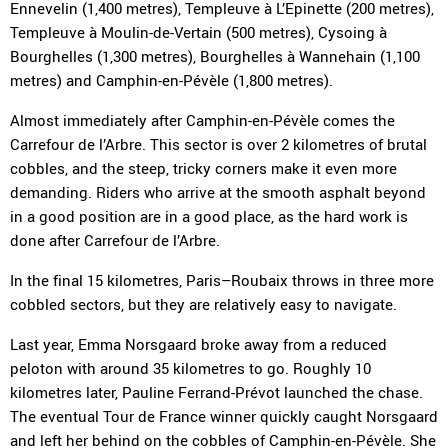
Ennevelin (1,400 metres), Templeuve à L’Epinette (200 metres),
Templeuve à Moulin-de-Vertain (500 metres), Cysoing à
Bourghelles (1,300 metres), Bourghelles à Wannehain (1,100
metres) and Camphin-en-Pévèle (1,800 metres).
Almost immediately after Camphin-en-Pévèle comes the
Carrefour de l’Arbre. This sector is over 2 kilometres of brutal
cobbles, and the steep, tricky corners make it even more
demanding. Riders who arrive at the smooth asphalt beyond
in a good position are in a good place, as the hard work is
done after Carrefour de l’Arbre.
In the final 15 kilometres, Paris–Roubaix throws in three more
cobbled sectors, but they are relatively easy to navigate.
Last year, Emma Norsgaard broke away from a reduced
peloton with around 35 kilometres to go. Roughly 10
kilometres later, Pauline Ferrand-Prévot launched the chase.
The eventual Tour de France winner quickly caught Norsgaard
and left her behind on the cobbles of Camphin-en-Pévèle. She