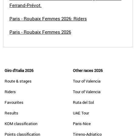
Ferrand-Prévot.
Paris - Roubaix Femmes 2026: Riders
Paris - Roubaix Femmes 2026
Giro d'Italia 2026
Other races 2026
Route & stages
Tour of Valencia
Riders
Tour of Valencia
Favourites
Ruta del Sol
Results
UAE Tour
KOM classification
Paris-Nice
Points classification
Tirreno-Adriatico