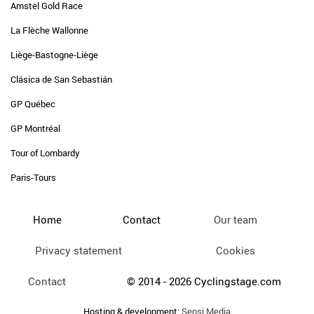
Amstel Gold Race
La Flèche Wallonne
Liège-Bastogne-Liège
Clásica de San Sebastián
GP Québec
GP Montréal
Tour of Lombardy
Paris-Tours
Home
Contact
Our team
Privacy statement
Cookies
Contact
© 2014 - 2026 Cyclingstage.com
Hosting & development:
Sensi Media