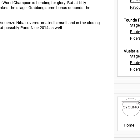
Rider
e World Champion is heading for glory. But at fifty
takes the stage. Grabbing some bonus seconds the
Favou
Tour de
incenzo Nibali overestimated himself and in the closing
Stage
but possibly Paris-Nice 2014 as well.
Route
Rider
Vuelta a
Stage
Route
Rider
Home