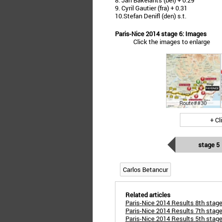
8. Jan Bakelants (bel) + 0.29
9. Cyril Gautier (fra) + 0.31
10.Stefan Denifl (den) s.t.
Paris-Nice 2014 stage 6: Images
Click the images to enlarge
Route##30
+ Cl
stage 5
Carlos Betancur
Related articles
Paris-Nice 2014 Results 8th stage
Paris-Nice 2014 Results 7th stage 
Paris-Nice 2014 Results 5th stag