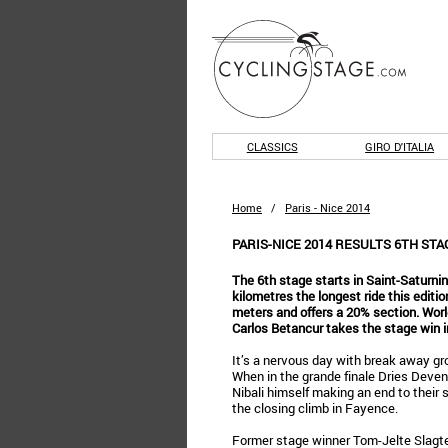
CLASSICS
GIRO D'ITALIA
Home
/
Paris - Nice 2014
PARIS-NICE 2014 RESULTS 6TH ST
The 6th stage starts in Saint-Saturnin
kilometres the longest ride this editio
meters and offers a 20% section. Wor
Carlos Betancur takes the stage win in
It’s a nervous day with break away gr
When in the grande finale Dries Deven
Nibali himself making an end to their s
the closing climb in Fayence.
Former stage winner Tom-Jelte Slagte