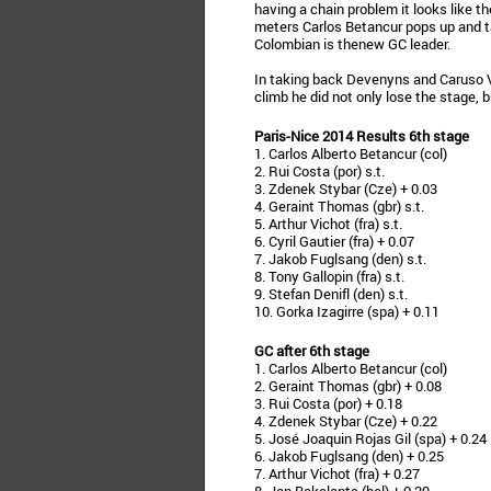
having a chain problem it looks like th
meters Carlos Betancur pops up and 
Colombian is thenew GC leader.
In taking back Devenyns and Caruso V
climb he did not only lose the stage, 
Paris-Nice 2014 Results 6th stage
1. Carlos Alberto Betancur (col)
2. Rui Costa (por) s.t.
3. Zdenek Stybar (Cze) + 0.03
4. Geraint Thomas (gbr) s.t.
5. Arthur Vichot (fra) s.t.
6. Cyril Gautier (fra) + 0.07
7. Jakob Fuglsang (den) s.t.
8. Tony Gallopin (fra) s.t.
9. Stefan Denifl (den) s.t.
10. Gorka Izagirre (spa) + 0.11
GC after 6th stage
1. Carlos Alberto Betancur (col)
2. Geraint Thomas (gbr) + 0.08
3. Rui Costa (por) + 0.18
4. Zdenek Stybar (Cze) + 0.22
5. José Joaquin Rojas Gil (spa) + 0.24
6. Jakob Fuglsang (den) + 0.25
7. Arthur Vichot (fra) + 0.27