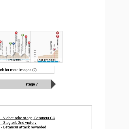
Profile##15
Last kms##0
ick for more images (2)
stage 7
 - Vichot take stage, Betancur GC
- Slagter's 2nd victory
e - Betancur attack rewarded