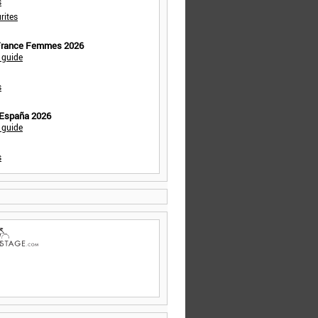
s
rites
 France Femmes 2026
 guide
s
 España 2026
 guide
s