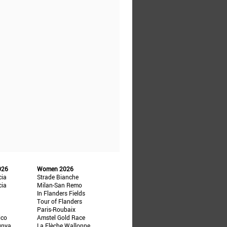
026
Women 2026
cia
Strade Bianche
cia
Milan-San Remo
In Flanders Fields
Tour of Flanders
Paris-Roubaix
ico
Amstel Gold Race
unya
La Flèche Wallonne