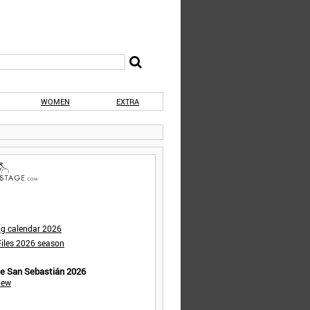
WOMEN
EXTRA
ng calendar 2026
iles 2026 season
de San Sebastián 2026
iew