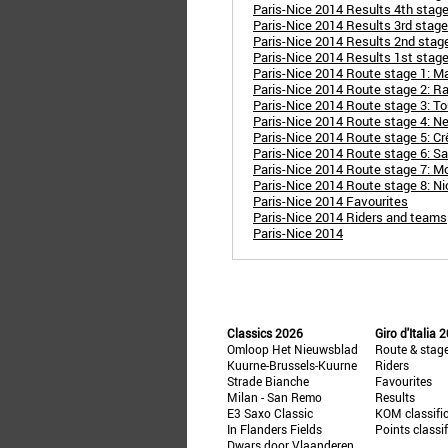
Paris-Nice 2014 Results 4th stage
Paris-Nice 2014 Results 3rd stage
Paris-Nice 2014 Results 2nd stage
Paris-Nice 2014 Results 1st stage
Paris-Nice 2014 Route stage 1: Man
Paris-Nice 2014 Route stage 2: R
Paris-Nice 2014 Route stage 3: To
Paris-Nice 2014 Route stage 4: Nev
Paris-Nice 2014 Route stage 5: Cr
Paris-Nice 2014 Route stage 6: Sa
Paris-Nice 2014 Route stage 7: Mo
Paris-Nice 2014 Route stage 8: Ni
Paris-Nice 2014 Favourites
Paris-Nice 2014 Riders and teams
Paris-Nice 2014
Classics 2026
Giro d'Italia 
Omloop Het Nieuwsblad
Route & stag
Kuurne-Brussels-Kuurne
Riders
Strade Bianche
Favourites
Milan - San Remo
Results
E3 Saxo Classic
KOM classifi
In Flanders Fields
Points classi
Dwars door Vlaanderen