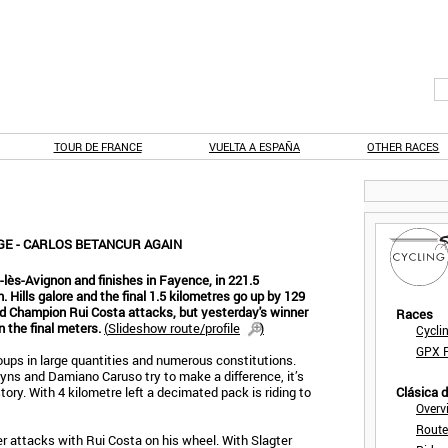
TOUR DE FRANCE
VUELTA A ESPAÑA
OTHER RACES
AGE - CARLOS BETANCUR AGAIN
-lès-Avignon and finishes in Fayence, in 221.5
n. Hills galore and the final 1.5 kilometres go up by 129
ld Champion Rui Costa attacks, but yesterday's winner
Races
 the final meters.
(
Slideshow route/profile
)
Cycli
GPX F
oups in large quantities and numerous constitutions.
yns and Damiano Caruso try to make a difference, it’s
tory. With 4 kilometre left a decimated pack is riding to
Clásica 
Overv
Route
r attacks with Rui Costa on his wheel. With Slagter