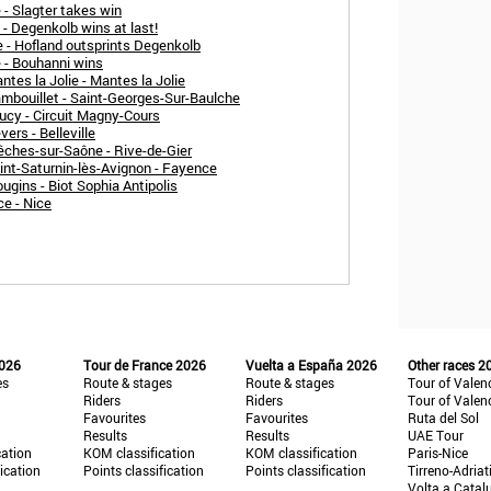
 - Slagter takes win
 - Degenkolb wins at last!
 - Hofland outsprints Degenkolb
 - Bouhanni wins
tes la Jolie - Mantes la Jolie
ambouillet - Saint-Georges-Sur-Baulche
ucy - Circuit Magny-Cours
ers - Belleville
êches-sur-Saône - Rive-de-Gier
int-Saturnin-lès-Avignon - Fayence
ugins - Biot Sophia Antipolis
ce - Nice
2026
Tour de France 2026
Vuelta a España 2026
Other races 2
es
Route & stages
Route & stages
Tour of Valen
Riders
Riders
Tour of Valen
Favourites
Favourites
Ruta del Sol
Results
Results
UAE Tour
cation
KOM classification
KOM classification
Paris-Nice
fication
Points classification
Points classification
Tirreno-Adriat
Volta a Catal