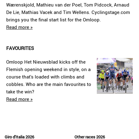
Wærenskjold, Mathieu van der Poel, Tom Pidcock, Arnaud
De Lie, Mathias Vacek and Tim Wellens. Cyclingstage.com
brings you the final start list for the Omloop.
Read more »
FAVOURITES
Omloop Het Nieuwsblad kicks off the
Flemish opening weekend in style, on a
course that's loaded with climbs and
cobbles. Who are the main favourites to
take the win?
Read more »
Giro d'Italia 2026
Other races 2026