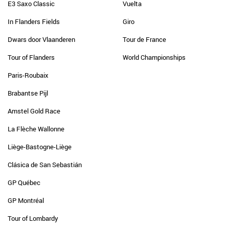
E3 Saxo Classic
Vuelta
In Flanders Fields
Giro
Dwars door Vlaanderen
Tour de France
Tour of Flanders
World Championships
Paris-Roubaix
Brabantse Pijl
Amstel Gold Race
La Flèche Wallonne
Liège-Bastogne-Liège
Clásica de San Sebastián
GP Québec
GP Montréal
Tour of Lombardy