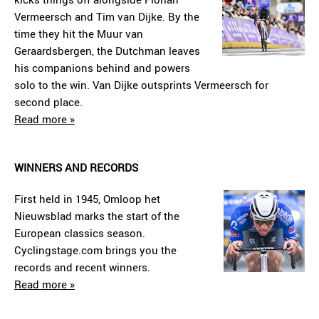
Vermeersch and Tim van Dijke. By the
time they hit the Muur van
Geraardsbergen, the Dutchman leaves
his companions behind and powers
solo to the win. Van Dijke outsprints Vermeersch for
second place.
Read more »
WINNERS AND RECORDS
First held in 1945, Omloop het
Nieuwsblad marks the start of the
European classics season.
Cyclingstage.com brings you the
records and recent winners.
Read more »