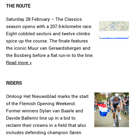
THE ROUTE
Saturday 28 February – The Classics
season opens with a 207.6-kilometre race.
Eight cobbled sectors and twelve climbs
spice up the course. The finale features
the iconic Muur van Geraardsbergen and
the Bosberg before a flat run-in to the line.
Read more »
RIDERS
Omloop Het Nieuwsblad marks the start
of the Flemish Opening Weekend.
Former winners Dylan van Baarle and
Davide Ballerini line up in a bid to
reclaim their crowns in a field that also
includes defending champion Søren