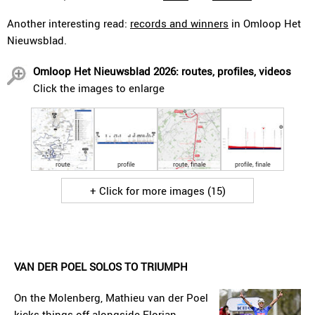
Another interesting read:
records and winners
in Omloop Het
Nieuwsblad.
Omloop Het Nieuwsblad 2026: routes, profiles, videos
Click the images to enlarge
route
profile
route, finale
profile, finale
+ Click for more images (15)
VAN DER POEL SOLOS TO TRIUMPH
On the Molenberg, Mathieu van der Poel
kicks things off alongside Florian