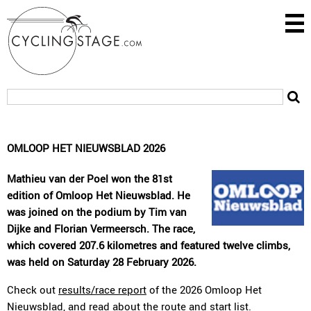
OMLOOP HET NIEUWSBLAD 2026
Mathieu van der Poel won the 81st
edition of Omloop Het Nieuwsblad. He
was joined on the podium by Tim van
Dijke and Florian Vermeersch. The race,
which covered 207.6 kilometres and featured twelve climbs,
was held on Saturday 28 February 2026.
Check out
results/race report
of the 2026 Omloop Het
Nieuwsblad, and read about the
route
and
start list
.