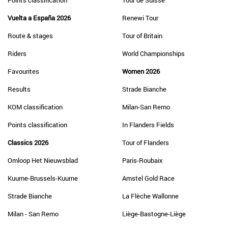
Points classification
Tour de Suisse
Vuelta a España 2026
Renewi Tour
Route & stages
Tour of Britain
Riders
World Championships
Favourites
Women 2026
Results
Strade Bianche
KOM classification
Milan-San Remo
Points classification
In Flanders Fields
Classics 2026
Tour of Flanders
Omloop Het Nieuwsblad
Paris-Roubaix
Kuurne-Brussels-Kuurne
Amstel Gold Race
Strade Bianche
La Flèche Wallonne
Milan - San Remo
Liège-Bastogne-Liège