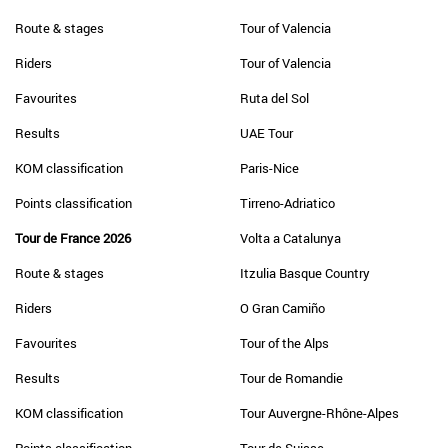
Route & stages
Tour of Valencia
Riders
Tour of Valencia
Favourites
Ruta del Sol
Results
UAE Tour
KOM classification
Paris-Nice
Points classification
Tirreno-Adriatico
Tour de France 2026
Volta a Catalunya
Route & stages
Itzulia Basque Country
Riders
O Gran Camiño
Favourites
Tour of the Alps
Results
Tour de Romandie
KOM classification
Tour Auvergne-Rhône-Alpes