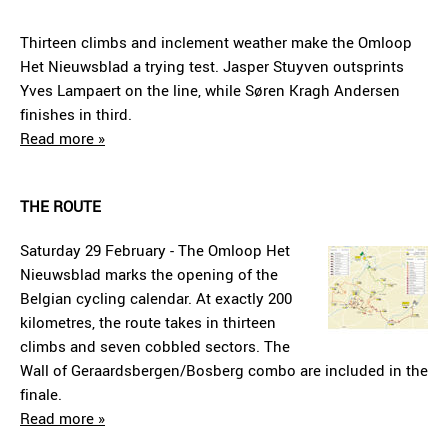
Thirteen climbs and inclement weather make the Omloop
Het Nieuwsblad a trying test. Jasper Stuyven outsprints
Yves Lampaert on the line, while Søren Kragh Andersen
finishes in third.
Read more »
THE ROUTE
Saturday 29 February - The Omloop Het
Nieuwsblad marks the opening of the
Belgian cycling calendar. At exactly 200
kilometres, the route takes in thirteen
climbs and seven cobbled sectors. The
Wall of Geraardsbergen/Bosberg combo are included in the
finale.
Read more »