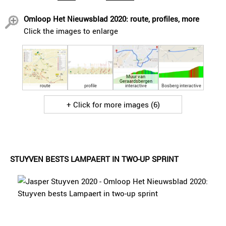
Omloop Het Nieuwsblad 2020: route, profiles, more
Click the images to enlarge
Muur van
Geraardsbergen
route
profile
interactive
Bosberg interactive
+ Click for more images (6)
STUYVEN BESTS LAMPAERT IN TWO-UP SPRINT