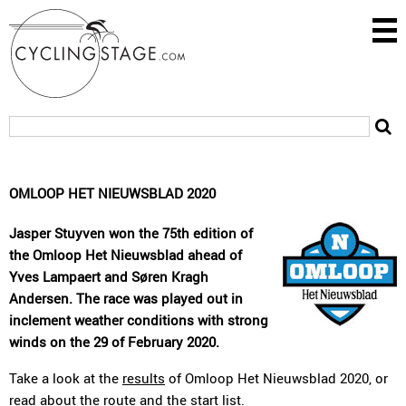
OMLOOP HET NIEUWSBLAD 2020
Jasper Stuyven won the 75th edition of
the Omloop Het Nieuwsblad ahead of
Yves Lampaert and Søren Kragh
Andersen. The race was played out in
inclement weather conditions with strong
winds on the 29 of February 2020.
Take a look at the
results
of Omloop Het Nieuwsblad 2020, or
read about the
route
and the
start list
.