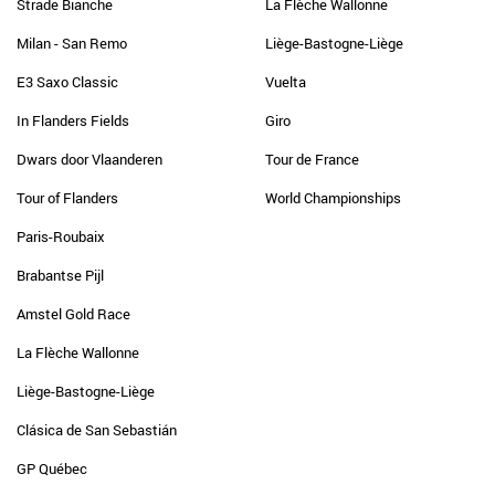
Strade Bianche
La Flèche Wallonne
Milan - San Remo
Liège-Bastogne-Liège
E3 Saxo Classic
Vuelta
In Flanders Fields
Giro
Dwars door Vlaanderen
Tour de France
Tour of Flanders
World Championships
Paris-Roubaix
Brabantse Pijl
Amstel Gold Race
La Flèche Wallonne
Liège-Bastogne-Liège
Clásica de San Sebastián
GP Québec