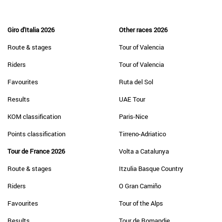
Giro d'Italia 2026
Other races 2026
Route & stages
Tour of Valencia
Riders
Tour of Valencia
Favourites
Ruta del Sol
Results
UAE Tour
KOM classification
Paris-Nice
Points classification
Tirreno-Adriatico
Tour de France 2026
Volta a Catalunya
Route & stages
Itzulia Basque Country
Riders
O Gran Camiño
Favourites
Tour of the Alps
Results
Tour de Romandie