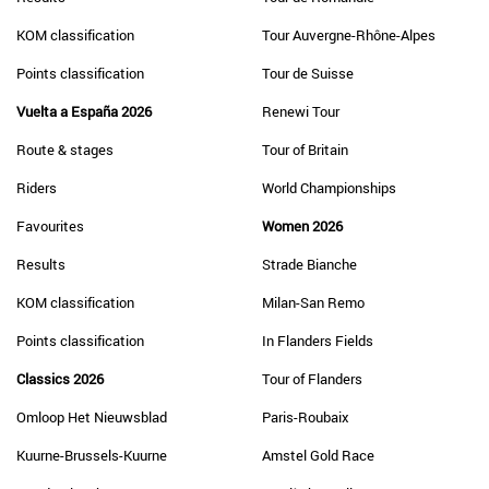
KOM classification
Tour Auvergne-Rhône-Alpes
Points classification
Tour de Suisse
Vuelta a España 2026
Renewi Tour
Route & stages
Tour of Britain
Riders
World Championships
Favourites
Women 2026
Results
Strade Bianche
KOM classification
Milan-San Remo
Points classification
In Flanders Fields
Classics 2026
Tour of Flanders
Omloop Het Nieuwsblad
Paris-Roubaix
Kuurne-Brussels-Kuurne
Amstel Gold Race