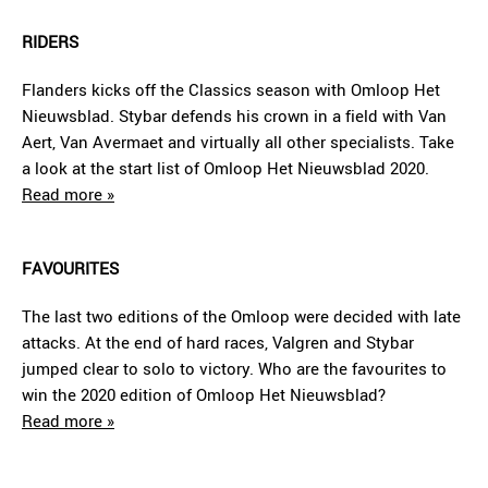
RIDERS
Flanders kicks off the Classics season with Omloop Het
Nieuwsblad. Stybar defends his crown in a field with Van
Aert, Van Avermaet and virtually all other specialists. Take
a look at the start list of Omloop Het Nieuwsblad 2020.
Read more »
FAVOURITES
The last two editions of the Omloop were decided with late
attacks. At the end of hard races, Valgren and Stybar
jumped clear to solo to victory. Who are the favourites to
win the 2020 edition of Omloop Het Nieuwsblad?
Read more »