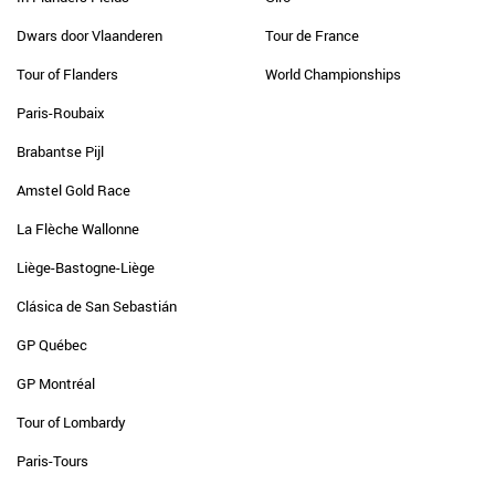
Dwars door Vlaanderen
Tour de France
Tour of Flanders
World Championships
Paris-Roubaix
Brabantse Pijl
Amstel Gold Race
La Flèche Wallonne
Liège-Bastogne-Liège
Clásica de San Sebastián
GP Québec
GP Montréal
Tour of Lombardy
Paris-Tours