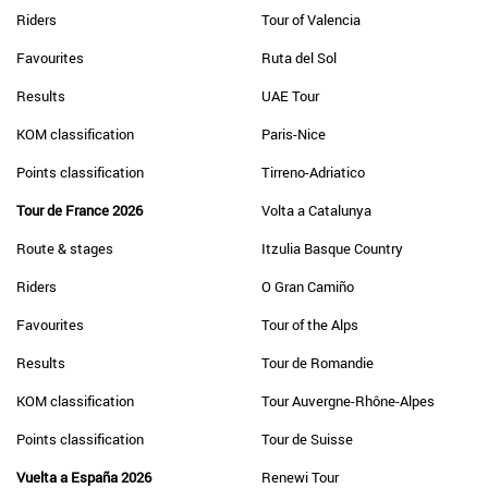
Riders
Tour of Valencia
Favourites
Ruta del Sol
Results
UAE Tour
KOM classification
Paris-Nice
Points classification
Tirreno-Adriatico
Tour de France 2026
Volta a Catalunya
Route & stages
Itzulia Basque Country
Riders
O Gran Camiño
Favourites
Tour of the Alps
Results
Tour de Romandie
KOM classification
Tour Auvergne-Rhône-Alpes
Points classification
Tour de Suisse
Vuelta a España 2026
Renewi Tour