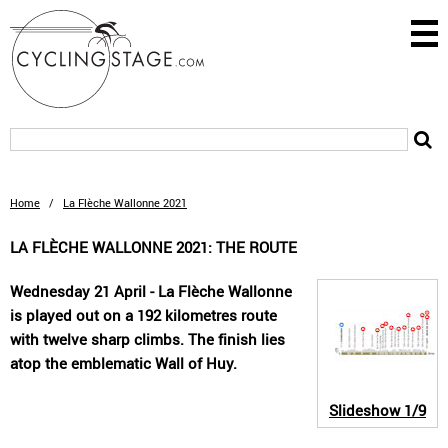
Home
/
La Flèche Wallonne 2021
LA FLÈCHE WALLONNE 2021: THE ROUTE
Wednesday 21 April - La Flèche Wallonne
is played out on a 192 kilometres route
with twelve sharp climbs. The finish lies
atop the emblematic Wall of Huy.
Slideshow
1/9