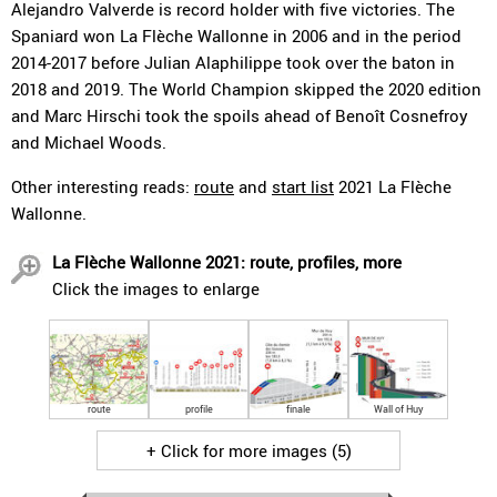
Alejandro Valverde is record holder with five victories. The
Spaniard won La Flèche Wallonne in 2006 and in the period
2014-2017 before Julian Alaphilippe took over the baton in
2018 and 2019. The World Champion skipped the 2020 edition
and Marc Hirschi took the spoils ahead of Benoît Cosnefroy
and Michael Woods.
Other interesting reads:
route
and
start list
2021 La Flèche
Wallonne.
La Flèche Wallonne 2021: route, profiles, more
Click the images to enlarge
route
profile
finale
Wall of Huy
+ Click for more images (5)