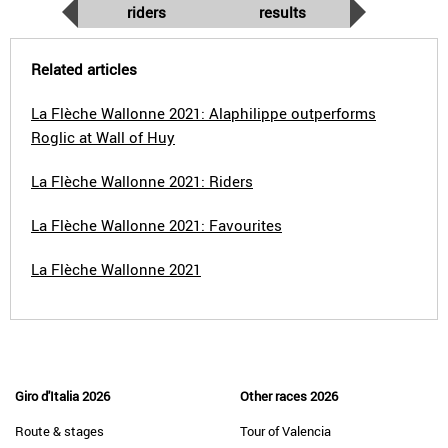
riders
results
Related articles
La Flèche Wallonne 2021: Alaphilippe outperforms
Roglic at Wall of Huy
La Flèche Wallonne 2021: Riders
La Flèche Wallonne 2021: Favourites
La Flèche Wallonne 2021
Giro d'Italia 2026
Other races 2026
Route & stages
Tour of Valencia