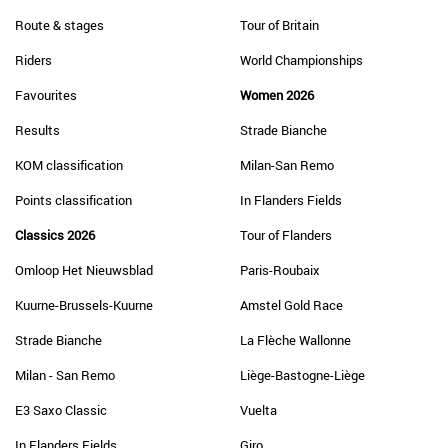
Route & stages
Tour of Britain
Riders
World Championships
Favourites
Women 2026
Results
Strade Bianche
KOM classification
Milan-San Remo
Points classification
In Flanders Fields
Classics 2026
Tour of Flanders
Omloop Het Nieuwsblad
Paris-Roubaix
Kuurne-Brussels-Kuurne
Amstel Gold Race
Strade Bianche
La Flèche Wallonne
Milan - San Remo
Liège-Bastogne-Liège
E3 Saxo Classic
Vuelta
In Flanders Fields
Giro