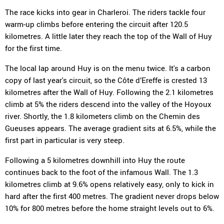
The race kicks into gear in Charleroi. The riders tackle four
warm-up climbs before entering the circuit after 120.5
kilometres. A little later they reach the top of the Wall of Huy
for the first time.
The local lap around Huy is on the menu twice. It's a carbon
copy of last year's circuit, so the Côte d’Ereffe is crested 13
kilometres after the Wall of Huy. Following the 2.1 kilometres
climb at 5% the riders descend into the valley of the Hoyoux
river. Shortly, the 1.8 kilometers climb on the Chemin des
Gueuses appears. The average gradient sits at 6.5%, while the
first part in particular is very steep.
Following a 5 kilometres downhill into Huy the route
continues back to the foot of the infamous Wall. The 1.3
kilometres climb at 9.6% opens relatively easy, only to kick in
hard after the first 400 metres. The gradient never drops below
10% for 800 metres before the home straight levels out to 6%.