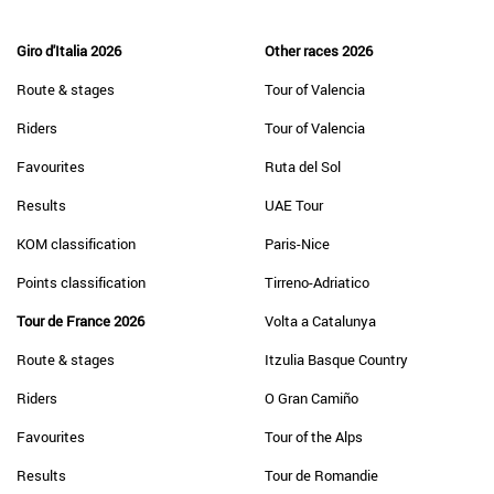
Giro d'Italia 2026
Other races 2026
Route & stages
Tour of Valencia
Riders
Tour of Valencia
Favourites
Ruta del Sol
Results
UAE Tour
KOM classification
Paris-Nice
Points classification
Tirreno-Adriatico
Tour de France 2026
Volta a Catalunya
Route & stages
Itzulia Basque Country
Riders
O Gran Camiño
Favourites
Tour of the Alps
Results
Tour de Romandie