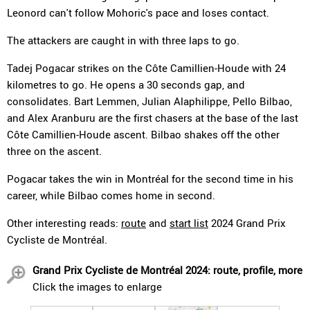
Leonord can't follow Mohoric's pace and loses contact.
The attackers are caught in with three laps to go.
Tadej Pogacar strikes on the Côte Camillien-Houde with 24
kilometres to go. He opens a 30 seconds gap, and
consolidates. Bart Lemmen, Julian Alaphilippe, Pello Bilbao,
and Alex Aranburu are the first chasers at the base of the last
Côte Camillien-Houde ascent. Bilbao shakes off the other
three on the ascent.
Pogacar takes the win in Montréal for the second time in his
career, while Bilbao comes home in second.
Other interesting reads:
route
and
start list
2024 Grand Prix
Cycliste de Montréal.
Grand Prix Cycliste de Montréal 2024: route, profile, more
Click the images to enlarge