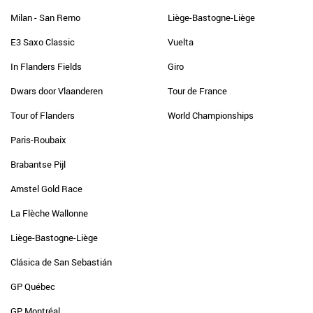
Milan - San Remo
Liège-Bastogne-Liège
E3 Saxo Classic
Vuelta
In Flanders Fields
Giro
Dwars door Vlaanderen
Tour de France
Tour of Flanders
World Championships
Paris-Roubaix
Brabantse Pijl
Amstel Gold Race
La Flèche Wallonne
Liège-Bastogne-Liège
Clásica de San Sebastián
GP Québec
GP Montréal