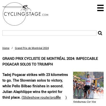
Home
/
Grand Prix de Montréal 2024
GRAND PRIX CYCLISTE DE MONTRÉAL 2024: IMPECCABLE
POGACAR SOLOS TO TRIUMPH
Tadej Pogacar strikes with 23 kilometres
to go. The Slovenian solos to victory,
while Pello Bilbao finishes in second.
Julian Alaphliippe wins the sprint for
third place.
(
Slideshow route/profile
)
fotobureau Cor Vos