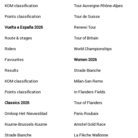
KOM classification
Tour Auvergne-Rhône-Alpes
Points classification
Tour de Suisse
Vuelta a España 2026
Renewi Tour
Route & stages
Tour of Britain
Riders
World Championships
Favourites
Women 2026
Results
Strade Bianche
KOM classification
Milan-San Remo
Points classification
In Flanders Fields
Classics 2026
Tour of Flanders
Omloop Het Nieuwsblad
Paris-Roubaix
Kuurne-Brussels-Kuurne
Amstel Gold Race
Strade Bianche
La Flèche Wallonne