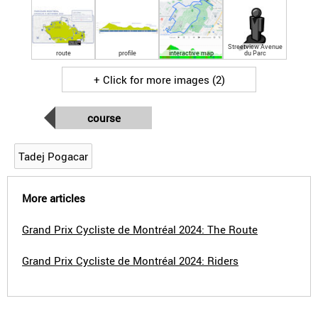
Streetview Avenue
route
profile
interactive map
du Parc
+ Click for more images (2)
course
Tadej Pogacar
More articles
Grand Prix Cycliste de Montréal 2024: The Route
Grand Prix Cycliste de Montréal 2024: Riders