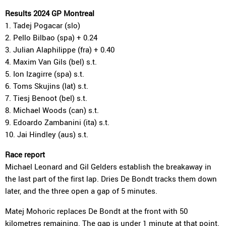
Results 2024 GP Montreal
1. Tadej Pogacar (slo)
2. Pello Bilbao (spa) + 0.24
3. Julian Alaphilippe (fra) + 0.40
4. Maxim Van Gils (bel) s.t.
5. Ion Izagirre (spa) s.t.
6. Toms Skujins (lat) s.t.
7. Tiesj Benoot (bel) s.t.
8. Michael Woods (can) s.t.
9. Edoardo Zambanini (ita) s.t.
10. Jai Hindley (aus) s.t.
Race report
Michael Leonard and Gil Gelders establish the breakaway in
the last part of the first lap. Dries De Bondt tracks them down
later, and the three open a gap of 5 minutes.
Matej Mohoric replaces De Bondt at the front with 50
kilometres remaining. The gap is under 1 minute at that point.