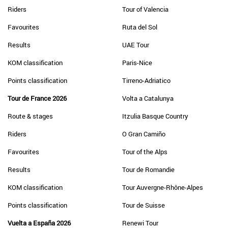
Riders
Tour of Valencia
Favourites
Ruta del Sol
Results
UAE Tour
KOM classification
Paris-Nice
Points classification
Tirreno-Adriatico
Tour de France 2026
Volta a Catalunya
Route & stages
Itzulia Basque Country
Riders
O Gran Camiño
Favourites
Tour of the Alps
Results
Tour de Romandie
KOM classification
Tour Auvergne-Rhône-Alpes
Points classification
Tour de Suisse
Vuelta a España 2026
Renewi Tour