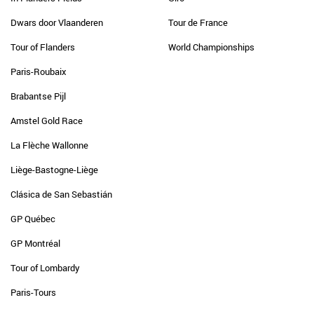
Dwars door Vlaanderen
Tour de France
Tour of Flanders
World Championships
Paris-Roubaix
Brabantse Pijl
Amstel Gold Race
La Flèche Wallonne
Liège-Bastogne-Liège
Clásica de San Sebastián
GP Québec
GP Montréal
Tour of Lombardy
Paris-Tours