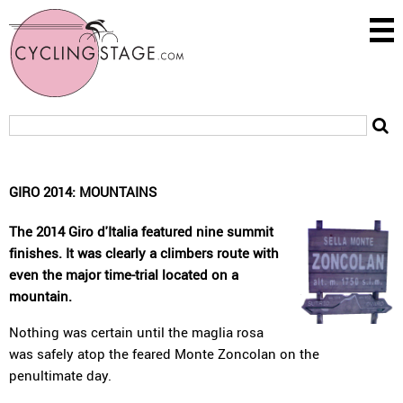
GIRO 2014: MOUNTAINS
The 2014 Giro d'Italia featured nine summit
finishes. It was clearly a climbers route with
even the major time-trial located on a
mountain.
Nothing was certain until the maglia rosa
was safely atop the feared Monte Zoncolan on the
penultimate day.