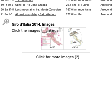
19
Fr 30-5
Uphill ITT to Cima Grappa
26.8 km
ITT uphill
Arredond
20
Sa 31-5
Last mountains, i.e. Monte Zoncolan
167.0 km
mountains
Arredond
21
Su 1-6
Almost completely flat criterium
172.0 km
flat
Arredond
Giro d'Italia 2014: Images
Click the images to enlarge
##45
##30
+ Click for more images (2)