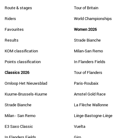
Route & stages
Tour of Britain
Riders
World Championships
Favourites
Women 2026
Results
Strade Bianche
KOM classification
Milan-San Remo
Points classification
In Flanders Fields
Classics 2026
Tour of Flanders
Omloop Het Nieuwsblad
Paris-Roubaix
Kuurne-Brussels-Kuurne
Amstel Gold Race
Strade Bianche
La Flèche Wallonne
Milan - San Remo
Liège-Bastogne-Liège
E3 Saxo Classic
Vuelta
In Flanders Fields
Giro