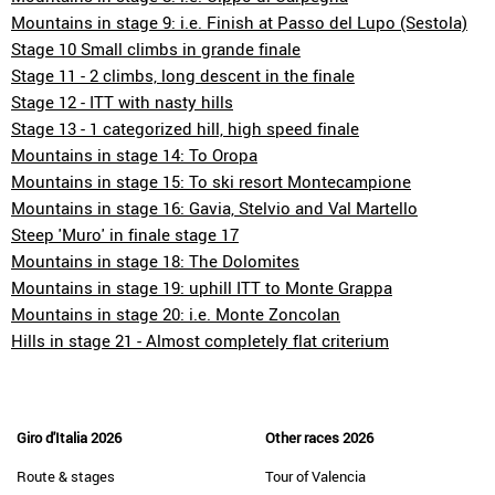
Mountains in stage 9: i.e. Finish at Passo del Lupo (Sestola)
Stage 10 Small climbs in grande finale
Stage 11 - 2 climbs, long descent in the finale
Stage 12 - ITT with nasty hills
Stage 13 - 1 categorized hill, high speed finale
Mountains in stage 14: To Oropa
Mountains in stage 15: To ski resort Montecampione
Mountains in stage 16: Gavia, Stelvio and Val Martello
Steep 'Muro' in finale stage 17
Mountains in stage 18: The Dolomites
Mountains in stage 19: uphill ITT to Monte Grappa
Mountains in stage 20: i.e. Monte Zoncolan
Hills in stage 21 - Almost completely flat criterium
Giro d'Italia 2026
Other races 2026
Route & stages
Tour of Valencia