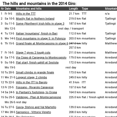
The hills and mountains in the 2014 Giro:
Nr
Date
Mountains and hills
Length
Type
Mountain
1
Fr 9-5
Hills in the TTT
21.7 km
TTT
n/a
2
Sa 10-5
Mostly flat in Nothern Ireland
219.0 km
flat
Tjallingii
3
Su 11-5
Some (Northern) Irish hills in stage 3
187.0 km
flat
Tjallingii
Mo 12-5
rest day / transport
4
Tu 13-5
Italian 'mountains', finish in Bari
112.0 km
flat
Tjallingii
5
We 14-5
First mountains in stage 5: in Potenza
203.0 km
mountains
Tjallingii
6
Th 15-5
Grand finale at Montecassino in stage 6
247.0 km
hilly
Matthew
257.0 km
7
Fr 16-5
Stage 7 gives 2 tough cols
211.0 km
mountains
Matthew
8
Sa 17-5
Via Cippo di Carpegna to Montecopiolo
179.0 km
mountains
Arredond
9
Su 18-5
Flat start, finish uphill at Sestola
172.0 km
mountains
Arredond
Mo 19-5
rest day
10
Tu 20-5
Small climbs in grande finale
173.0 km
flat
Arredond
11
We 21-5
Longest stage, 2 climbs
249.0 km
hilly
Arredond
12
Th 22-5
Hills in the ITT to Barolo
41.9 km
ITT
Arredond
13
Fr 23-5
Fossano - Rivarolo Canavese
157.0 km
flat
Arredond
14
Sa 24-5
In Pantani's footsteps, to Oropa
164.0 km
mountains
Arredond
15
Su 25-5
Valdengo - Plan di Montecampione
225.0 km
flat / finish uphill
Arredond
Mo 26-5
rest day
16
Tu 27-5
Gavia, Stelvio and Val Martello
139.0 km
mountains
Arredond
17
We 28-5
Sarnonico - Vittorio Veneto
208.0 km
hilly
Arredond
18
Th 29-5
The Dolomites
171.0 km
mountains
Arredond