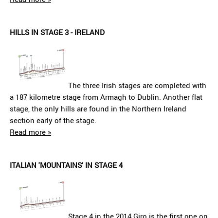
HILLS IN STAGE 3 - IRELAND
The three Irish stages are completed with
a 187 kilometre stage from Armagh to Dublin. Another flat
stage, the only hills are found in the Northern Ireland
section early of the stage.
Read more »
ITALIAN 'MOUNTAINS' IN STAGE 4
Stage 4 in the 2014 Giro is the first one on