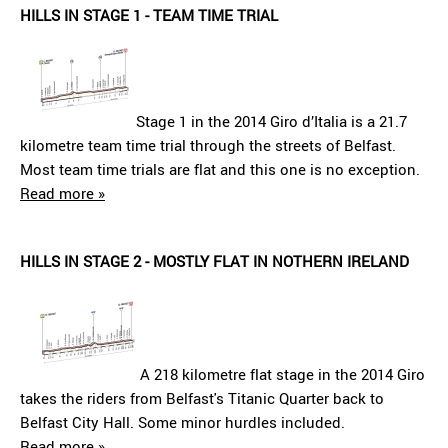
HILLS IN STAGE 1 - TEAM TIME TRIAL
Stage 1 in the 2014 Giro d’Italia is a 21.7
kilometre team time trial through the streets of Belfast.
Most team time trials are flat and this one is no exception.
Read more »
HILLS IN STAGE 2 - MOSTLY FLAT IN NOTHERN IRELAND
A 218 kilometre flat stage in the 2014 Giro
takes the riders from Belfast's Titanic Quarter back to
Belfast City Hall. Some minor hurdles included.
Read more »