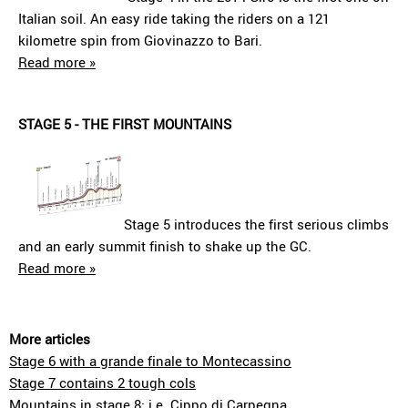
Italian soil. An easy ride taking the riders on a 121
kilometre spin from Giovinazzo to Bari.
Read more »
STAGE 5 - THE FIRST MOUNTAINS
Stage 5 introduces the first serious climbs
and an early summit finish to shake up the GC.
Read more »
More articles
Stage 6 with a grande finale to Montecassino
Stage 7 contains 2 tough cols
Mountains in stage 8: i.e. Cippo di Carpegna