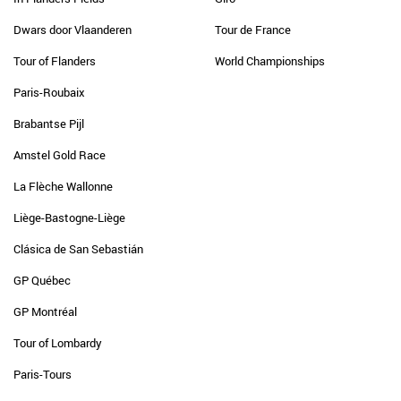
Dwars door Vlaanderen
Tour de France
Tour of Flanders
World Championships
Paris-Roubaix
Brabantse Pijl
Amstel Gold Race
La Flèche Wallonne
Liège-Bastogne-Liège
Clásica de San Sebastián
GP Québec
GP Montréal
Tour of Lombardy
Paris-Tours