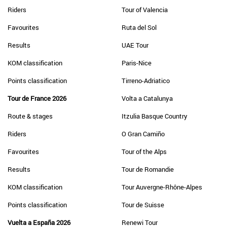
Riders
Tour of Valencia
Favourites
Ruta del Sol
Results
UAE Tour
KOM classification
Paris-Nice
Points classification
Tirreno-Adriatico
Tour de France 2026
Volta a Catalunya
Route & stages
Itzulia Basque Country
Riders
O Gran Camiño
Favourites
Tour of the Alps
Results
Tour de Romandie
KOM classification
Tour Auvergne-Rhône-Alpes
Points classification
Tour de Suisse
Vuelta a España 2026
Renewi Tour