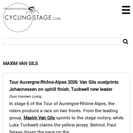
MAXIM VAN GILS
Tour Auvergne-Rhône-Alpes 2026: Van Gils oustprints
Johannessen on uphill finish, Tuckwell new leader
Door Harmen Lustig
In stage 6 of the Tour of Auvergne-Rhône-Alpes, the
riders produce a race on two fronts. From the leading
group,
Maxim Van Gils
sprints to the stage victory, while
Luke Tuckwell claims the yellow jersey. Behind, Paul
Seixas drives the pace on the…