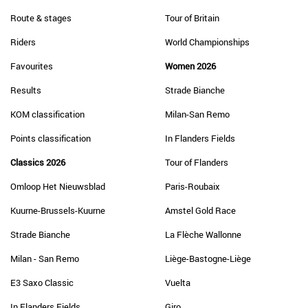
Route & stages
Tour of Britain
Riders
World Championships
Favourites
Women 2026
Results
Strade Bianche
KOM classification
Milan-San Remo
Points classification
In Flanders Fields
Classics 2026
Tour of Flanders
Omloop Het Nieuwsblad
Paris-Roubaix
Kuurne-Brussels-Kuurne
Amstel Gold Race
Strade Bianche
La Flèche Wallonne
Milan - San Remo
Liège-Bastogne-Liège
E3 Saxo Classic
Vuelta
In Flanders Fields
Giro