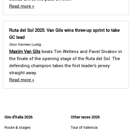
Read more »
Ruta del Sol 2025: Van Gils wins three-up sprint to take
GC lead
Door Harmen Lustig
Maxim Van Gils
beats Tim Wellens and Pavel Sivakov in
the finale of the opening stage of the Ruta del Sol. The
defending champion takes the first leader’s jersey
straight away.
Read more »
Giro d'Italia 2026
Other races 2026
Route & stages
Tour of Valencia