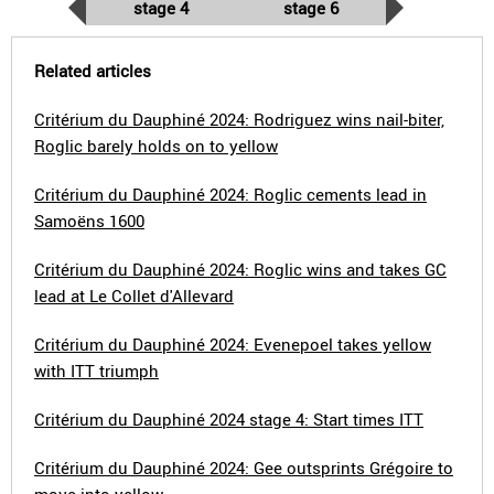
stage 4
stage 6
Related articles
Critérium du Dauphiné 2024: Rodriguez wins nail-biter,
Roglic barely holds on to yellow
Critérium du Dauphiné 2024: Roglic cements lead in
Samoëns 1600
Critérium du Dauphiné 2024: Roglic wins and takes GC
lead at Le Collet d'Allevard
Critérium du Dauphiné 2024: Evenepoel takes yellow
with ITT triumph
Critérium du Dauphiné 2024 stage 4: Start times ITT
Critérium du Dauphiné 2024: Gee outsprints Grégoire to