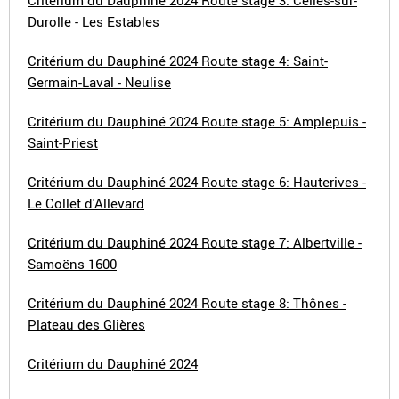
Critérium du Dauphiné 2024 Route stage 3: Celles-sur-
Durolle - Les Estables
Critérium du Dauphiné 2024 Route stage 4: Saint-
Germain-Laval - Neulise
Critérium du Dauphiné 2024 Route stage 5: Amplepuis -
Saint-Priest
Critérium du Dauphiné 2024 Route stage 6: Hauterives -
Le Collet d'Allevard
Critérium du Dauphiné 2024 Route stage 7: Albertville -
Samoëns 1600
Critérium du Dauphiné 2024 Route stage 8: Thônes -
Plateau des Glières
Critérium du Dauphiné 2024