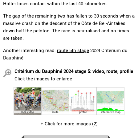
Holter loses contact within the last 40 kilometres.
The gap of the remaining two has fallen to 30 seconds when a
massive crash on the descent of the Côte de Bel-Air takes
down half the peloton. The race is neutralised and no times
are taken.
Another interesting read:
route 5th stage
2024 Critérium du
Dauphiné.
Critérium du Dauphiné 2024 stage 5: video, route, profile
Click the images to enlarge
race video
route
profile
interactive map
+ Click for more images (2)