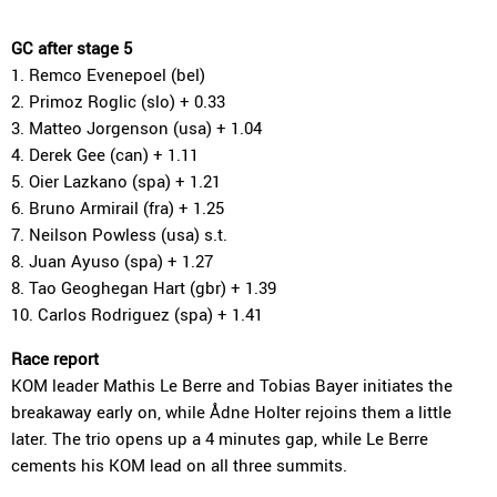
GC after stage 5
1. Remco Evenepoel (bel)
2. Primoz Roglic (slo) + 0.33
3. Matteo Jorgenson (usa) + 1.04
4. Derek Gee (can) + 1.11
5. Oier Lazkano (spa) + 1.21
6. Bruno Armirail (fra) + 1.25
7. Neilson Powless (usa) s.t.
8. Juan Ayuso (spa) + 1.27
8. Tao Geoghegan Hart (gbr) + 1.39
10. Carlos Rodriguez (spa) + 1.41
Race report
KOM leader Mathis Le Berre and Tobias Bayer initiates the
breakaway early on, while Ådne Holter rejoins them a little
later. The trio opens up a 4 minutes gap, while Le Berre
cements his KOM lead on all three summits.