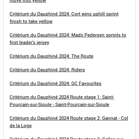
move into yellow
Critérium du Dauphiné 2024: Cort wins uphill sprint
finish to take yellow
Critérium du Dauphiné 2024: Mads Pedersen sprints to
first leader's jersey
Critérium du Dauphiné 2024: The Route
Critérium du Dauphiné 2024: Riders
Critérium du Dauphiné 2024: GC Favourites
Critérium du Dauphiné 2024 Route stage 1: Saint-
Pourçain-sur-Sioule - Saint-Pourçain-sur-Sioule
Critérium du Dauphiné 2024 Route stage 2: Gannat - Col
de la Loge