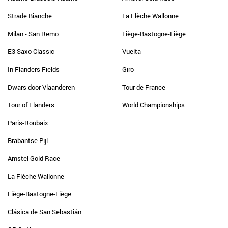
Strade Bianche
La Flèche Wallonne
Milan - San Remo
Liège-Bastogne-Liège
E3 Saxo Classic
Vuelta
In Flanders Fields
Giro
Dwars door Vlaanderen
Tour de France
Tour of Flanders
World Championships
Paris-Roubaix
Brabantse Pijl
Amstel Gold Race
La Flèche Wallonne
Liège-Bastogne-Liège
Clásica de San Sebastián