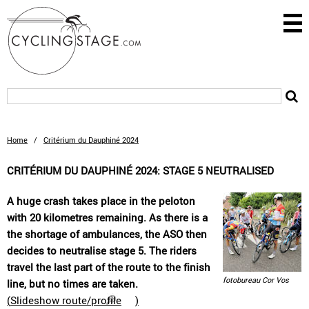
Home
/
Critérium du Dauphiné 2024
CRITÉRIUM DU DAUPHINÉ 2024: STAGE 5 NEUTRALISED
A huge crash takes place in the peloton
with 20 kilometres remaining. As there is a
the shortage of ambulances, the ASO then
decides to neutralise stage 5. The riders
travel the last part of the route to the finish
fotobureau Cor Vos
line, but no times are taken.
(
Slideshow route/profile
)