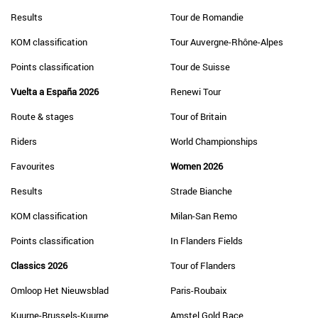
Results
Tour de Romandie
KOM classification
Tour Auvergne-Rhône-Alpes
Points classification
Tour de Suisse
Vuelta a España 2026
Renewi Tour
Route & stages
Tour of Britain
Riders
World Championships
Favourites
Women 2026
Results
Strade Bianche
KOM classification
Milan-San Remo
Points classification
In Flanders Fields
Classics 2026
Tour of Flanders
Omloop Het Nieuwsblad
Paris-Roubaix
Kuurne-Brussels-Kuurne
Amstel Gold Race