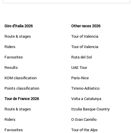
Giro d'Italia 2026
Other races 2026
Route & stages
Tour of Valencia
Riders
Tour of Valencia
Favourites
Ruta del Sol
Results
UAE Tour
KOM classification
Paris-Nice
Points classification
Tirreno-Adriatico
Tour de France 2026
Volta a Catalunya
Route & stages
Itzulia Basque Country
Riders
O Gran Camiño
Favourites
Tour of the Alps