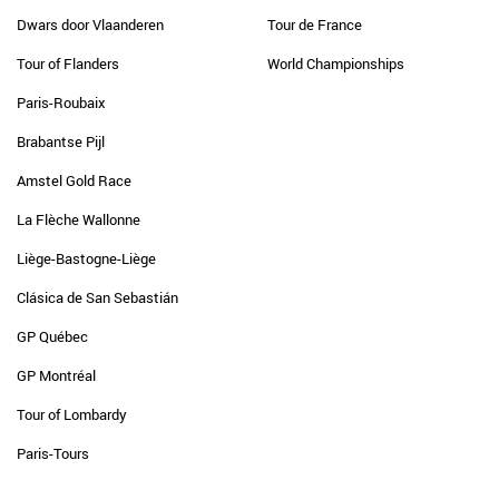
Dwars door Vlaanderen
Tour de France
Tour of Flanders
World Championships
Paris-Roubaix
Brabantse Pijl
Amstel Gold Race
La Flèche Wallonne
Liège-Bastogne-Liège
Clásica de San Sebastián
GP Québec
GP Montréal
Tour of Lombardy
Paris-Tours