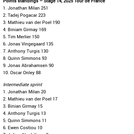
Points standings – Stage 14, 2025 Tour de France
1. Jonathan Milan 251
2. Tadej Pogacar 223
3. Mathieu van der Poel 190
4. Biniam Girmay 169
5. Tim Merlier 150
6. Jonas Vingegaard 135
7. Anthony Turgis 130
8. Quinn Simmons 93
9. Jonas Abrahamsen 90
10. Oscar Onley 88
Intermediate sprint
1. Jonathan Milan 20
2. Mathieu van der Poel 17
3. Binian Girmay 15
4. Anthony Turgis 13
5. Quinn Simmons 11
6. Ewen Costiou 10