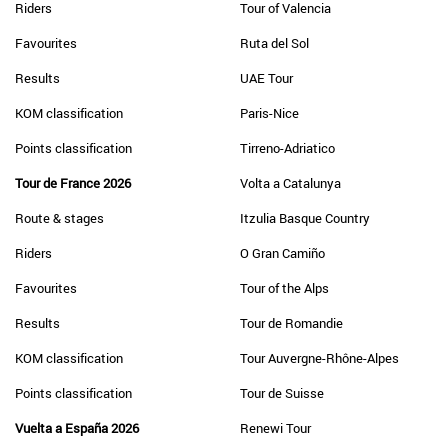
Riders
Tour of Valencia
Favourites
Ruta del Sol
Results
UAE Tour
KOM classification
Paris-Nice
Points classification
Tirreno-Adriatico
Tour de France 2026
Volta a Catalunya
Route & stages
Itzulia Basque Country
Riders
O Gran Camiño
Favourites
Tour of the Alps
Results
Tour de Romandie
KOM classification
Tour Auvergne-Rhône-Alpes
Points classification
Tour de Suisse
Vuelta a España 2026
Renewi Tour