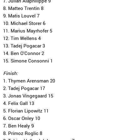
7. Julian Alaphilippe 9
8. Matteo Trentin 8
9. Matis Louvel 7
10. Michael Storer 6
11. Marius Mayrhofer 5
12. Tim Wellens 4
13. Tadej Pogacar 3
14. Ben O'Connor 2
15. Simone Consonni 1
Finish:
1. Thymen Arensman 20
2. Tadej Pogacar 17
3. Jonas Vingegaard 15
4. Felix Gall 13
5. Florian Lipowitz 11
6. Oscar Onley 10
7. Ben Healy 9
8. Primoz Roglic 8