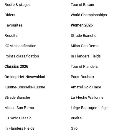
Route & stages
Tour of Britain
Riders
World Championships
Favourites
Women 2026
Results
Strade Bianche
KOM classification
Milan-San Remo
Points classification
In Flanders Fields
Classics 2026
Tour of Flanders
Omloop Het Nieuwsblad
Paris-Roubaix
Kuurne-Brussels-Kuurne
Amstel Gold Race
Strade Bianche
La Flèche Wallonne
Milan - San Remo
Liège-Bastogne-Liège
E3 Saxo Classic
Vuelta
In Flanders Fields
Giro