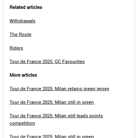
Related articles
Withdrawals
The Route
Riders
Tour de France 2025: GC Favourites
More articles
Tour de France 2025: Milan retains green jersey
Tour de France 2025: Milan still in green
Tour de France 2025: Milan still leads points
competition
Tour de France 2025: Milan still in green