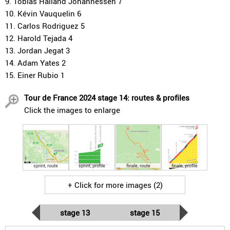
9. Tobias Halland Johannessen 7
10. Kévin Vauquelin 6
11. Carlos Rodriguez 5
12. Harold Tejada 4
13. Jordan Jegat 3
14. Adam Yates 2
15. Einer Rubio 1
Tour de France 2024 stage 14: routes & profiles
Click the images to enlarge
sprint, route
sprint, profile
finale, route
finale, profile
+ Click for more images (2)
stage 13
stage 15