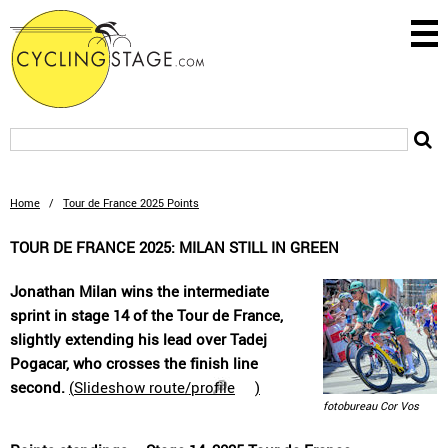
Home
/
Tour de France 2025 Points
TOUR DE FRANCE 2025: MILAN STILL IN GREEN
Jonathan Milan wins the intermediate
sprint in stage 14 of the Tour de France,
slightly extending his lead over Tadej
Pogacar, who crosses the finish line
second.
(
Slideshow route/profile
)
fotobureau Cor Vos