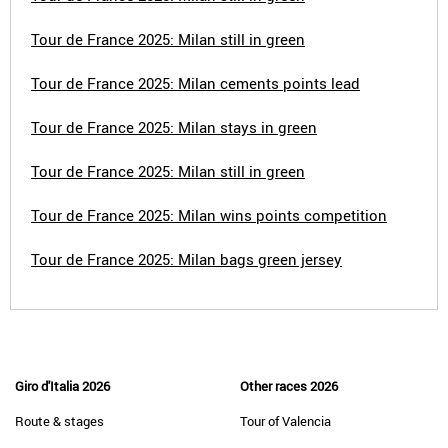
Tour de France 2025: Milan still in green
Tour de France 2025: Milan cements points lead
Tour de France 2025: Milan stays in green
Tour de France 2025: Milan still in green
Tour de France 2025: Milan wins points competition
Tour de France 2025: Milan bags green jersey
Giro d'Italia 2026
Other races 2026
Route & stages
Tour of Valencia