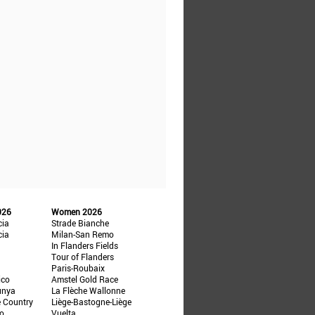
026
Women 2026
cia
Strade Bianche
cia
Milan-San Remo
In Flanders Fields
Tour of Flanders
Paris-Roubaix
ico
Amstel Gold Race
unya
La Flèche Wallonne
e Country
Liège-Bastogne-Liège
ño
Vuelta