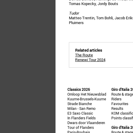
Tomas Kopecky, Jordy Bouts
Tudor
Matteo Trentin, Tom Bohli, Jacob Eri
Pluimers
Related articles
The Route
Renewi Tour 2024
Classics 2026
Giro d'Italia 
Omloop Het Nieuwsblad
Route & stag
Kuurne-Brussels-Kuurne
Riders
Strade Bianche
Favourites
Milan - San Remo
Results
E3 Saxo Classic
KOM classifi
In Flanders Fields
Points classi
Dwars door Vlaanderen
Tour of Flanders
Giro d'Italia 
Paris-Roubaix
Route & stag