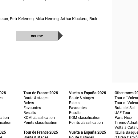
ksson, Petr Kelemen, Mika Heming, Arthur Kluckers, Rick
course
2026
Tour de France 2026
Vuelta a España 2026
Other races 2
es
Route & stages
Route & stages
Tour of Valen
Riders
Riders
Tour of Valen
Favourites
Favourites
Ruta del Sol
Results
Results
UAE Tour
cation
KOM classification
KOM classification
Paris-Nice
fication
Points classification
Points classification
Tirreno-Adriat
Volta a Catal
2025
Tour de France 2025
Vuelta a España 2025
Itzulia Basqu
es
Route & stages
Route & stages
O Gran Cami