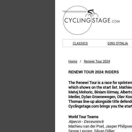
CLASSICS
GIRO D'ITALIA
Home
/
Renewi Tour 2024
RENEWI TOUR 2024: RIDERS
The Renewi Tour is a race for sprinters
which shows on the start list. Mathieu
Matej Mohoric, Biniam Girmay, Alberto
Merlier, Dylan Groenewegen, Olav Kooi
Thomas line-up alongside title defend
Cyclingstage.com brings you the start 
World Tour Teams
Alpecin - Deceuninck
Mathieu van der Poel, Jasper Philipse
Senne Leysen, Silvan Dillier