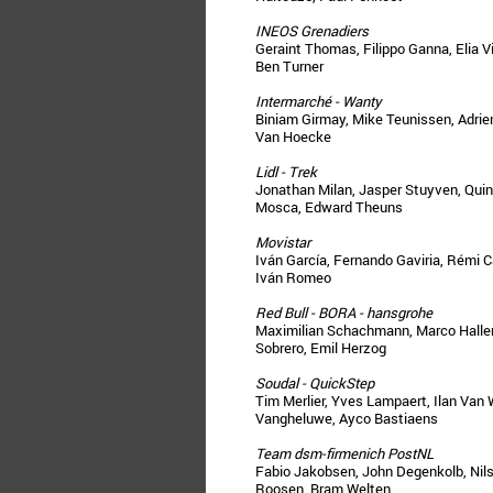
INEOS Grenadiers
Geraint Thomas, Filippo Ganna, Elia V
Ben Turner
Intermarché - Wanty
Biniam Girmay, Mike Teunissen, Adrien
Van Hoecke
Lidl - Trek
Jonathan Milan, Jasper Stuyven, Qui
Mosca, Edward Theuns
Movistar
Iván García, Fernando Gaviria, Rémi 
Iván Romeo
Red Bull - BORA - hansgrohe
Maximilian Schachmann, Marco Haller,
Sobrero, Emil Herzog
Soudal - QuickStep
Tim Merlier, Yves Lampaert, Ilan Van 
Vangheluwe, Ayco Bastiaens
Team dsm-firmenich PostNL
Fabio Jakobsen, John Degenkolb, Nil
Roosen, Bram Welten