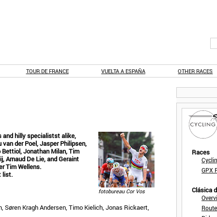
TOUR DE FRANCE
VUELTA A ESPAÑA
OTHER RACES
 and hilly specialistst alike,
 van der Poel, Jasper Philipsen,
 Bettiol, Jonathan Milan, Tim
Races
j, Arnaud De Lie, and Geraint
Cycli
er Tim Wellens.
GPX F
list.
Clásica 
fotobureau Cor Vos
Overv
n, Søren Kragh Andersen, Timo Kielich, Jonas Rickaert,
Route