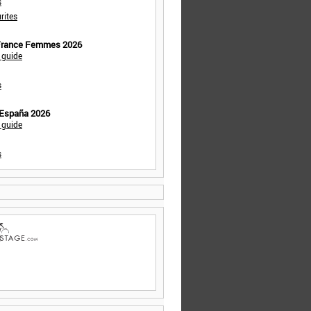
s
rites
 France Femmes 2026
 guide
s
 España 2026
 guide
s