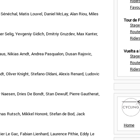
Rider
Favou
Sénéchal, Matis Louvel, Daniel McLay, Alan Riou, Miles
Tour de
Stage
Route
ger Selig, Yevgeniy Gidich, Dmitriy Gruzdev, Max Kanter,
Rider
Vuelta a
aus, Nikias Arndt, Andrea Pasqualon, Dusan Rajovic,
Stage
Route
Rider
dt, Oliver Knight, Stefano Oldani, Alexis Renard, Ludovic
 Naesen, Dries De Bondt, Stan Dewulf, Pierre Gautherat,
onas Rutsch, Mikkel Honoré, Stefan de Bod, Jack
Home
er Le Gac, Fabian Lienhard, Laurence Pithie, Eddy Le