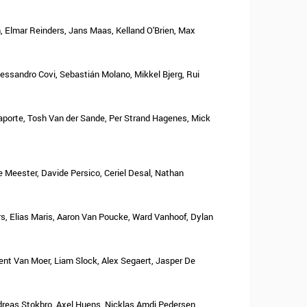
 Elmar Reinders, Jans Maas, Kelland O'Brien, Max
Alessandro Covi, Sebastián Molano, Mikkel Bjerg, Rui
Laporte, Tosh Van der Sande, Per Strand Hagenes, Mick
 Meester, Davide Persico, Ceriel Desal, Nathan
rs, Elias Maris, Aaron Van Poucke, Ward Vanhoof, Dylan
ent Van Moer, Liam Slock, Alex Segaert, Jasper De
ndreas Stokbro, Axel Huens, Nicklas Amdi Pedersen,