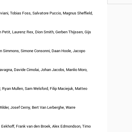
iviani, Tobias Foss, Salvatore Puccio, Magnus Sheffield,
 Petit, Laurenz Rex, Dion Smith, Gerben Thijssen, Gijs
nn Simmons, Simone Consonni, Daan Hoole, Jacopo
Cavagna, Davide Cimolai, Johan Jacobs, Manlio Moro,
 Ryan Mullen, Sam Welsford, Filip Maciejuk, Matteo
Wilder, Josef Cerny, Bert Van Lerberghe, Warre
s Eekhoff, Frank van den Broek, Alex Edmondson, Timo