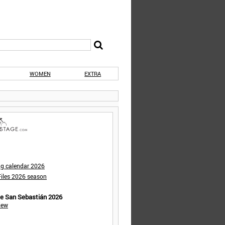
WOMEN
EXTRA
ng calendar 2026
iles 2026 season
de San Sebastián 2026
iew