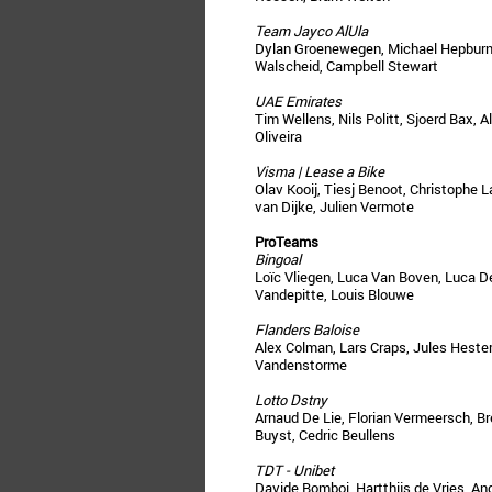
Team Jayco AlUla
Dylan Groenewegen, Michael Hepburn,
Walscheid, Campbell Stewart
UAE Emirates
Tim Wellens, Nils Politt, Sjoerd Bax, 
Oliveira
Visma | Lease a Bike
Olav Kooij, Tiesj Benoot, Christophe 
van Dijke, Julien Vermote
ProTeams
Bingoal
Loïc Vliegen, Luca Van Boven, Luca De
Vandepitte, Louis Blouwe
Flanders Baloise
Alex Colman, Lars Craps, Jules Heste
Vandenstorme
Lotto Dstny
Arnaud De Lie, Florian Vermeersch, Br
Buyst, Cedric Beullens
TDT - Unibet
Davide Bomboi, Hartthijs de Vries, A