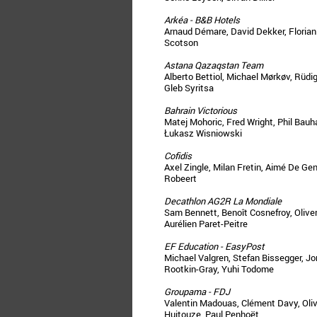
Arkéa - B&B Hotels
Arnaud Démare, David Dekker, Florian 
Scotson
Astana Qazaqstan Team
Alberto Bettiol, Michael Mørkøv, Rüdi
Gleb Syritsa
Bahrain Victorious
Matej Mohoric, Fred Wright, Phil Bauh
Łukasz Wisniowski
Cofidis
Axel Zingle, Milan Fretin, Aimé De Gen
Robeert
Decathlon AG2R La Mondiale
Sam Bennett, Benoît Cosnefroy, Oliver
Aurélien Paret-Peitre
EF Education - EasyPost
Michael Valgren, Stefan Bissegger, J
Rootkin-Gray, Yuhi Todome
Groupama - FDJ
Valentin Madouas, Clément Davy, Olivi
Huitouze, Paul Penhoët