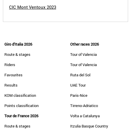
CIC Mont Ventoux 2023
Giro d'Italia 2026
Other races 2026
Route & stages
Tour of Valencia
Riders
Tour of Valencia
Favourites
Ruta del Sol
Results
UAE Tour
KOM classification
Paris-Nice
Points classification
Tirreno-Adriatico
Tour de France 2026
Volta a Catalunya
Route & stages
Itzulia Basque Country