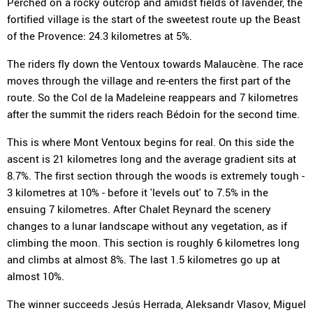
Perched on a rocky outcrop and amidst fields of lavender, the
fortified village is the start of the sweetest route up the Beast
of the Provence: 24.3 kilometres at 5%.
The riders fly down the Ventoux towards Malaucène. The race
moves through the village and re-enters the first part of the
route. So the Col de la Madeleine reappears and 7 kilometres
after the summit the riders reach Bédoin for the second time.
This is where Mont Ventoux begins for real. On this side the
ascent is 21 kilometres long and the average gradient sits at
8.7%. The first section through the woods is extremely tough -
3 kilometres at 10% - before it 'levels out' to 7.5% in the
ensuing 7 kilometres. After Chalet Reynard the scenery
changes to a lunar landscape without any vegetation, as if
climbing the moon. This section is roughly 6 kilometres long
and climbs at almost 8%. The last 1.5 kilometres go up at
almost 10%.
The winner succeeds Jesús Herrada, Aleksandr Vlasov, Miguel