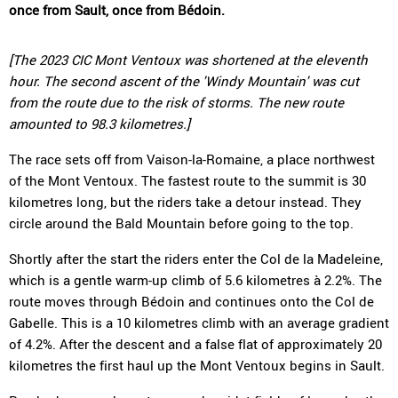
once from Sault, once from Bédoin.
[The 2023 CIC Mont Ventoux was shortened at the eleventh
hour. The second ascent of the 'Windy Mountain' was cut
from the route due to the risk of storms. The new route
amounted to 98.3 kilometres.]
The race sets off from Vaison-la-Romaine, a place northwest
of the Mont Ventoux. The fastest route to the summit is 30
kilometres long, but the riders take a detour instead. They
circle around the Bald Mountain before going to the top.
Shortly after the start the riders enter the Col de la Madeleine,
which is a gentle warm-up climb of 5.6 kilometres à 2.2%. The
route moves through Bédoin and continues onto the Col de
Gabelle. This is a 10 kilometres climb with an average gradient
of 4.2%. After the descent and a false flat of approximately 20
kilometres the first haul up the Mont Ventoux begins in Sault.