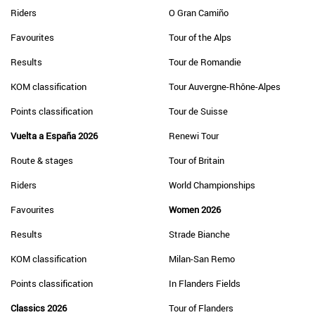
Riders
O Gran Camiño
Favourites
Tour of the Alps
Results
Tour de Romandie
KOM classification
Tour Auvergne-Rhône-Alpes
Points classification
Tour de Suisse
Vuelta a España 2026
Renewi Tour
Route & stages
Tour of Britain
Riders
World Championships
Favourites
Women 2026
Results
Strade Bianche
KOM classification
Milan-San Remo
Points classification
In Flanders Fields
Classics 2026
Tour of Flanders