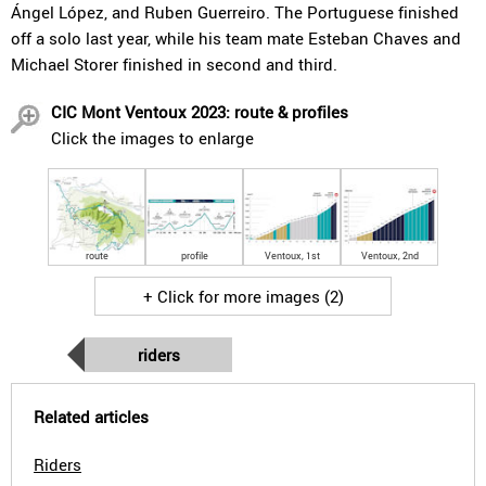
Ángel López, and Ruben Guerreiro. The Portuguese finished
off a solo last year, while his team mate Esteban Chaves and
Michael Storer finished in second and third.
CIC Mont Ventoux 2023: route & profiles
Click the images to enlarge
route
profile
Ventoux, 1st
Ventoux, 2nd
+ Click for more images (2)
riders
Related articles
Riders