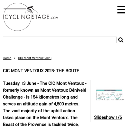
Home
/
CIC Mont Ventoux 2023
CIC MONT VENTOUX 2023: THE ROUTE
Tuesday 13 June - The CIC Mont Ventoux -
formerly known as Mont Ventoux Dénivelé
Challenge - is 154 kilometres long and
serves an altitude gain of 4,500 metres.
The vast majority of the uphill action
Slideshow
1/6
takes place on the Mont Ventoux. The
Beast of the Provence is tackled twice,