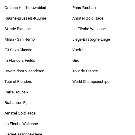
Omloop Het Nieuwsblad
Paris-Roubaix
Kuurne-Brussels-Kuurne
Amstel Gold Race
Strade Bianche
La Flèche Wallonne
Milan - San Remo
Liège-Bastogne-Liège
E3 Saxo Classic
Vuelta
In Flanders Fields
Giro
Dwars door Vlaanderen
Tour de France
Tour of Flanders
World Championships
Paris-Roubaix
Brabantse Pijl
Amstel Gold Race
La Flèche Wallonne
Liège-Bastogne-Liège