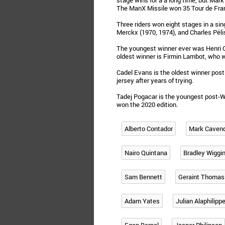
stage wins for a a long time, but Mar
The ManX Missile won 35 Tour de Fra
Three riders won eight stages in a si
Merckx (1970, 1974), and Charles Pélis
The youngest winner ever was Henri Co
oldest winner is Firmin Lambot, who 
Cadel Evans is the oldest winner post
jersey after years of trying.
Tadej Pogacar is the youngest post-W
won the 2020 edition.
Alberto Contador
Mark Caven
Nairo Quintana
Bradley Wiggi
Sam Bennett
Geraint Thomas
Adam Yates
Julian Alaphilipp