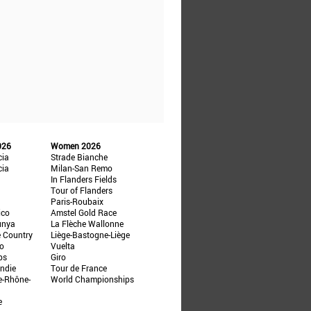
026
Women 2026
cia
Strade Bianche
cia
Milan-San Remo
In Flanders Fields
Tour of Flanders
Paris-Roubaix
ico
Amstel Gold Race
unya
La Flèche Wallonne
e Country
Liège-Bastogne-Liège
ño
Vuelta
ps
Giro
ndie
Tour de France
e-Rhône-
World Championships
e