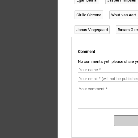
Egan Bernal
Jasper Philipsen
Giulio Ciccone
Wout van Aert
Jonas Vingegaard
Biniam Gir
Comment
No comments yet, please share yo