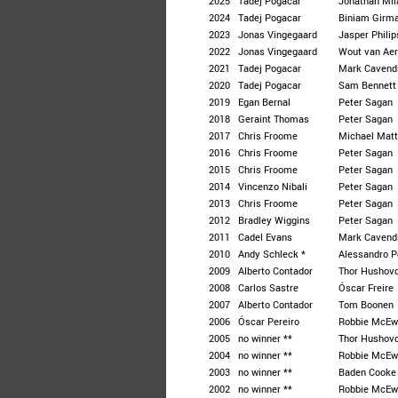
2025
Tadej Pogacar
Jonathan Mil
2024
Tadej Pogacar
Biniam Girm
2023
Jonas Vingegaard
Jasper Phili
2022
Jonas Vingegaard
Wout van Aer
2021
Tadej Pogacar
Mark Cavend
2020
Tadej Pogacar
Sam Bennett
2019
Egan Bernal
Peter Sagan
2018
Geraint Thomas
Peter Sagan
2017
Chris Froome
Michael Mat
2016
Chris Froome
Peter Sagan
2015
Chris Froome
Peter Sagan
2014
Vincenzo Nibali
Peter Sagan
2013
Chris Froome
Peter Sagan
2012
Bradley Wiggins
Peter Sagan
2011
Cadel Evans
Mark Cavend
2010
Andy Schleck *
Alessandro P
2009
Alberto Contador
Thor Hushov
2008
Carlos Sastre
Óscar Freire
2007
Alberto Contador
Tom Boonen
2006
Óscar Pereiro
Robbie McEw
2005
no winner **
Thor Hushov
2004
no winner **
Robbie McEw
2003
no winner **
Baden Cooke
2002
no winner **
Robbie McEw