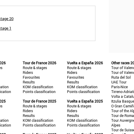
stage 20
stage 1
2026
Tour de France 2026
Vuelta a España 2026
Other races 2
es
Route & stages
Route & stages
Tour of Valen
Riders
Riders
Tour of Valen
Favourites
Favourites
Ruta del Sol
Results
Results
UAE Tour
cation
KOM classification
KOM classification
Paris-Nice
fication
Points classification
Points classification
Tirreno-Adriat
Volta a Catal
2025
Tour de France 2025
Vuelta a España 2025
Itzulia Basqu
es
Route & stages
Route & stages
O Gran Cami
Riders
Riders
Tour of the Al
Results
Results
Tour de Roma
cation
KOM classification
KOM classification
Tour Auvergn
fication
Points classification
Points classification
Alpes
Tour de Suiss