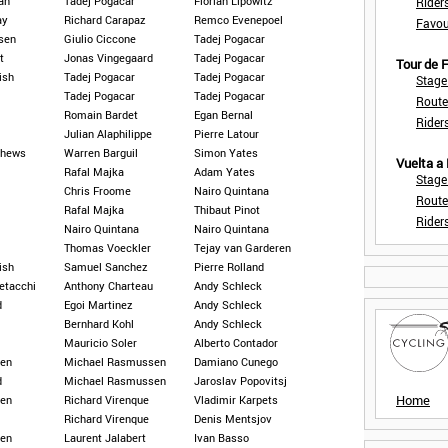
an
Tadej Pogacar
Florian Lipowitz
Rider
ay
Richard Carapaz
Remco Evenepoel
Favou
psen
Giulio Ciccone
Tadej Pogacar
t
Jonas Vingegaard
Tadej Pogacar
Tour de
ish
Tadej Pogacar
Tadej Pogacar
Stage
Tadej Pogacar
Tadej Pogacar
Route
Romain Bardet
Egan Bernal
Rider
Julian Alaphilippe
Pierre Latour
thews
Warren Barguil
Simon Yates
Vuelta a
Rafal Majka
Adam Yates
Stage
Chris Froome
Nairo Quintana
Route
Rafal Majka
Thibaut Pinot
Rider
Nairo Quintana
Nairo Quintana
Thomas Voeckler
Tejay van Garderen
ish
Samuel Sanchez
Pierre Rolland
etacchi
Anthony Charteau
Andy Schleck
d
Egoi Martinez
Andy Schleck
Bernhard Kohl
Andy Schleck
Mauricio Soler
Alberto Contador
en
Michael Rasmussen
Damiano Cunego
d
Michael Rasmussen
Jaroslav Popovitsj
Home
en
Richard Virenque
Vladimir Karpets
Richard Virenque
Denis Mentsjov
en
Laurent Jalabert
Ivan Basso