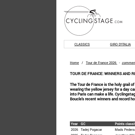
CLASSICS
GIRO D'ITALIA
Home
/
Tour de France 2026
-
commen
TOUR DE FRANCE: WINNERS AND 
The Tour de France is the holy grail o
wearing the yellow jersey for a day c
into Paris can make a life. Cyclingst
Boucle's recent winners and record ho
Year
GC
Points classi
2026
Tadej Pogacar
Mads Peders