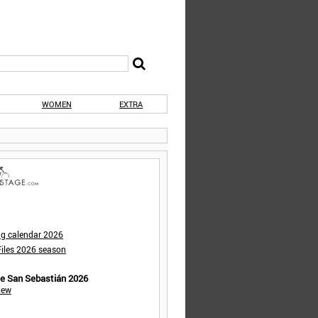
WOMEN
EXTRA
ng calendar 2026
iles 2026 season
de San Sebastián 2026
iew