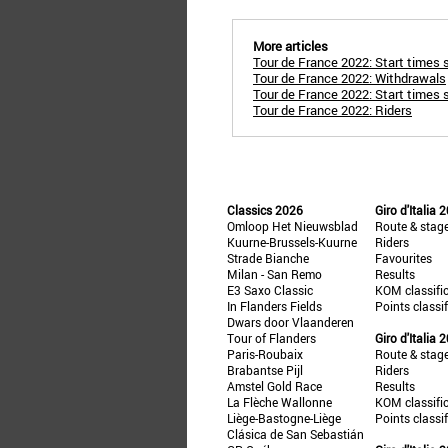
More articles
Tour de France 2022: Start times 
Tour de France 2022: Withdrawals
Tour de France 2022: Start times 
Tour de France 2022: Riders
Classics 2026
Giro d'Italia 
Omloop Het Nieuwsblad
Route & stag
Kuurne-Brussels-Kuurne
Riders
Strade Bianche
Favourites
Milan - San Remo
Results
E3 Saxo Classic
KOM classifi
In Flanders Fields
Points classi
Dwars door Vlaanderen
Tour of Flanders
Giro d'Italia 
Paris-Roubaix
Route & stag
Brabantse Pijl
Riders
Amstel Gold Race
Results
La Flèche Wallonne
KOM classifi
Liège-Bastogne-Liège
Points classi
Clásica de San Sebastián