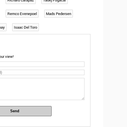
Richard Carapaz
Tadej Pogacar
Remco Evenepoel
Mads Pedersen
may
Isaac Del Toro
ur view!
Send