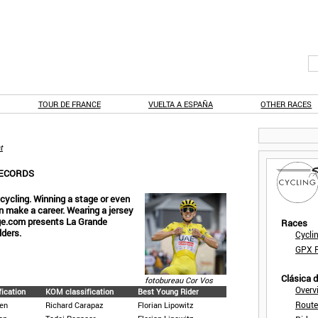
TOUR DE FRANCE
VUELTA A ESPAÑA
OTHER RACES
t
RECORDS
f cycling. Winning a stage or even
an make a career. Wearing a jersey
age.com presents La Grande
Races
lders.
Cycli
GPX F
Clásica 
fotobureau Cor Vos
Overv
fication
KOM classification
Best Young Rider
Route
en
Richard Carapaz
Florian Lipowitz