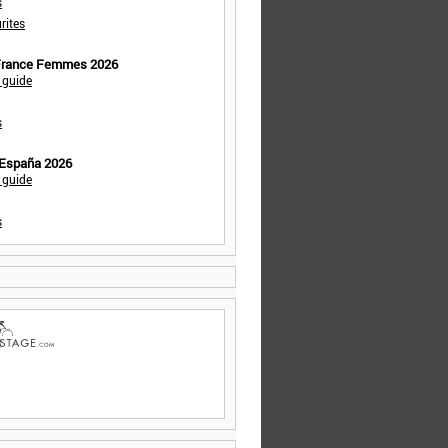
s
rites
 France Femmes 2026
 guide
s
 España 2026
 guide
s