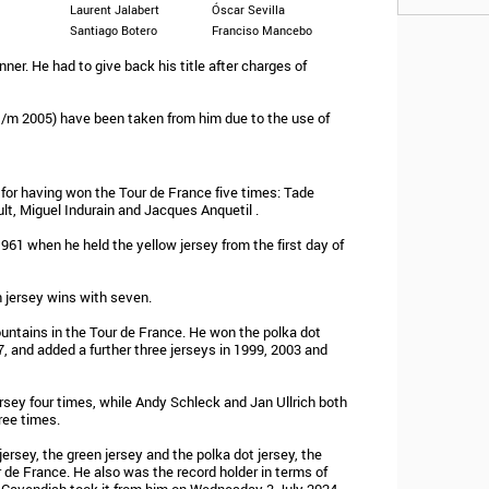
Laurent Jalabert
Óscar Sevilla
Santiago Botero
Franciso Mancebo
nner. He had to give back his title after charges of
t/m 2005) have been taken from him due to the use of
 for having won the Tour de France five times: Tade
t, Miguel Indurain and Jacques Anquetil .
1961 when he held the yellow jersey from the first day of
n jersey wins with seven.
ountains in the Tour de France. He won the polka dot
, and added a further three jerseys in 1999, 2003 and
sey four times, while Andy Schleck and Jan Ullrich both
ree times.
rsey, the green jersey and the polka dot jersey, the
r de France. He also was the record holder in terms of