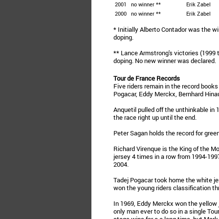
2001
no winner **
Erik Zabel
2000
no winner **
Erik Zabel
* Initially Alberto Contador was the wi
doping.
** Lance Armstrong's victories (1999 
doping. No new winner was declared.
Tour de France Records
Five riders remain in the record books
Pogacar, Eddy Merckx, Bernhard Hinaul
Anquetil pulled off the unthinkable in 
the race right up until the end.
Peter Sagan holds the record for gree
Richard Virenque is the King of the M
jersey 4 times in a row from 1994-1997
2004.
Tadej Pogacar took home the white jer
won the young riders classification th
In 1969, Eddy Merckx won the yellow je
only man ever to do so in a single Tou