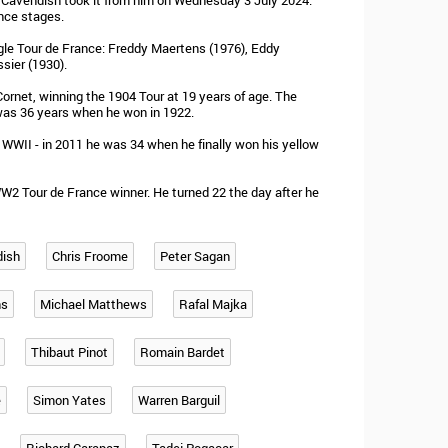
k Cavendish took it from him on Wednesday 3 July 2024.
nce stages.
ngle Tour de France: Freddy Maertens (1976), Eddy
sier (1930).
rnet, winning the 1904 Tour at 19 years of age. The
was 36 years when he won in 1922.
 WWII - in 2011 he was 34 when he finally won his yellow
W2 Tour de France winner. He turned 22 the day after he
dish
Chris Froome
Peter Sagan
ns
Michael Matthews
Rafal Majka
Thibaut Pinot
Romain Bardet
e
Simon Yates
Warren Barguil