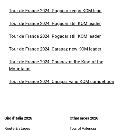
Tour de France 2024: Pogacar keeps KOM lead
Tour de France 2024: Pogacar still KOM leader
Tour de France 2024: Pogacar still KOM leader
Tour de France 2024: Carapaz new KOM leader
Tour de France 2024: Carapaz is the King of the
Mountains
Tour de France 2024: Carapaz wins KOM competition
Giro d'Italia 2026
Other races 2026
Route & stages
Tour of Valencia