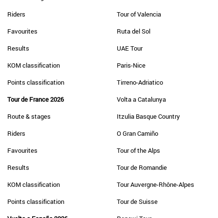
Riders
Tour of Valencia
Favourites
Ruta del Sol
Results
UAE Tour
KOM classification
Paris-Nice
Points classification
Tirreno-Adriatico
Tour de France 2026
Volta a Catalunya
Route & stages
Itzulia Basque Country
Riders
O Gran Camiño
Favourites
Tour of the Alps
Results
Tour de Romandie
KOM classification
Tour Auvergne-Rhône-Alpes
Points classification
Tour de Suisse