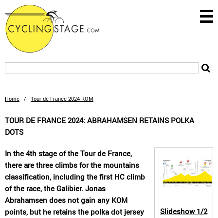
Home
/
Tour de France 2024 KOM
TOUR DE FRANCE 2024: ABRAHAMSEN RETAINS POLKA
DOTS
In the 4th stage of the Tour de France,
there are three climbs for the mountains
classification, including the first HC climb
of the race, the Galibier. Jonas
Abrahamsen does not gain any KOM
Slideshow
1/2
points, but he retains the polka dot jersey