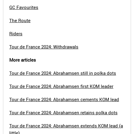
GC Favourites
The Route
Riders
Tour de France 2024: Withdrawals
More articles
Tour de France 2024: Abrahamsen still in polka dots
Tour de France 2024: Abrahamsen first KOM leader
Tour de France 2024: Abrahamsen cements KOM lead
Tour de France 2024: Abrahamsen retains polka dots
Tour de France 2024: Abrahamsen extends KOM lead (a
little)