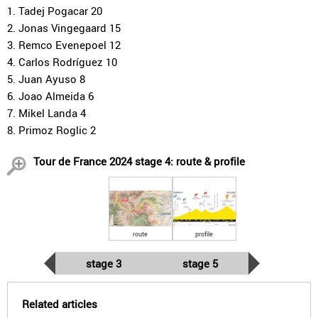
1. Tadej Pogacar 20
2. Jonas Vingegaard 15
3. Remco Evenepoel 12
4. Carlos Rodríguez 10
5. Juan Ayuso 8
6. Joao Almeida 6
7. Mikel Landa 4
8. Primoz Roglic 2
Tour de France 2024 stage 4: route & profile
route
profile
stage 3
stage 5
Related articles