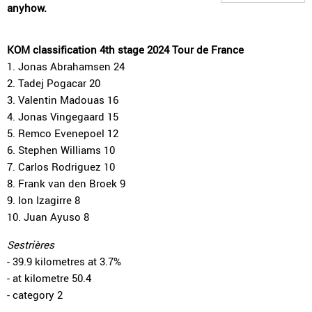
anyhow.
KOM classification 4th stage 2024 Tour de France
1. Jonas Abrahamsen 24
2. Tadej Pogacar 20
3. Valentin Madouas 16
4. Jonas Vingegaard 15
5. Remco Evenepoel 12
6. Stephen Williams 10
7. Carlos Rodriguez 10
8. Frank van den Broek 9
9. Ion Izagirre 8
10. Juan Ayuso 8
Sestrières
- 39.9 kilometres at 3.7%
- at kilometre 50.4
- category 2