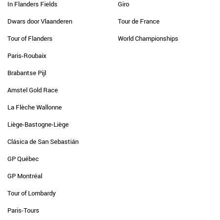
In Flanders Fields
Giro
Dwars door Vlaanderen
Tour de France
Tour of Flanders
World Championships
Paris-Roubaix
Brabantse Pijl
Amstel Gold Race
La Flèche Wallonne
Liège-Bastogne-Liège
Clásica de San Sebastián
GP Québec
GP Montréal
Tour of Lombardy
Paris-Tours