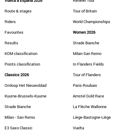
Vuelta a España 2026
Renewi Tour
Route & stages
Tour of Britain
Riders
World Championships
Favourites
Women 2026
Results
Strade Bianche
KOM classification
Milan-San Remo
Points classification
In Flanders Fields
Classics 2026
Tour of Flanders
Omloop Het Nieuwsblad
Paris-Roubaix
Kuurne-Brussels-Kuurne
Amstel Gold Race
Strade Bianche
La Flèche Wallonne
Milan - San Remo
Liège-Bastogne-Liège
E3 Saxo Classic
Vuelta