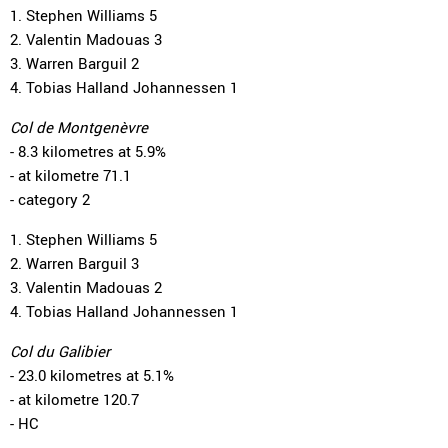
1. Stephen Williams 5
2. Valentin Madouas 3
3. Warren Barguil 2
4. Tobias Halland Johannessen 1
Col de Montgenèvre
- 8.3 kilometres at 5.9%
- at kilometre 71.1
- category 2
1. Stephen Williams 5
2. Warren Barguil 3
3. Valentin Madouas 2
4. Tobias Halland Johannessen 1
Col du Galibier
- 23.0 kilometres at 5.1%
- at kilometre 120.7
- HC