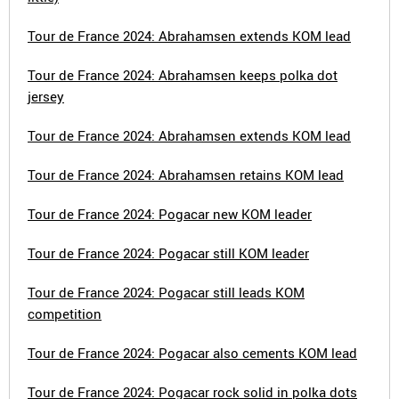
Tour de France 2024: Abrahamsen extends KOM lead
Tour de France 2024: Abrahamsen keeps polka dot
jersey
Tour de France 2024: Abrahamsen extends KOM lead
Tour de France 2024: Abrahamsen retains KOM lead
Tour de France 2024: Pogacar new KOM leader
Tour de France 2024: Pogacar still KOM leader
Tour de France 2024: Pogacar still leads KOM
competition
Tour de France 2024: Pogacar also cements KOM lead
Tour de France 2024: Pogacar rock solid in polka dots