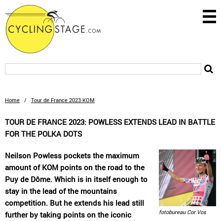
Home
/
Tour de France 2023 KOM
TOUR DE FRANCE 2023: POWLESS EXTENDS LEAD IN BATTLE
FOR THE POLKA DOTS
Neilson Powless pockets the maximum
amount of KOM points on the road to the
Puy de Dôme. Which is in itself enough to
stay in the lead of the mountains
competition. But he extends his lead still
fotobureau Cor Vos
further by taking points on the iconic