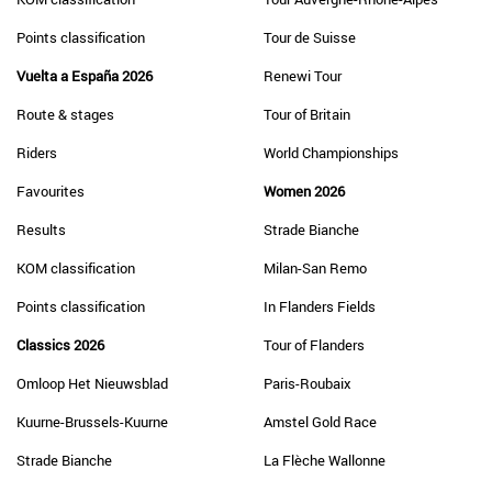
Points classification
Tour de Suisse
Vuelta a España 2026
Renewi Tour
Route & stages
Tour of Britain
Riders
World Championships
Favourites
Women 2026
Results
Strade Bianche
KOM classification
Milan-San Remo
Points classification
In Flanders Fields
Classics 2026
Tour of Flanders
Omloop Het Nieuwsblad
Paris-Roubaix
Kuurne-Brussels-Kuurne
Amstel Gold Race
Strade Bianche
La Flèche Wallonne