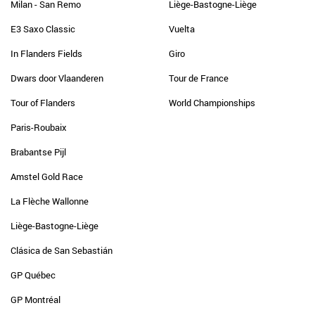
Milan - San Remo
Liège-Bastogne-Liège
E3 Saxo Classic
Vuelta
In Flanders Fields
Giro
Dwars door Vlaanderen
Tour de France
Tour of Flanders
World Championships
Paris-Roubaix
Brabantse Pijl
Amstel Gold Race
La Flèche Wallonne
Liège-Bastogne-Liège
Clásica de San Sebastián
GP Québec
GP Montréal