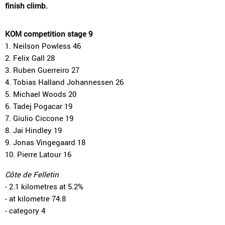
finish climb.
KOM competition stage 9
1. Neilson Powless 46
2. Felix Gall 28
3. Ruben Guerreiro 27
4. Tobias Halland Johannessen 26
5. Michael Woods 20
6. Tadej Pogacar 19
7. Giulio Ciccone 19
8. Jai Hindley 19
9. Jonas Vingegaard 18
10. Pierre Latour 16
Côte de Felletin
- 2.1 kilometres at 5.2%
- at kilometre 74.8
- category 4