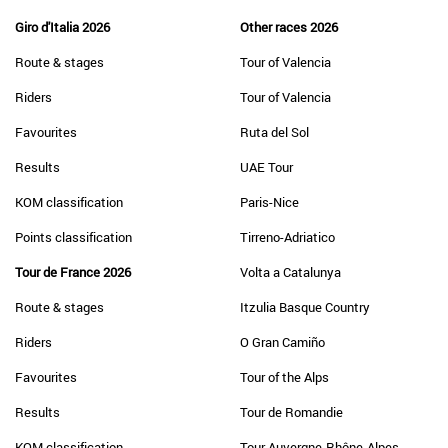
Giro d'Italia 2026
Other races 2026
Route & stages
Tour of Valencia
Riders
Tour of Valencia
Favourites
Ruta del Sol
Results
UAE Tour
KOM classification
Paris-Nice
Points classification
Tirreno-Adriatico
Tour de France 2026
Volta a Catalunya
Route & stages
Itzulia Basque Country
Riders
O Gran Camiño
Favourites
Tour of the Alps
Results
Tour de Romandie
KOM classification
Tour Auvergne-Rhône-Alpes