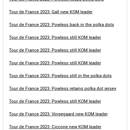
Tour de France 2023: Gall new KOM leader
Tour de France 2023: Powless back in the polka dots
Tour de France 2023: Powless still KOM leader
Tour de France 2023: Powless still KOM leader
Tour de France 2023: Powless still KOM leader
Tour de France 2023: Powless still in the polka dots
Tour de France 2023: Powless retains polka dot jersey
Tour de France 2023: Powless still KOM leader
Tour de France 2023: Vingegaard new KOM leader
Tour de France 2023: Ciccone new KOM leader