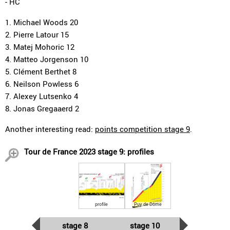
- HC
1. Michael Woods 20
2. Pierre Latour 15
3. Matej Mohoric 12
4. Matteo Jorgenson 10
5. Clément Berthet 8
6. Neilson Powless 6
7. Alexey Lutsenko 4
8. Jonas Gregaaerd 2
Another interesting read:
points competition stage 9
.
Tour de France 2023 stage 9: profiles
profile
Puy de Dôme
stage 8
stage 10