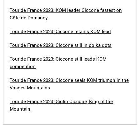
Tour de France 2023: KOM leader Ciccone fastest on
Côte de Domancy
Tour de France 2023: Ciccone retains KOM lead
Tour de France 2023: Ciccone still in polka dots
Tour de France 2023: Ciccone still leads KOM
competition
Tour de France 2023: Ciccone seals KOM triumph in the
Vosges Mountains
Tour de France 2023: Giulio Ciccone, King of the
Mountain