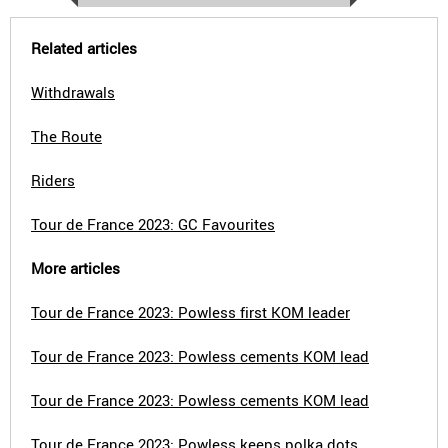
Related articles
Withdrawals
The Route
Riders
Tour de France 2023: GC Favourites
More articles
Tour de France 2023: Powless first KOM leader
Tour de France 2023: Powless cements KOM lead
Tour de France 2023: Powless cements KOM lead
Tour de France 2023: Powless keeps polka dots