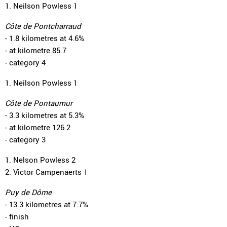
1. Neilson Powless 1
Côte de Pontcharraud
- 1.8 kilometres at 4.6%
- at kilometre 85.7
- category 4
1. Neilson Powless 1
Côte de Pontaumur
- 3.3 kilometres at 5.3%
- at kilometre 126.2
- category 3
1. Nelson Powless 2
2. Victor Campenaerts 1
Puy de Dôme
- 13.3 kilometres at 7.7%
- finish