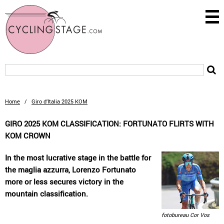
Home
/
Giro d’Italia 2025 KOM
GIRO 2025 KOM CLASSIFICATION: FORTUNATO FLIRTS WITH
KOM CROWN
In the most lucrative stage in the battle for
the maglia azzurra, Lorenzo Fortunato
more or less secures victory in the
mountain classification.
fotobureau Cor Vos