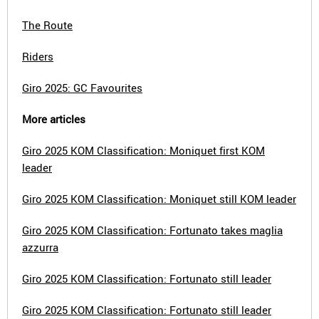
The Route
Riders
Giro 2025: GC Favourites
More articles
Giro 2025 KOM Classification: Moniquet first KOM
leader
Giro 2025 KOM Classification: Moniquet still KOM leader
Giro 2025 KOM Classification: Fortunato takes maglia
azzurra
Giro 2025 KOM Classification: Fortunato still leader
Giro 2025 KOM Classification: Fortunato still leader