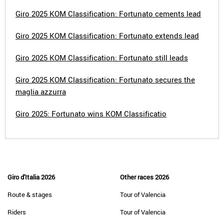
Giro 2025 KOM Classification: Fortunato cements lead
Giro 2025 KOM Classification: Fortunato extends lead
Giro 2025 KOM Classification: Fortunato still leads
Giro 2025 KOM Classification: Fortunato secures the
maglia azzurra
Giro 2025: Fortunato wins KOM Classificatio
Giro d'Italia 2026
Other races 2026
Route & stages
Tour of Valencia
Riders
Tour of Valencia