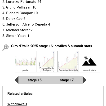
2. Lorenzo Fortunato 24
3. Giulio Pellizzari 16
4. Richard Carapaz 10
5. Derek Gee 6
6. Jefferson Alveiro Cepeda 4
7. Michael Storer 2
8. Simon Yates 1
Giro d'Italia 2025 stage 16: profiles & summit stats
Passo di Santa
profile
Barbara
San Valentino climb
summit stats
stage 15
stage 17
Related articles
Withdrawals