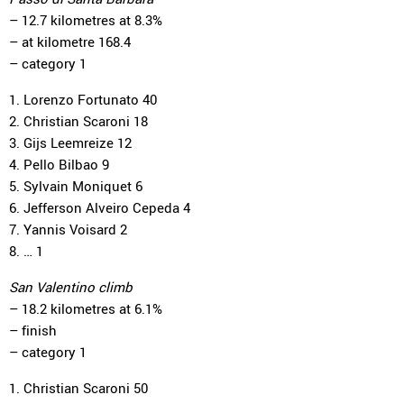
– 12.7 kilometres at 8.3%
– at kilometre 168.4
– category 1
1. Lorenzo Fortunato 40
2. Christian Scaroni 18
3. Gijs Leemreize 12
4. Pello Bilbao 9
5. Sylvain Moniquet 6
6. Jefferson Alveiro Cepeda 4
7. Yannis Voisard 2
8. … 1
San Valentino climb
– 18.2 kilometres at 6.1%
– finish
– category 1
1. Christian Scaroni 50