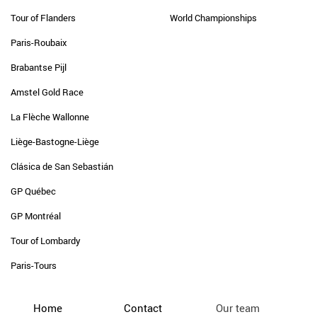
Tour of Flanders
World Championships
Paris-Roubaix
Brabantse Pijl
Amstel Gold Race
La Flèche Wallonne
Liège-Bastogne-Liège
Clásica de San Sebastián
GP Québec
GP Montréal
Tour of Lombardy
Paris-Tours
Home
Contact
Our team