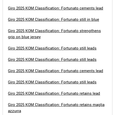
Giro 2025 KOM Classification: Fortunato cements lead
Giro 2025 KOM Classification: Fortunato still in blue
Giro 2025 KOM Classification: Fortunato strengthens
grip on blue jersey
Giro 2025 KOM Classification: Fortunato still leads
Giro 2025 KOM Classification: Fortunato still leads
Giro 2025 KOM Classification: Fortunato cements lead
Giro 2025 KOM Classification: Fortunato still leads
Giro 2025 KOM Classification: Fortunato retains lead
Giro 2025 KOM Classification: Fortunato retains maglia
azzurra