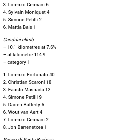
3. Lorenzo Germani 6
4. Sylvain Moniquet 4
5. Simone Petilli 2
6. Mattia Bais 1
Candriai climb
– 10.1 kilometres at 7.6%
– at kilometre 114.9
– category 1
1. Lorenzo Fortunato 40
2. Christian Scaroni 18
3. Fausto Masnada 12
4. Simone Petilli 9
5. Darren Rafferty 6
6. Wout van Aert 4
7. Lorenzo Germani 2
8. Jon Barrenetxea 1
Passo di Santa Barbara