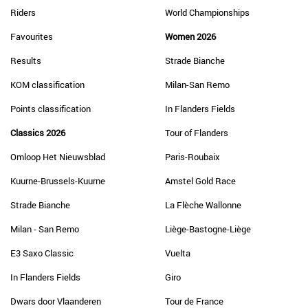
Riders
World Championships
Favourites
Women 2026
Results
Strade Bianche
KOM classification
Milan-San Remo
Points classification
In Flanders Fields
Classics 2026
Tour of Flanders
Omloop Het Nieuwsblad
Paris-Roubaix
Kuurne-Brussels-Kuurne
Amstel Gold Race
Strade Bianche
La Flèche Wallonne
Milan - San Remo
Liège-Bastogne-Liège
E3 Saxo Classic
Vuelta
In Flanders Fields
Giro
Dwars door Vlaanderen
Tour de France