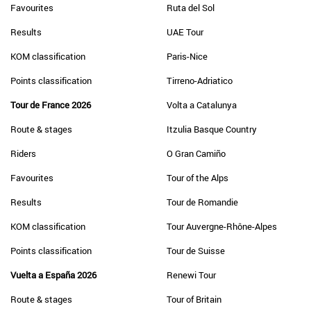
Favourites
Ruta del Sol
Results
UAE Tour
KOM classification
Paris-Nice
Points classification
Tirreno-Adriatico
Tour de France 2026
Volta a Catalunya
Route & stages
Itzulia Basque Country
Riders
O Gran Camiño
Favourites
Tour of the Alps
Results
Tour de Romandie
KOM classification
Tour Auvergne-Rhône-Alpes
Points classification
Tour de Suisse
Vuelta a España 2026
Renewi Tour
Route & stages
Tour of Britain