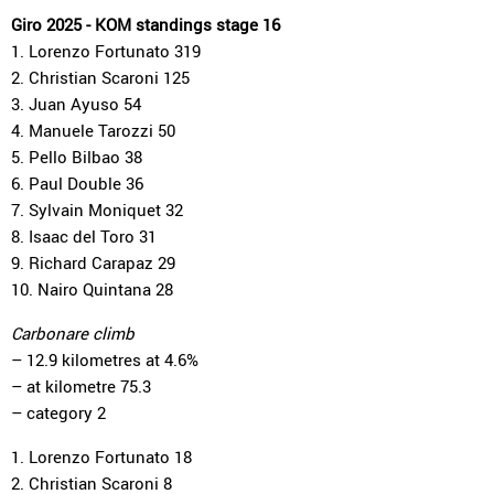
Giro 2025 - KOM standings stage 16
1. Lorenzo Fortunato 319
2. Christian Scaroni 125
3. Juan Ayuso 54
4. Manuele Tarozzi 50
5. Pello Bilbao 38
6. Paul Double 36
7. Sylvain Moniquet 32
8. Isaac del Toro 31
9. Richard Carapaz 29
10. Nairo Quintana 28
Carbonare climb
– 12.9 kilometres at 4.6%
– at kilometre 75.3
– category 2
1. Lorenzo Fortunato 18
2. Christian Scaroni 8