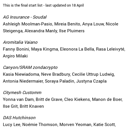
This is the final start list - last updated on 18 April
AG Insurance - Soudal
Ashleigh Moolman-Pasio, Mireia Benito, Anya Louw, Nicole
Steigenga, Alexandra Manly, Ilse Pluimers
Aromitalia Vaiano
Fanny Bonini, Maya Kingma, Eleonora La Bella, Rasa Leleivyté,
Argiro Milaki
Canyon/SRAM zondacrypto
Kasia Niewiadoma, Neve Bradbury, Cecilie Uttrup Ludwig,
Antonia Niedermaier, Soraya Paladin, Justyna Czapla
Citymesh Customm
Yonna van Dam, Britt de Grave, Cleo Kiekens, Manon de Boer,
Ilse Grit, Britt Knaven
DAS Hutchinson
Lucy Lee, Noémie Thomson, Morven Yeoman, Katie Scott,