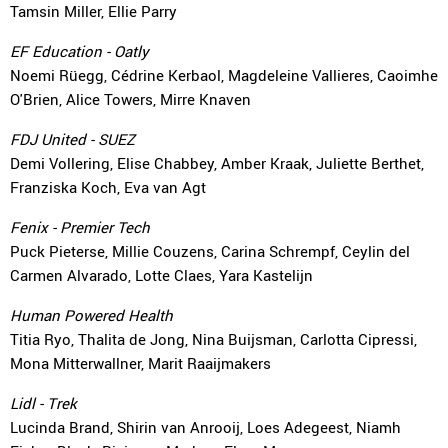
Tamsin Miller, Ellie Parry
EF Education - Oatly
Noemi Rüegg, Cédrine Kerbaol, Magdeleine Vallieres, Caoimhe
O'Brien, Alice Towers, Mirre Knaven
FDJ United - SUEZ
Demi Vollering, Elise Chabbey, Amber Kraak, Juliette Berthet,
Franziska Koch, Eva van Agt
Fenix - Premier Tech
Puck Pieterse, Millie Couzens, Carina Schrempf, Ceylin del
Carmen Alvarado, Lotte Claes, Yara Kastelijn
Human Powered Health
Titia Ryo, Thalita de Jong, Nina Buijsman, Carlotta Cipressi,
Mona Mitterwallner, Marit Raaijmakers
Lidl - Trek
Lucinda Brand, Shirin van Anrooij, Loes Adegeest, Niamh