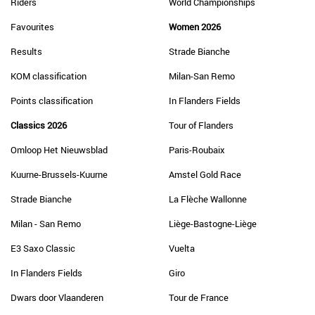
Riders
World Championships
Favourites
Women 2026
Results
Strade Bianche
KOM classification
Milan-San Remo
Points classification
In Flanders Fields
Classics 2026
Tour of Flanders
Omloop Het Nieuwsblad
Paris-Roubaix
Kuurne-Brussels-Kuurne
Amstel Gold Race
Strade Bianche
La Flèche Wallonne
Milan - San Remo
Liège-Bastogne-Liège
E3 Saxo Classic
Vuelta
In Flanders Fields
Giro
Dwars door Vlaanderen
Tour de France