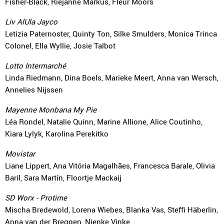
Fisher-Black, Riejanne Markus, Fleur Moors
Liv AlUla Jayco
Letizia Paternoster, Quinty Ton, Silke Smulders, Monica Trinca
Colonel, Ella Wyllie, Josie Talbot
Lotto Intermarché
Linda Riedmann, Dina Boels, Marieke Meert, Anna van Wersch,
Annelies Nijssen
Mayenne Monbana My Pie
Léa Rondel, Natalie Quinn, Marine Allione, Alice Coutinho,
Kiara Lylyk, Karolina Perekitko
Movistar
Liane Lippert, Ana Vitória Magalhães, Francesca Barale, Olivia
Baril, Sara Martín, Floortje Mackaij
SD Worx - Protime
Mischa Bredewold, Lorena Wiebes, Blanka Vas, Steffi Häberlin,
Anna van der Breggen, Nienke Vinke