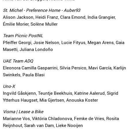
St. Michel - Preference Home - Auber93
Alison Jackson, Heidi Franz, Clara Emond, India Grangier,
Émilie Morier, Solène Muller
Team Picnic PostNL
Pfeiffer Georgi, Josie Nelson, Lucie Fityus, Megan Arens, Gaia
Masetti, Juliana Londoño
UAE Team ADQ
Eleonora Camilla Gasparrini, Silvia Persico, Mavi García, Karlijn
Swinkels, Paula Blasi
Uno-X
Ingvild Gåskjenn, Teuntje Beekhuis, Katrine Aalerud, Sigrid
Ytterhus Haugset, Mia Gjertsen, Anouska Koster
Visma | Lease a Bike
Marianne Vos, Viktória Chladonova, Femke de Vries, Rosita
Reijnhout, Sarah van Dam, Lieke Nooijen