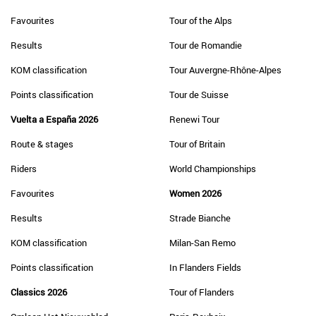
Favourites
Tour of the Alps
Results
Tour de Romandie
KOM classification
Tour Auvergne-Rhône-Alpes
Points classification
Tour de Suisse
Vuelta a España 2026
Renewi Tour
Route & stages
Tour of Britain
Riders
World Championships
Favourites
Women 2026
Results
Strade Bianche
KOM classification
Milan-San Remo
Points classification
In Flanders Fields
Classics 2026
Tour of Flanders