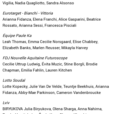
Vigilia, Nadia Quagliotto, Sandra Alsonso
Eurotarget - Bianchi - Vittoria
Arianna Fidanza, Elena Franchi, Alice Gasparini, Beatrice
Rossato, Arianna Sessi, Francesca Pisciali
Équipe Paule Ka
Leah Thomas, Emma Cecilie Norsgaard, Elise Chabbey,
Elizabeth Banks, Marlen Reusser, Mikayla Harvey
FDJ Nouvelle Aquitaine Futuroscope
Cecilie Uttrup Ludwig, Évita Muzic, Stine Borgli, Brodie
Chapman, Emilia Fahlin, Lauren Kitchen
Lotto Soudal
Lotte Kopecky, Julie Van De Velde, Teuntje Beekhuis, Arianna
Fidanza, Abby-Mae Parkinson, Cameron Vandenbroucke
Lviv
BIRYUKOVA Julia Biryukova, Olena Sharga, Anna Nahirna,