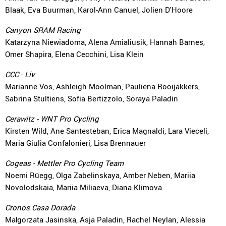
Blaak, Eva Buurman, Karol-Ann Canuel, Jolien D'Hoore
Canyon SRAM Racing
Katarzyna Niewiadoma, Alena Amialiusik, Hannah Barnes,
Omer Shapira, Elena Cecchini, Lisa Klein
CCC - Liv
Marianne Vos, Ashleigh Moolman, Pauliena Rooijakkers,
Sabrina Stultiens, Sofia Bertizzolo, Soraya Paladin
Cerawitz - WNT Pro Cycling
Kirsten Wild, Ane Santesteban, Erica Magnaldi, Lara Vieceli,
Maria Giulia Confalonieri, Lisa Brennauer
Cogeas - Mettler Pro Cycling Team
Noemi Rüegg, Olga Zabelinskaya, Amber Neben, Mariia
Novolodskaia, Mariia Miliaeva, Diana Klimova
Cronos Casa Dorada
Małgorzata Jasinska, Asja Paladin, Rachel Neylan, Alessia