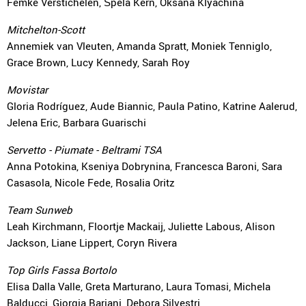
Femke Verstichelen, Špela Kern, Oksana Klyachina
Mitchelton-Scott
Annemiek van Vleuten, Amanda Spratt, Moniek Tenniglo,
Grace Brown, Lucy Kennedy, Sarah Roy
Movistar
Gloria Rodríguez, Aude Biannic, Paula Patino, Katrine Aalerud,
Jelena Eric, Barbara Guarischi
Servetto - Piumate - Beltrami TSA
Anna Potokina, Kseniya Dobrynina, Francesca Baroni, Sara
Casasola, Nicole Fede, Rosalia Oritz
Team Sunweb
Leah Kirchmann, Floortje Mackaij, Juliette Labous, Alison
Jackson, Liane Lippert, Coryn Rivera
Top Girls Fassa Bortolo
Elisa Dalla Valle, Greta Marturano, Laura Tomasi, Michela
Balducci, Giorgia Bariani, Debora Silvestri