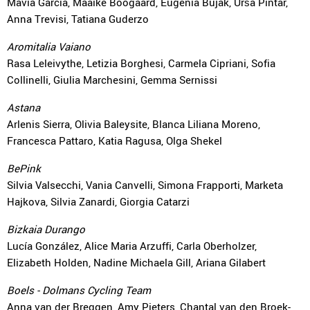
Mavia García, Maaike Boogaard, Eugenia Bujak, Urša Pintar,
Anna Trevisi, Tatiana Guderzo
Aromitalia Vaiano
Rasa Leleivythe, Letizia Borghesi, Carmela Cipriani, Sofia
Collinelli, Giulia Marchesini, Gemma Sernissi
Astana
Arlenis Sierra, Olivia Baleysite, Blanca Liliana Moreno,
Francesca Pattaro, Katia Ragusa, Olga Shekel
BePink
Silvia Valsecchi, Vania Canvelli, Simona Frapporti, Marketa
Hajkova, Silvia Zanardi, Giorgia Catarzi
Bizkaia Durango
Lucía González, Alice Maria Arzuffi, Carla Oberholzer,
Elizabeth Holden, Nadine Michaela Gill, Ariana Gilabert
Boels - Dolmans Cycling Team
Anna van der Breggen, Amy Pieters, Chantal van den Broek-