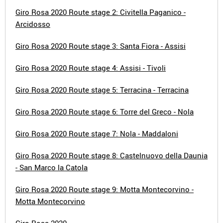
Giro Rosa 2020 Route stage 2: Civitella Paganico -
Arcidosso
Giro Rosa 2020 Route stage 3: Santa Fiora - Assisi
Giro Rosa 2020 Route stage 4: Assisi - Tivoli
Giro Rosa 2020 Route stage 5: Terracina - Terracina
Giro Rosa 2020 Route stage 6: Torre del Greco - Nola
Giro Rosa 2020 Route stage 7: Nola - Maddaloni
Giro Rosa 2020 Route stage 8: Castelnuovo della Daunia
- San Marco la Catola
Giro Rosa 2020 Route stage 9: Motta Montecorvino -
Motta Montecorvino