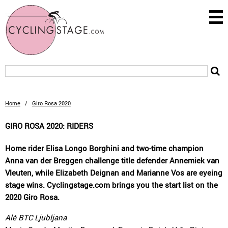
Home
/
Giro Rosa 2020
GIRO ROSA 2020: RIDERS
Home rider Elisa Longo Borghini and two-time champion
Anna van der Breggen challenge title defender Annemiek van
Vleuten, while Elizabeth Deignan and Marianne Vos are eyeing
stage wins. Cyclingstage.com brings you the start list on the
2020 Giro Rosa.
Alé BTC Ljubljana