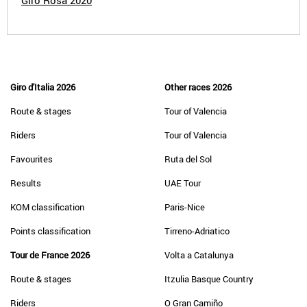
Giro Rosa 2020
Giro d'Italia 2026
Other races 2026
Route & stages
Tour of Valencia
Riders
Tour of Valencia
Favourites
Ruta del Sol
Results
UAE Tour
KOM classification
Paris-Nice
Points classification
Tirreno-Adriatico
Tour de France 2026
Volta a Catalunya
Route & stages
Itzulia Basque Country
Riders
O Gran Camiño