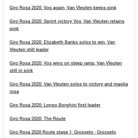
Giro Rosa 2020: Vos again, Van Vleuten keeps pink
Giro Rosa 2020: Sprint victory Vos, Van Vleuten retains
pink
Giro Rosa 2020: Elizabeth Banks solos to win, Van
Vleuten still leader
Giro Rosa 2020: Vos wins on steep ramp, Van Vleuten
still in pink
Giro Rosa 2020: Van Vleuten solos to victory and maglia
rosa
Giro Rosa 2020: Longo Borghini first leader
Giro Rosa 2020: The Route
Giro Rosa 2020 Route stage 1: Grosseto - Grosseto