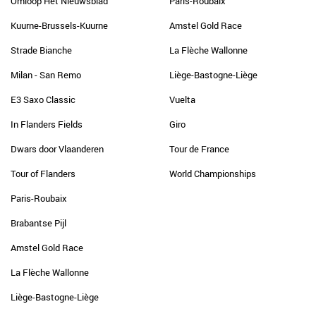
Omloop Het Nieuwsblad
Paris-Roubaix
Kuurne-Brussels-Kuurne
Amstel Gold Race
Strade Bianche
La Flèche Wallonne
Milan - San Remo
Liège-Bastogne-Liège
E3 Saxo Classic
Vuelta
In Flanders Fields
Giro
Dwars door Vlaanderen
Tour de France
Tour of Flanders
World Championships
Paris-Roubaix
Brabantse Pijl
Amstel Gold Race
La Flèche Wallonne
Liège-Bastogne-Liège