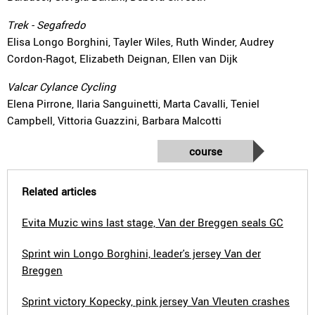
Trek - Segafredo
Elisa Longo Borghini, Tayler Wiles, Ruth Winder, Audrey
Cordon-Ragot, Elizabeth Deignan, Ellen van Dijk
Valcar Cylance Cycling
Elena Pirrone, Ilaria Sanguinetti, Marta Cavalli, Teniel
Campbell, Vittoria Guazzini, Barbara Malcotti
course
Related articles
Evita Muzic wins last stage, Van der Breggen seals GC
Sprint win Longo Borghini, leader's jersey Van der
Breggen
Sprint victory Kopecky, pink jersey Van Vleuten crashes