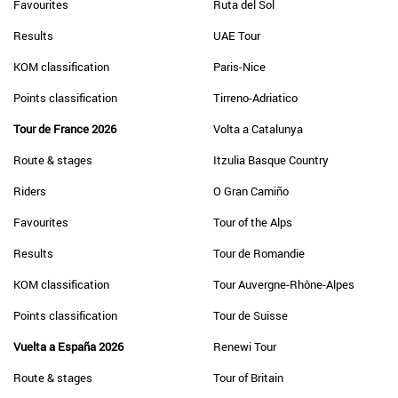
Favourites
Ruta del Sol
Results
UAE Tour
KOM classification
Paris-Nice
Points classification
Tirreno-Adriatico
Tour de France 2026
Volta a Catalunya
Route & stages
Itzulia Basque Country
Riders
O Gran Camiño
Favourites
Tour of the Alps
Results
Tour de Romandie
KOM classification
Tour Auvergne-Rhône-Alpes
Points classification
Tour de Suisse
Vuelta a España 2026
Renewi Tour
Route & stages
Tour of Britain