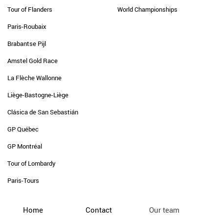
Tour of Flanders
World Championships
Paris-Roubaix
Brabantse Pijl
Amstel Gold Race
La Flèche Wallonne
Liège-Bastogne-Liège
Clásica de San Sebastián
GP Québec
GP Montréal
Tour of Lombardy
Paris-Tours
Home
Contact
Our team