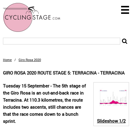
Home
/
Giro Rosa 2020
GIRO ROSA 2020 ROUTE STAGE 5: TERRACINA - TERRACINA
Tuesday 15 September - The 5th stage of
the Giro Rosa is an out-and-back race in
Terracina. At 110.3 kilometres, the route
includes two ascents, still chances are
that the race comes down to a bunch
Slideshow
1/2
sprint.