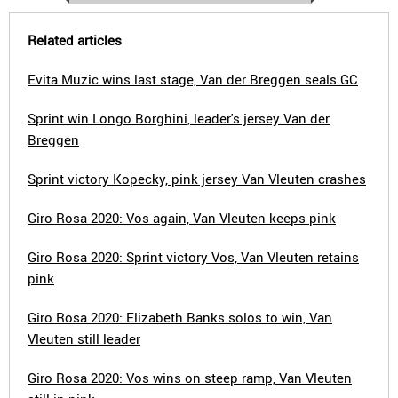
Related articles
Evita Muzic wins last stage, Van der Breggen seals GC
Sprint win Longo Borghini, leader's jersey Van der
Breggen
Sprint victory Kopecky, pink jersey Van Vleuten crashes
Giro Rosa 2020: Vos again, Van Vleuten keeps pink
Giro Rosa 2020: Sprint victory Vos, Van Vleuten retains
pink
Giro Rosa 2020: Elizabeth Banks solos to win, Van
Vleuten still leader
Giro Rosa 2020: Vos wins on steep ramp, Van Vleuten