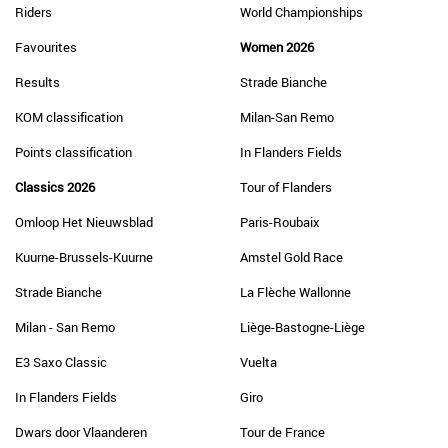
Riders
World Championships
Favourites
Women 2026
Results
Strade Bianche
KOM classification
Milan-San Remo
Points classification
In Flanders Fields
Classics 2026
Tour of Flanders
Omloop Het Nieuwsblad
Paris-Roubaix
Kuurne-Brussels-Kuurne
Amstel Gold Race
Strade Bianche
La Flèche Wallonne
Milan - San Remo
Liège-Bastogne-Liège
E3 Saxo Classic
Vuelta
In Flanders Fields
Giro
Dwars door Vlaanderen
Tour de France