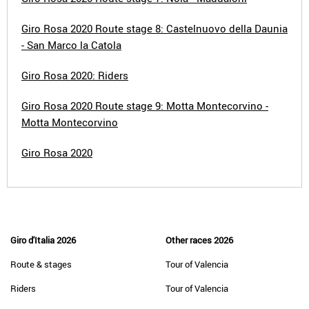
Giro Rosa 2020 Route stage 8: Castelnuovo della Daunia
- San Marco la Catola
Giro Rosa 2020: Riders
Giro Rosa 2020 Route stage 9: Motta Montecorvino -
Motta Montecorvino
Giro Rosa 2020
Giro d'Italia 2026
Other races 2026
Route & stages
Tour of Valencia
Riders
Tour of Valencia