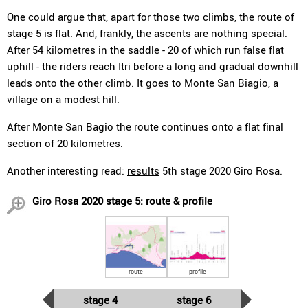
One could argue that, apart for those two climbs, the route of
stage 5 is flat. And, frankly, the ascents are nothing special.
After 54 kilometres in the saddle - 20 of which run false flat
uphill - the riders reach Itri before a long and gradual downhill
leads onto the other climb. It goes to Monte San Biagio, a
village on a modest hill.
After Monte San Bagio the route continues onto a flat final
section of 20 kilometres.
Another interesting read:
results
5th stage 2020 Giro Rosa.
Giro Rosa 2020 stage 5: route & profile
route
profile
stage 4
stage 6