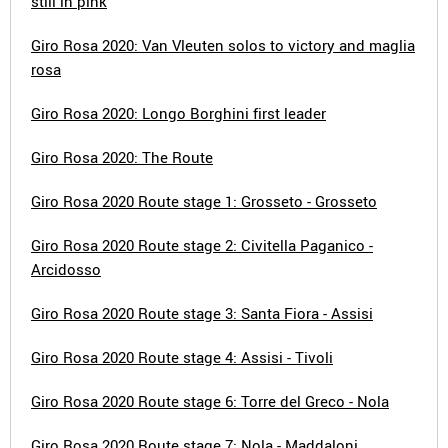
still in pink
Giro Rosa 2020: Van Vleuten solos to victory and maglia
rosa
Giro Rosa 2020: Longo Borghini first leader
Giro Rosa 2020: The Route
Giro Rosa 2020 Route stage 1: Grosseto - Grosseto
Giro Rosa 2020 Route stage 2: Civitella Paganico -
Arcidosso
Giro Rosa 2020 Route stage 3: Santa Fiora - Assisi
Giro Rosa 2020 Route stage 4: Assisi - Tivoli
Giro Rosa 2020 Route stage 6: Torre del Greco - Nola
Giro Rosa 2020 Route stage 7: Nola - Maddaloni