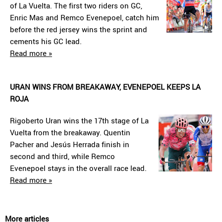
of La Vuelta. The first two riders on GC,
Enric Mas and Remco Evenepoel, catch him
before the red jersey wins the sprint and
cements his GC lead.
Read more »
URAN WINS FROM BREAKAWAY, EVENEPOEL KEEPS LA
ROJA
Rigoberto Uran wins the 17th stage of La
Vuelta from the breakaway. Quentin
Pacher and Jesús Herrada finish in
second and third, while Remco
Evenepoel stays in the overall race lead.
Read more »
More articles