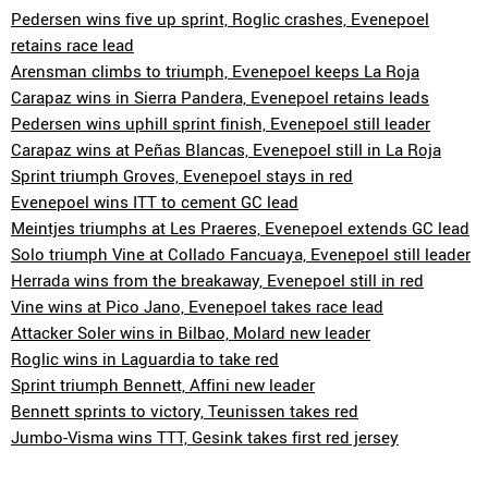
Pedersen wins five up sprint, Roglic crashes, Evenepoel
retains race lead
Arensman climbs to triumph, Evenepoel keeps La Roja
Carapaz wins in Sierra Pandera, Evenepoel retains leads
Pedersen wins uphill sprint finish, Evenepoel still leader
Carapaz wins at Peñas Blancas, Evenepoel still in La Roja
Sprint triumph Groves, Evenepoel stays in red
Evenepoel wins ITT to cement GC lead
Meintjes triumphs at Les Praeres, Evenepoel extends GC lead
Solo triumph Vine at Collado Fancuaya, Evenepoel still leader
Herrada wins from the breakaway, Evenepoel still in red
Vine wins at Pico Jano, Evenepoel takes race lead
Attacker Soler wins in Bilbao, Molard new leader
Roglic wins in Laguardia to take red
Sprint triumph Bennett, Affini new leader
Bennett sprints to victory, Teunissen takes red
Jumbo-Visma wins TTT, Gesink takes first red jersey