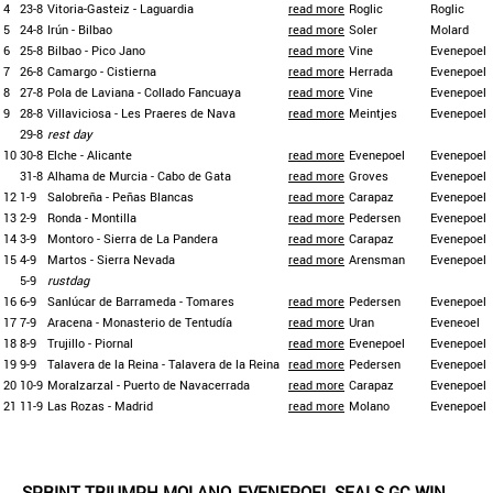
4
23-8
Vitoria-Gasteiz - Laguardia
read more
Roglic
Roglic
5
24-8
Irún - Bilbao
read more
Soler
Molard
6
25-8
Bilbao - Pico Jano
read more
Vine
Evenepoel
7
26-8
Camargo - Cistierna
read more
Herrada
Evenepoel
8
27-8
Pola de Laviana - Collado Fancuaya
read more
Vine
Evenepoel
9
28-8
Villaviciosa - Les Praeres de Nava
read more
Meintjes
Evenepoel
29-8
rest day
10
30-8
Elche - Alicante
read more
Evenepoel
Evenepoel
31-8
Alhama de Murcia - Cabo de Gata
read more
Groves
Evenepoel
12
1-9
Salobreña - Peñas Blancas
read more
Carapaz
Evenepoel
13
2-9
Ronda - Montilla
read more
Pedersen
Evenepoel
14
3-9
Montoro - Sierra de La Pandera
read more
Carapaz
Evenepoel
15
4-9
Martos - Sierra Nevada
read more
Arensman
Evenepoel
5-9
rustdag
16
6-9
Sanlúcar de Barrameda - Tomares
read more
Pedersen
Evenepoel
17
7-9
Aracena - Monasterio de Tentudía
read more
Uran
Eveneoel
18
8-9
Trujillo - Piornal
read more
Evenepoel
Evenepoel
19
9-9
Talavera de la Reina - Talavera de la Reina
read more
Pedersen
Evenepoel
20
10-9
Moralzarzal - Puerto de Navacerrada
read more
Carapaz
Evenepoel
21
11-9
Las Rozas - Madrid
read more
Molano
Evenepoel
SPRINT TRIUMPH MOLANO, EVENEPOEL SEALS GC WIN