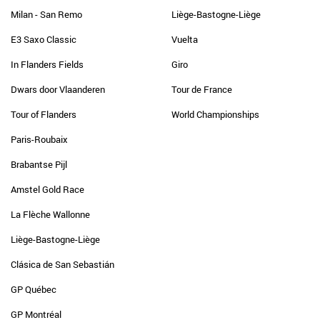
Milan - San Remo
Liège-Bastogne-Liège
E3 Saxo Classic
Vuelta
In Flanders Fields
Giro
Dwars door Vlaanderen
Tour de France
Tour of Flanders
World Championships
Paris-Roubaix
Brabantse Pijl
Amstel Gold Race
La Flèche Wallonne
Liège-Bastogne-Liège
Clásica de San Sebastián
GP Québec
GP Montréal