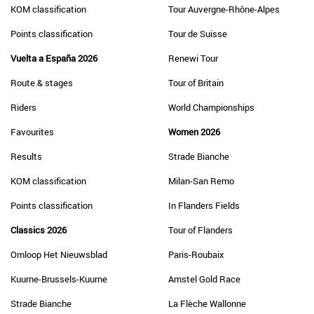
KOM classification
Tour Auvergne-Rhône-Alpes
Points classification
Tour de Suisse
Vuelta a España 2026
Renewi Tour
Route & stages
Tour of Britain
Riders
World Championships
Favourites
Women 2026
Results
Strade Bianche
KOM classification
Milan-San Remo
Points classification
In Flanders Fields
Classics 2026
Tour of Flanders
Omloop Het Nieuwsblad
Paris-Roubaix
Kuurne-Brussels-Kuurne
Amstel Gold Race
Strade Bianche
La Flèche Wallonne