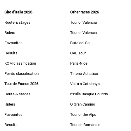
Giro d'Italia 2026
Other races 2026
Route & stages
Tour of Valencia
Riders
Tour of Valencia
Favourites
Ruta del Sol
Results
UAE Tour
KOM classification
Paris-Nice
Points classification
Tirreno-Adriatico
Tour de France 2026
Volta a Catalunya
Route & stages
Itzulia Basque Country
Riders
O Gran Camiño
Favourites
Tour of the Alps
Results
Tour de Romandie