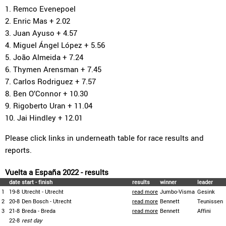
1. Remco Evenepoel
2. Enric Mas + 2.02
3. Juan Ayuso + 4.57
4. Miguel Ángel López + 5.56
5. João Almeida + 7.24
6. Thymen Arensman + 7.45
7. Carlos Rodriguez + 7.57
8. Ben O’Connor + 10.30
9. Rigoberto Uran + 11.04
10. Jai Hindley + 12.01
Please click links in underneath table for race results and
reports.
Vuelta a España 2022 - results
date
start - finish
results
winner
leader
1
19-8
Utrecht - Utrecht
read more
Jumbo-Visma
Gesink
2
20-8
Den Bosch - Utrecht
read more
Bennett
Teunissen
3
21-8
Breda - Breda
read more
Bennett
Affini
22-8
rest day