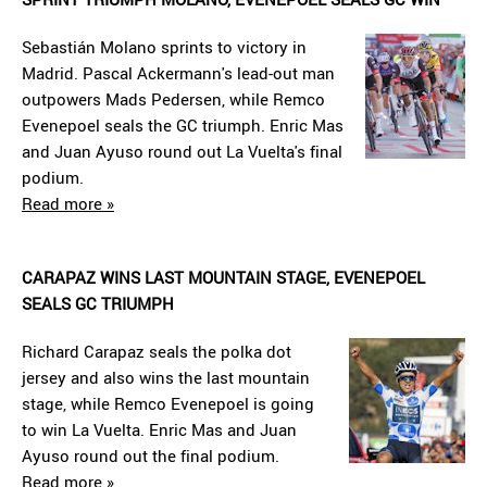
Sebastián Molano sprints to victory in
Madrid. Pascal Ackermann's lead-out man
outpowers Mads Pedersen, while Remco
Evenepoel seals the GC triumph. Enric Mas
and Juan Ayuso round out La Vuelta's final
podium.
Read more »
CARAPAZ WINS LAST MOUNTAIN STAGE, EVENEPOEL
SEALS GC TRIUMPH
Richard Carapaz seals the polka dot
jersey and also wins the last mountain
stage, while Remco Evenepoel is going
to win La Vuelta. Enric Mas and Juan
Ayuso round out the final podium.
Read more »