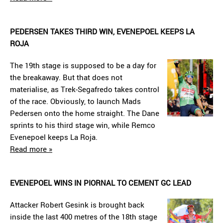
PEDERSEN TAKES THIRD WIN, EVENEPOEL KEEPS LA
ROJA
The 19th stage is supposed to be a day for
the breakaway. But that does not
materialise, as Trek-Segafredo takes control
of the race. Obviously, to launch Mads
Pedersen onto the home straight. The Dane
sprints to his third stage win, while Remco
Evenepoel keeps La Roja.
Read more »
EVENEPOEL WINS IN PIORNAL TO CEMENT GC LEAD
Attacker Robert Gesink is brought back
inside the last 400 metres of the 18th stage