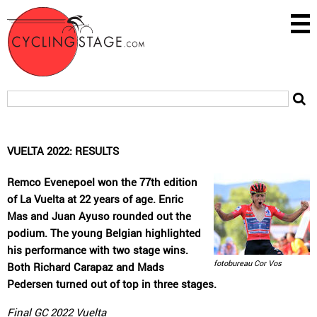
VUELTA 2022: RESULTS
Remco Evenepoel won the 77th edition
of La Vuelta at 22 years of age. Enric
Mas and Juan Ayuso rounded out the
podium. The young Belgian highlighted
his performance with two stage wins.
fotobureau Cor Vos
Both Richard Carapaz and Mads
Pedersen turned out of top in three stages.
Final GC 2022 Vuelta