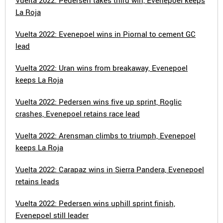
Vuelta 2022: Pedersen takes third win, Evenepoel keeps
La Roja
Vuelta 2022: Evenepoel wins in Piornal to cement GC
lead
Vuelta 2022: Uran wins from breakaway, Evenepoel
keeps La Roja
Vuelta 2022: Pedersen wins five up sprint, Roglic
crashes, Evenepoel retains race lead
Vuelta 2022: Arensman climbs to triumph, Evenepoel
keeps La Roja
Vuelta 2022: Carapaz wins in Sierra Pandera, Evenepoel
retains leads
Vuelta 2022: Pedersen wins uphill sprint finish,
Evenepoel still leader