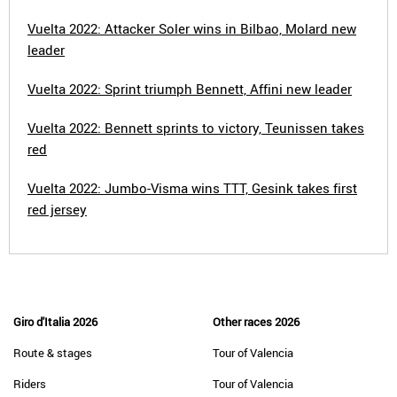
Vuelta 2022: Attacker Soler wins in Bilbao, Molard new
leader
Vuelta 2022: Sprint triumph Bennett, Affini new leader
Vuelta 2022: Bennett sprints to victory, Teunissen takes
red
Vuelta 2022: Jumbo-Visma wins TTT, Gesink takes first
red jersey
Giro d'Italia 2026
Other races 2026
Route & stages
Tour of Valencia
Riders
Tour of Valencia