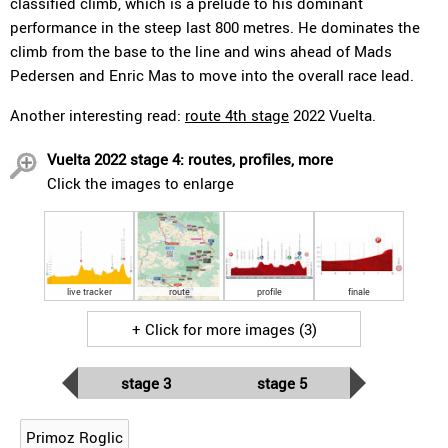
classified climb, which is a prelude to his dominant
performance in the steep last 800 metres. He dominates the
climb from the base to the line and wins ahead of Mads
Pedersen and Enric Mas to move into the overall race lead.
Another interesting read:
route 4th stage
2022 Vuelta.
Vuelta 2022 stage 4: routes, profiles, more
Click the images to enlarge
live tracker
route
profile
finale
+ Click for more images (3)
stage 3
stage 5
Primoz Roglic