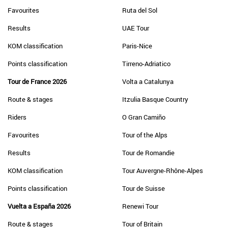
Favourites
Ruta del Sol
Results
UAE Tour
KOM classification
Paris-Nice
Points classification
Tirreno-Adriatico
Tour de France 2026
Volta a Catalunya
Route & stages
Itzulia Basque Country
Riders
O Gran Camiño
Favourites
Tour of the Alps
Results
Tour de Romandie
KOM classification
Tour Auvergne-Rhône-Alpes
Points classification
Tour de Suisse
Vuelta a España 2026
Renewi Tour
Route & stages
Tour of Britain