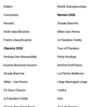
Riders
World Championships
Favourites
Women 2026
Results
Strade Bianche
KOM classification
Milan-San Remo
Points classification
In Flanders Fields
Classics 2026
Tour of Flanders
Omloop Het Nieuwsblad
Paris-Roubaix
Kuurne-Brussels-Kuurne
Amstel Gold Race
Strade Bianche
La Flèche Wallonne
Milan - San Remo
Liège-Bastogne-Liège
E3 Saxo Classic
Vuelta
In Flanders Fields
Giro
Dwars door Vlaanderen
Tour de France