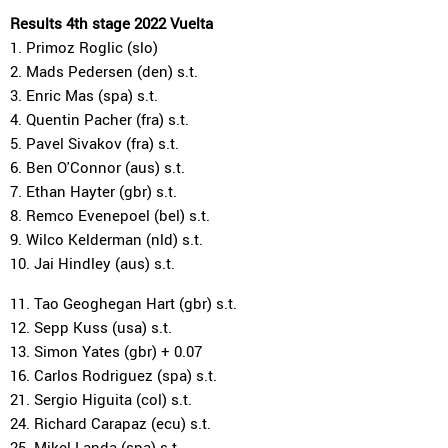
Results 4th stage 2022 Vuelta
1. Primoz Roglic (slo)
2. Mads Pedersen (den) s.t.
3. Enric Mas (spa) s.t.
4. Quentin Pacher (fra) s.t.
5. Pavel Sivakov (fra) s.t.
6. Ben O'Connor (aus) s.t.
7. Ethan Hayter (gbr) s.t.
8. Remco Evenepoel (bel) s.t.
9. Wilco Kelderman (nld) s.t.
10. Jai Hindley (aus) s.t.
11. Tao Geoghegan Hart (gbr) s.t.
12. Sepp Kuss (usa) s.t.
13. Simon Yates (gbr) + 0.07
16. Carlos Rodriguez (spa) s.t.
21. Sergio Higuita (col) s.t.
24. Richard Carapaz (ecu) s.t.
25. Mikel Landa (spa) s.t.