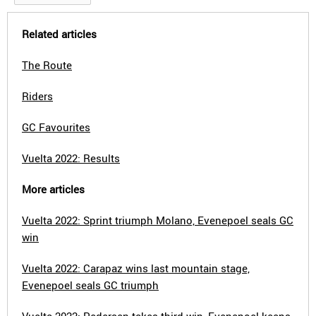
Related articles
The Route
Riders
GC Favourites
Vuelta 2022: Results
More articles
Vuelta 2022: Sprint triumph Molano, Evenepoel seals GC
win
Vuelta 2022: Carapaz wins last mountain stage,
Evenepoel seals GC triumph