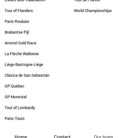
Tour of Flanders
World Championships
Paris-Roubaix
Brabantse Pijl
Amstel Gold Race
La Flèche Wallonne
Liège-Bastogne-Liège
Clásica de San Sebastián
GP Québec
GP Montréal
Tour of Lombardy
Paris-Tours
Home
Contact
Our team