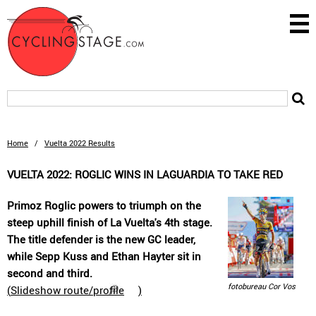
Home
/
Vuelta 2022 Results
VUELTA 2022: ROGLIC WINS IN LAGUARDIA TO TAKE RED
Primoz Roglic powers to triumph on the
steep uphill finish of La Vuelta's 4th stage.
The title defender is the new GC leader,
while Sepp Kuss and Ethan Hayter sit in
second and third.
fotobureau Cor Vos
(
Slideshow route/profile
)