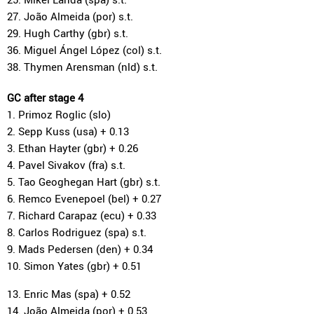
27. João Almeida (por) s.t.
29. Hugh Carthy (gbr) s.t.
36. Miguel Ángel López (col) s.t.
38. Thymen Arensman (nld) s.t.
GC after stage 4
1. Primoz Roglic (slo)
2. Sepp Kuss (usa) + 0.13
3. Ethan Hayter (gbr) + 0.26
4. Pavel Sivakov (fra) s.t.
5. Tao Geoghegan Hart (gbr) s.t.
6. Remco Evenepoel (bel) + 0.27
7. Richard Carapaz (ecu) + 0.33
8. Carlos Rodriguez (spa) s.t.
9. Mads Pedersen (den) + 0.34
10. Simon Yates (gbr) + 0.51
13. Enric Mas (spa) + 0.52
14. João Almeida (por) + 0.53