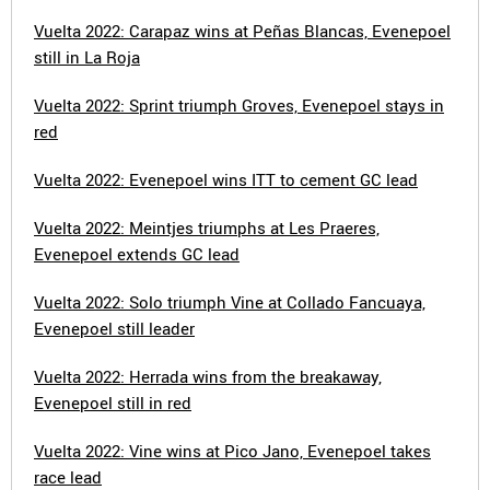
Vuelta 2022: Carapaz wins at Peñas Blancas, Evenepoel
still in La Roja
Vuelta 2022: Sprint triumph Groves, Evenepoel stays in
red
Vuelta 2022: Evenepoel wins ITT to cement GC lead
Vuelta 2022: Meintjes triumphs at Les Praeres,
Evenepoel extends GC lead
Vuelta 2022: Solo triumph Vine at Collado Fancuaya,
Evenepoel still leader
Vuelta 2022: Herrada wins from the breakaway,
Evenepoel still in red
Vuelta 2022: Vine wins at Pico Jano, Evenepoel takes
race lead