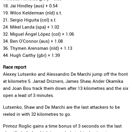
18. Jai Hindley (aus) + 0.54
19. Wilco Kelderman (nld) s.t.
21. Sergio Higuita (col) s.t.
24. Mikel Landa (spa) + 1.02
32. Miguel Ángel López (col) + 1.06
34. Ben O'Connor (aus) + 1.08
36. Thymen Arensman (nld) + 1.13
44. Hugh Carthy (gbr) + 1.39
Race report
Alexey Lutsenko and Alessandro De Marchi jump off the front
at kilometre 5. Jarrad Drizners, James Shaw, Ander Okamika
and Joan Bou track them down after 13 kilometres and the six
open a lead of 3 minutes.
Lutsenko, Shaw and De Marchi are the last attackers to be
reeled in with 32 kilometres to go.
Primoz Roglic gains a time bonus of 3 seconds on the last