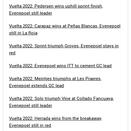
Vuelta 2022: Pedersen wins uphill sprint finish,
Evenepoel still leader
Vuelta 2022: Carapaz wins at Peñas Blancas, Evenepoel
still in La Roja
Vuelta 2022: Sprint triumph Groves, Evenepoel stays in
red
Vuelta 2022: Evenepoel wins ITT to cement GC lead
Vuelta 2022: Meintjes triumphs at Les Praeres,
Evenepoel extends GC lead
Vuelta 2022: Solo triumph Vine at Collado Fancuaya,
Evenepoel still leader
Vuelta 2022: Herrada wins from the breakaway,
Evenepoel still in red