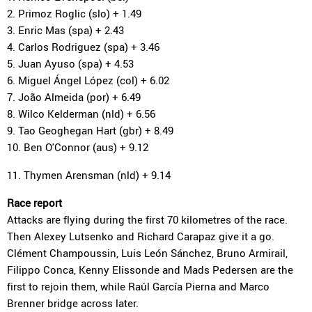
2. Primoz Roglic (slo) + 1.49
3. Enric Mas (spa) + 2.43
4. Carlos Rodriguez (spa) + 3.46
5. Juan Ayuso (spa) + 4.53
6. Miguel Ángel López (col) + 6.02
7. João Almeida (por) + 6.49
8. Wilco Kelderman (nld) + 6.56
9. Tao Geoghegan Hart (gbr) + 8.49
10. Ben O'Connor (aus) + 9.12
11. Thymen Arensman (nld) + 9.14
Race report
Attacks are flying during the first 70 kilometres of the race.
Then Alexey Lutsenko and Richard Carapaz give it a go.
Clément Champoussin, Luis León Sánchez, Bruno Armirail,
Filippo Conca, Kenny Elissonde and Mads Pedersen are the
first to rejoin them, while Raúl García Pierna and Marco
Brenner bridge across later.