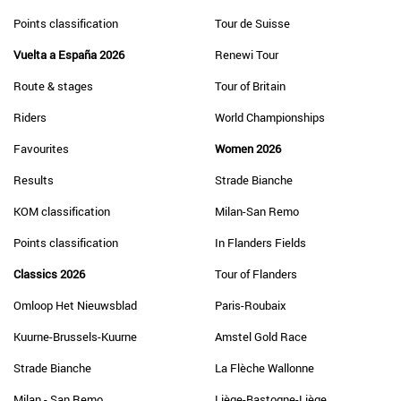
Points classification
Tour de Suisse
Vuelta a España 2026
Renewi Tour
Route & stages
Tour of Britain
Riders
World Championships
Favourites
Women 2026
Results
Strade Bianche
KOM classification
Milan-San Remo
Points classification
In Flanders Fields
Classics 2026
Tour of Flanders
Omloop Het Nieuwsblad
Paris-Roubaix
Kuurne-Brussels-Kuurne
Amstel Gold Race
Strade Bianche
La Flèche Wallonne
Milan - San Remo
Liège-Bastogne-Liège