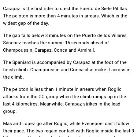
Carapaz is the first rider to crest the Puerto de Siete Pilillas.
The peloton is more than 4 minutes in arrears. Which is the
widest gap of the day.
The gap falls below 3 minutes on the Puerto de los Villares.
Sánchez reaches the summit 15 seconds ahead of
Champoussin, Carapaz, Conca and Armirail.
The Spaniard is accompanied by Carapaz at the foot of the
finish climb. Champoussin and Conca also make it across in
the climb.
The peloton is less than 1 minute in arrears when Roglic
attacks from the GC group when the climb ramps up in the
last 4 kilometres. Meanwhile, Carapaz strikes in the lead
group.
Mas and López go after Roglic, while Evenepoel can't follow
their pace. The two regain contact with Roglic inside the last 3