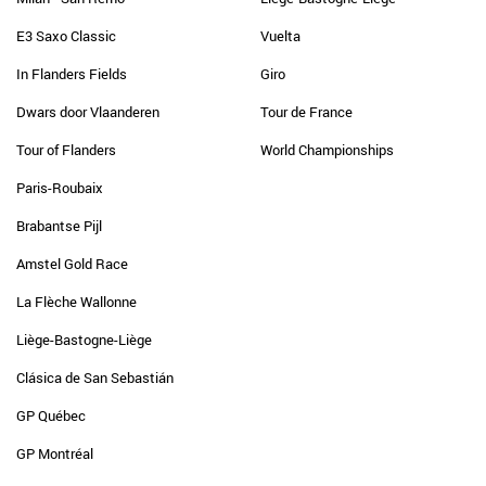
E3 Saxo Classic
Vuelta
In Flanders Fields
Giro
Dwars door Vlaanderen
Tour de France
Tour of Flanders
World Championships
Paris-Roubaix
Brabantse Pijl
Amstel Gold Race
La Flèche Wallonne
Liège-Bastogne-Liège
Clásica de San Sebastián
GP Québec
GP Montréal