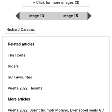
+ Click for more images (3)
stage 13
stage 15
Richard Carapaz
Related articles
The Route
Riders
GC Favourites
Vuelta 2022: Results
More articles
Vuelta 2022: Sprint triumph Molano, Evenepoel seals GC