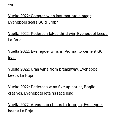
win
Vuelta 2022: Carapaz wins last mountain stage,
Evenepoel seals GC triumph
Vuelta 2022: Pedersen takes third win, Evenepoel keeps
La Roja
Vuelta 2022: Evenepoel wins in Piornal to cement GC
lead
Vuelta 2022: Uran wins from breakaway, Evenepoel
keeps La Roja
Vuelta 2022: Pedersen wins five up sprint, Roglic
crashes, Evenepoel retains race lead
Vuelta 2022: Arensman climbs to triumph, Evenepoel
keeps La Roja