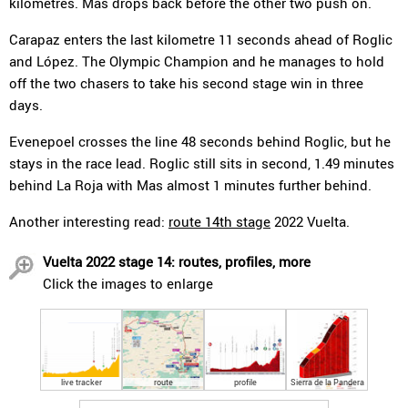
kilometres. Mas drops back before the other two push on.
Carapaz enters the last kilometre 11 seconds ahead of Roglic
and López. The Olympic Champion and he manages to hold
off the two chasers to take his second stage win in three
days.
Evenepoel crosses the line 48 seconds behind Roglic, but he
stays in the race lead. Roglic still sits in second, 1.49 minutes
behind La Roja with Mas almost 1 minutes further behind.
Another interesting read:
route 14th stage
2022 Vuelta.
Vuelta 2022 stage 14: routes, profiles, more
Click the images to enlarge
live tracker
route
profile
Sierra de la Pandera