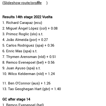
(
Slideshow route/profile
)
Results 14th stage 2022 Vuelta
1. Richard Carapaz (ecu)
2. Miguel Ángel López (col) + 0.08
3. Primoz Roglic (slo) s.t.
4. João Almeida (por) + 0.27
5. Carlos Rodriguez (spa) + 0.36
6. Enric Mas (spa) s.t.
7. Thymen Arensman (nld) + 0.51
8. Remco Evenepoel (bel) + 0.56
9. Juan Ayuso (spa) s.t.
10. Wilco Kelderman (nld) + 1.24
11. Ben O'Connor (aus) + 1.26
13. Tao Geoghegan Hart (gbr) + 1.40
GC after stage 14
1. Remco Evenepoel (bel)