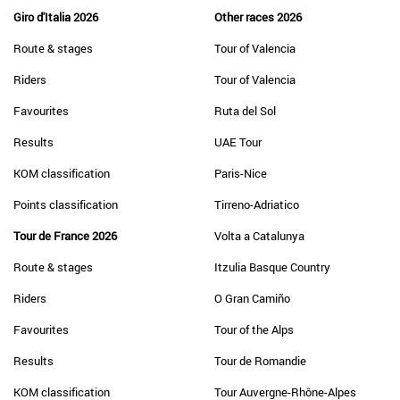
Giro d'Italia 2026
Other races 2026
Route & stages
Tour of Valencia
Riders
Tour of Valencia
Favourites
Ruta del Sol
Results
UAE Tour
KOM classification
Paris-Nice
Points classification
Tirreno-Adriatico
Tour de France 2026
Volta a Catalunya
Route & stages
Itzulia Basque Country
Riders
O Gran Camiño
Favourites
Tour of the Alps
Results
Tour de Romandie
KOM classification
Tour Auvergne-Rhône-Alpes