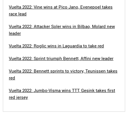
Vuelta 2022: Vine wins at Pico Jano, Evenepoel takes
race lead
Vuelta 2022: Attacker Soler wins in Bilbao, Molard new
leader
Vuelta 2022: Roglic wins in Laguardia to take red
Vuelta 2022: Sprint triumph Bennett, Affini new leader
Vuelta 2022: Bennett sprints to victory, Teunissen takes
red
Vuelta 2022: Jumbo-Visma wins TTT, Gesink takes first
red jersey