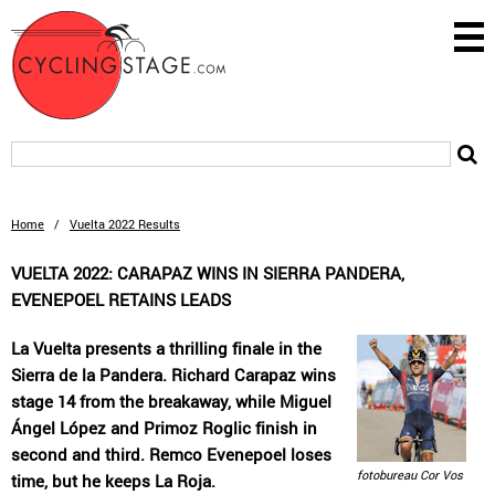
Home
/
Vuelta 2022 Results
VUELTA 2022: CARAPAZ WINS IN SIERRA PANDERA,
EVENEPOEL RETAINS LEADS
La Vuelta presents a thrilling finale in the
Sierra de la Pandera. Richard Carapaz wins
stage 14 from the breakaway, while Miguel
Ángel López and Primoz Roglic finish in
second and third. Remco Evenepoel loses
fotobureau Cor Vos
time, but he keeps La Roja.