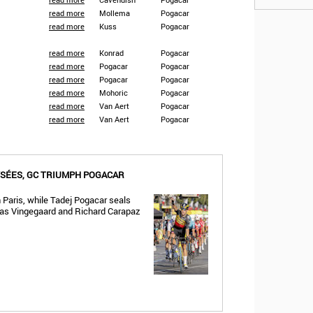
read more
Mollema
Pogacar
read more
Kuss
Pogacar
read more
Konrad
Pogacar
read more
Pogacar
Pogacar
read more
Pogacar
Pogacar
read more
Mohoric
Pogacar
read more
Van Aert
Pogacar
read more
Van Aert
Pogacar
YSÉES, GC TRIUMPH POGACAR
 Paris, while Tadej Pogacar seals
Jonas Vingegaard and Richard Carapaz