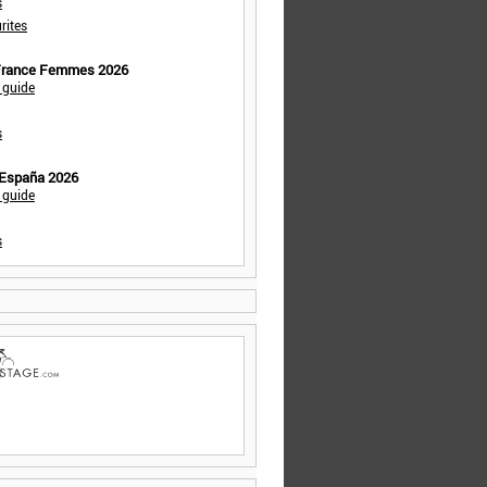
s
rites
 France Femmes 2026
 guide
s
 España 2026
 guide
s