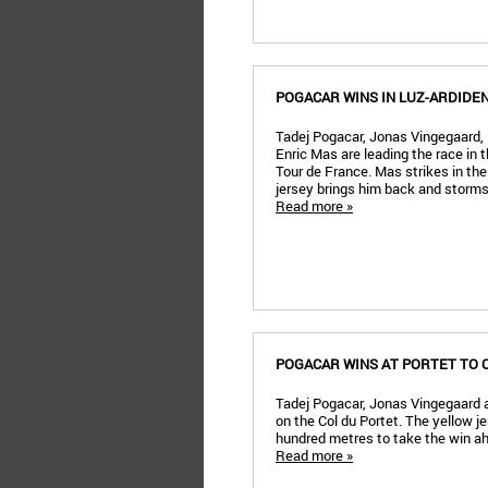
POGACAR WINS IN LUZ-ARDIDE
Tadej Pogacar, Jonas Vingegaard,
Enric Mas are leading the race in t
Tour de France. Mas strikes in the
jersey brings him back and storms 
Read more »
POGACAR WINS AT PORTET TO 
Tadej Pogacar, Jonas Vingegaard 
on the Col du Portet. The yellow je
hundred metres to take the win a
Read more »