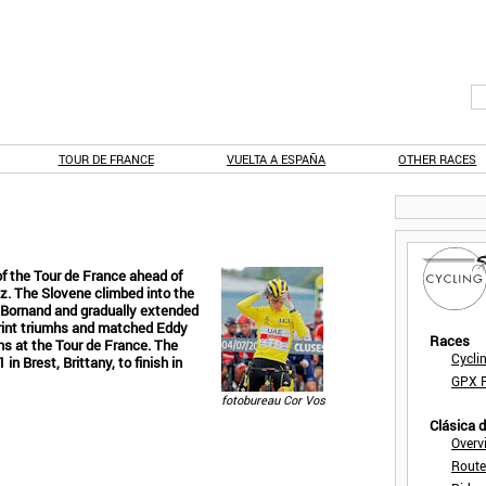
TOUR DE FRANCE
VUELTA A ESPAÑA
OTHER RACES
f the Tour de France ahead of
. The Slovene climbed into the
d-Bornand and gradually extended
print triumhs and matched Eddy
Races
ns at the Tour de France. The
Cycli
n Brest, Brittany, to finish in
GPX F
fotobureau Cor Vos
Clásica 
Overv
Route