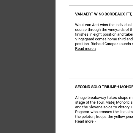
VAN AERT WINS BORDEAUX ITT
Wout van Aert wins the individual t
course through the vineyards of t
finishes in eight position and tak
Vingegaard comes home third and 
position. Richard Carapaz rounds 
Read more »
SECOND SOLO TRIUMPH MOHORI
A huge breakaway takes shape mi
stage of the Tour. Matej Mohoric s
and the Slovene solos to victory. 
Pogacar, who crosses the line alm
the peloton, keeps the yellow jers
Read more »