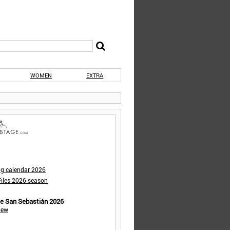
WOMEN
EXTRA
ng calendar 2026
iles 2026 season
de San Sebastián 2026
iew