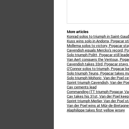
More articles
Konrad solos to triumph in Saint-Gau
Kuss wins solo in Andorra, Pogacar stil
Mollema solos to victory, Pogacar sta
Cavendish equals Merckx's record, P
Solo triumph Politt, Pogacar still leade
Van Aert conquers the Ventoux, Pogac
Cavendish takes 33rd, Pogacar stays 
O'Connor solos to triumph, Pogacar k
Solo triumph Teuns, Pogacar takes ma
Solo triumph Mohoric, Van der Poel c
Sprint triumph Cavendish, Van der Poe
Cav cements lead
Commanding ITT triumph Pogacar, Van
Cav takes his 31st, Van der Poel keep
Sprint triumph Merlier, Van der Poel st
Van der Poel wins at Mûr-de-Bretagne
Alaphilippe takes first yellow jersey