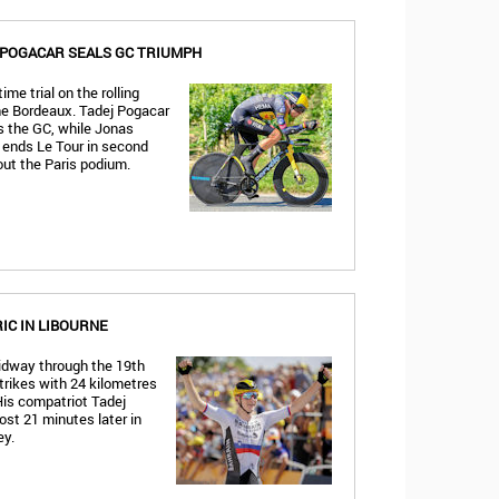
, POGACAR SEALS GC TRIUMPH
ime trial on the rolling
he Bordeaux. Tadej Pogacar
es the GC, while Jonas
ends Le Tour in second
out the Paris podium.
C IN LIBOURNE
dway through the 19th
trikes with 24 kilometres
His compatriot Tadej
ost 21 minutes later in
ey.