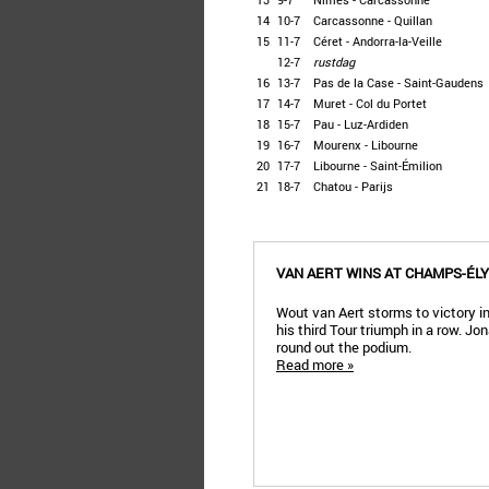
14
10-7
Carcassonne - Quillan
15
11-7
Céret - Andorra-la-Veille
12-7
rustdag
16
13-7
Pas de la Case - Saint-Gaudens
17
14-7
Muret - Col du Portet
18
15-7
Pau - Luz-Ardiden
19
16-7
Mourenx - Libourne
20
17-7
Libourne - Saint-Émilion
21
18-7
Chatou - Parijs
VAN AERT WINS AT CHAMPS-ÉL
Wout van Aert storms to victory in
his third Tour triumph in a row. 
round out the podium.
Read more »