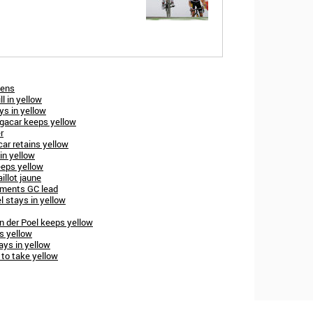
dens
l in yellow
ys in yellow
ogacar keeps yellow
r
ar retains yellow
in yellow
eeps yellow
illot jaune
ements GC lead
l stays in yellow
 der Poel keeps yellow
s yellow
ays in yellow
 to take yellow