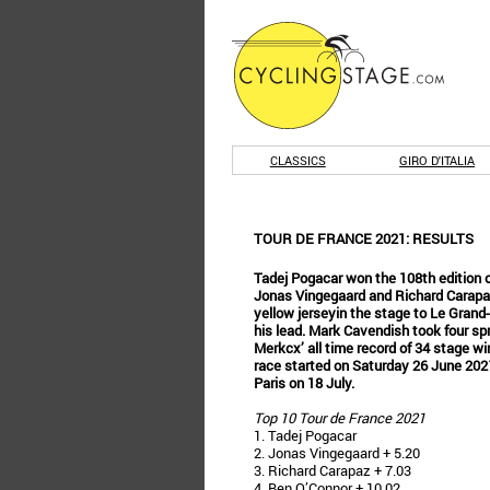
CLASSICS
GIRO D'ITALIA
TOUR DE FRANCE 2021: RESULTS
Tadej Pogacar won the 108th edition o
Jonas Vingegaard and Richard Carapaz
yellow jerseyin the stage to Le Gran
his lead. Mark Cavendish took four s
Merkcx’ all time record of 34 stage wi
race started on Saturday 26 June 2021 i
Paris on 18 July.
Top 10 Tour de France 2021
1. Tadej Pogacar
2. Jonas Vingegaard + 5.20
3. Richard Carapaz + 7.03
4. Ben O’Connor + 10.02