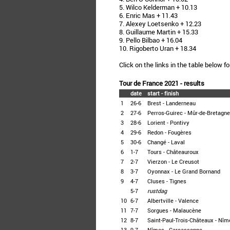
5. Wilco Kelderman + 10.13
6. Enric Mas + 11.43
7. Alexey Loetsenko + 12.23
8. Guillaume Martin + 15.33
9. Pello Bilbao + 16.04
10. Rigoberto Uran + 18.34
Click on the links in the table below fo
Tour de France 2021 - results
date
start - finish
1
26-6
Brest - Landerneau
2
27-6
Perros-Guirec - Mûr-de-Bretagne
3
28-6
Lorient - Pontivy
4
29-6
Redon - Fougères
5
30-6
Changé - Laval
6
1-7
Tours - Châteauroux
7
2-7
Vierzon - Le Creusot
8
3-7
Oyonnax - Le Grand Bornand
9
4-7
Cluses - Tignes
5-7
rustdag
10
6-7
Albertville - Valence
11
7-7
Sorgues - Malaucène
12
8-7
Saint-Paul-Trois-Châteaux - Nîm
13
9-7
Nîmes - Carcassonne