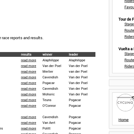
Rider
Favou
Tour de
Stage
Route
Rider
r race reports and results.
Vuelta a
Stage
results
winner
leader
Route
read more
Alaphilippe
Alaphilippe
read more
Van der Poel
Van der Poel
Rider
read more
Merlier
van der Poel
read more
Cavendish
Van der Poel
read more
Pogacar
Van der Poel
read more
Cavendish
Van der Poel
read more
Mohoric
Van der Poel
read more
Teuns
Pogacar
read more
O'Connor
Pogacar
read more
Cavendish
Pogacar
Home
read more
Van Aert
Pogacar
es
read more
Politt
Pogacar
read more
Cavendish
Pogacar