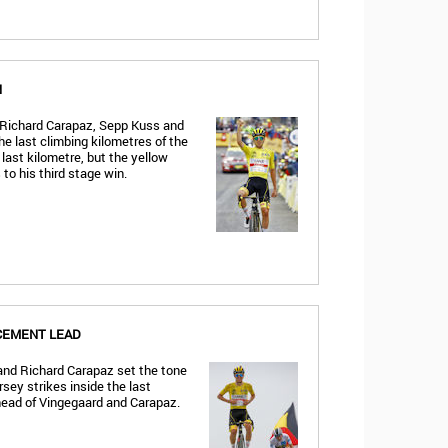
N
 Richard Carapaz, Sepp Kuss and
he last climbing kilometres of the
 last kilometre, but the yellow
to his third stage win.
CEMENT LEAD
and Richard Carapaz set the tone
rsey strikes inside the last
head of Vingegaard and Carapaz.