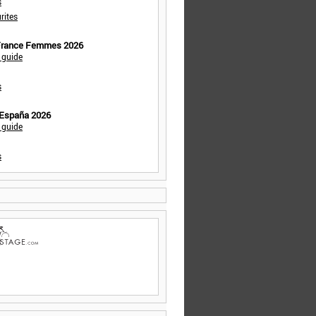
s
rites
 France Femmes 2026
 guide
s
 España 2026
 guide
s