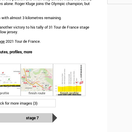
es alone. Roger Kluge joins the Olympic champion, but
 with almost 3 kilometres remaining.
nother victory to his tally of 31 Tour de France stage
low jersey.
age
2021 Tour de France.
utes, profiles, more
profile
finish route
finish profile
ick for more images (3)
stage 7