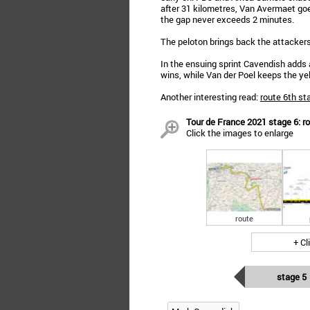
after 31 kilometres, Van Avermaet go
the gap never exceeds 2 minutes.
The peloton brings back the attackers
In the ensuing sprint Cavendish adds a
wins, while Van der Poel keeps the yel
Another interesting read:
route 6th st
Tour de France 2021 stage 6: ro
Click the images to enlarge
route
+ Cl
stage 5