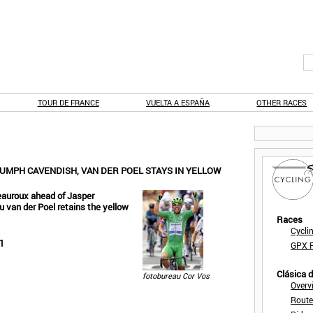
TOUR DE FRANCE
VUELTA A ESPAÑA
OTHER RACES
IUMPH CAVENDISH, VAN DER POEL STAYS IN YELLOW
teauroux ahead of Jasper
 van der Poel retains the yellow
Races
Cycli
1
GPX F
Clásica 
fotobureau Cor Vos
Overv
Route