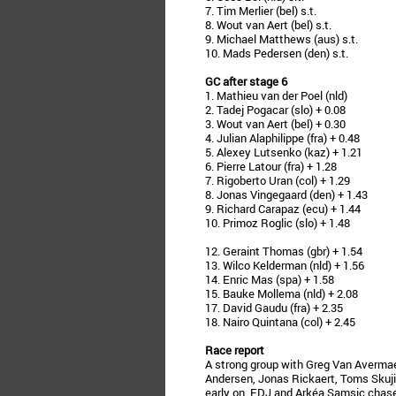
7. Tim Merlier (bel) s.t.
8. Wout van Aert (bel) s.t.
9. Michael Matthews (aus) s.t.
10. Mads Pedersen (den) s.t.
GC after stage 6
1. Mathieu van der Poel (nld)
2. Tadej Pogacar (slo) + 0.08
3. Wout van Aert (bel) + 0.30
4. Julian Alaphilippe (fra) + 0.48
5. Alexey Lutsenko (kaz) + 1.21
6. Pierre Latour (fra) + 1.28
7. Rigoberto Uran (col) + 1.29
8. Jonas Vingegaard (den) + 1.43
9. Richard Carapaz (ecu) + 1.44
10. Primoz Roglic (slo) + 1.48
12. Geraint Thomas (gbr) + 1.54
13. Wilco Kelderman (nld) + 1.56
14. Enric Mas (spa) + 1.58
15. Bauke Mollema (nld) + 2.08
17. David Gaudu (fra) + 2.35
18. Nairo Quintana (col) + 2.45
Race report
A strong group with Greg Van Averma
Andersen, Jonas Rickaert, Toms Skuji
early on. FDJ and Arkéa Samsic chase