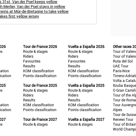
s 31st, Van der Poel keeps yellow
h Merlier, Van der Poel stays in yellow
 wins at Mûr-de-Bretagne to take yellow
akes first yellow jersey
2026
Tour de France 2026
Vuelta a España 2026
Other races 2
es
Route & stages
Route & stages
Tour of Valen
Riders
Riders
Tour of Valen
Favourites
Favourites
Ruta del Sol
Results
Results
UAE Tour
cation
KOM classification
KOM classification
Paris-Nice
fication
Points classification
Points classification
Tirreno-Adriat
Volta a Catal
2025
Tour de France 2025
Vuelta a España 2025
Itzulia Basqu
es
Route & stages
Route & stages
O Gran Cami
Riders
Riders
Tour of the Al
Results
Results
Tour de Roma
cation
KOM classification
KOM classification
Tour Auvergn
fication
Points classification
Points classification
Alpes
Tour de Suiss
2027
Tour de France 2027
Vuelta a España 2027
Renewi Tour
es
Route & stages
Route & stages
Tour of Britai
World Champ