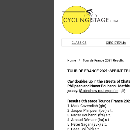
CLASSICS
GIRO D'ITALIA
Home
/
Tour de France 2021 Results
TOUR DE FRANCE 2021: SPRINT TR
Cav doubles up in the streets of Châ
Philipsen and Nacer Bouhanni. Mathieu
jersey.
(
Slideshow route/profile
)
Results 6th stage Tour de France 202
1. Mark Cavendish (gbr)
2. Jasper Philipsen (bel) s.t.
3. Nacer Bouhanni (fra) s.t.
4. Arnaud Démare (fra) s.t.
5. Peter Sagan (svk) s.t.
6. Cees Bol (nld) s.t.