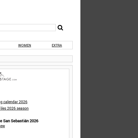
WOMEN
EXTRA
ng calendar 2026
iles 2026 season
de San Sebastián 2026
iew