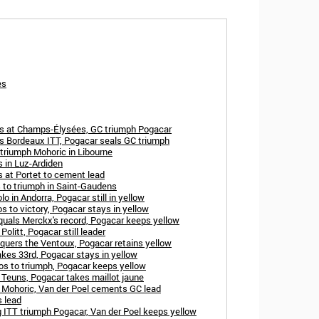
es
ns at Champs-Élysées, GC triumph Pogacar
ns Bordeaux ITT, Pogacar seals GC triumph
triumph Mohoric in Libourne
 in Luz-Ardiden
 at Portet to cement lead
 to triumph in Saint-Gaudens
o in Andorra, Pogacar still in yellow
s to victory, Pogacar stays in yellow
quals Merckx's record, Pogacar keeps yellow
olitt, Pogacar still leader
quers the Ventoux, Pogacar retains yellow
kes 33rd, Pogacar stays in yellow
os to triumph, Pogacar keeps yellow
 Teuns, Pogacar takes maillot jaune
h Mohoric, Van der Poel cements GC lead
 lead
ITT triumph Pogacar, Van der Poel keeps yellow