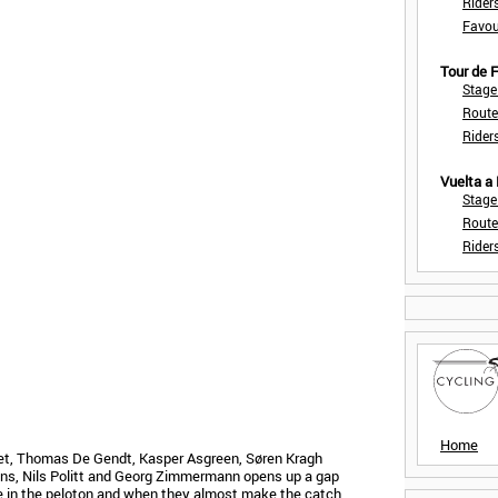
Rider
Favou
Tour de
Stage
Route
Rider
Vuelta a
Stage
Route
Rider
Home
et, Thomas De Gendt, Kasper Asgreen, Søren Kragh
ns, Nils Politt and Georg Zimmermann opens up a gap
 in the peloton and when they almost make the catch,