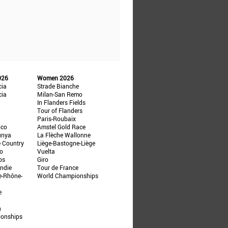
026
Women 2026
cia
Strade Bianche
cia
Milan-San Remo
In Flanders Fields
Tour of Flanders
Paris-Roubaix
ico
Amstel Gold Race
unya
La Flèche Wallonne
e Country
Liège-Bastogne-Liège
ño
Vuelta
ps
Giro
ndie
Tour de France
e-Rhône-
World Championships
e
n
ionships