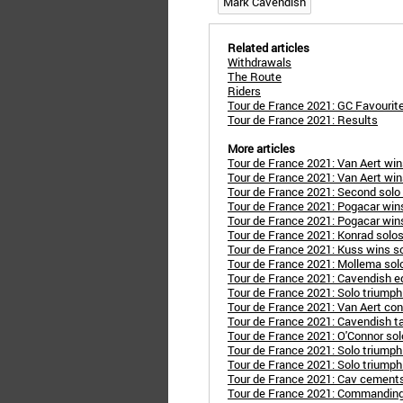
Mark Cavendish
Related articles
Withdrawals
The Route
Riders
Tour de France 2021: GC Favourit
Tour de France 2021: Results
More articles
Tour de France 2021: Van Aert wi
Tour de France 2021: Van Aert wi
Tour de France 2021: Second solo 
Tour de France 2021: Pogacar wins
Tour de France 2021: Pogacar wins
Tour de France 2021: Konrad solos
Tour de France 2021: Kuss wins sol
Tour de France 2021: Mollema solo
Tour de France 2021: Cavendish e
Tour de France 2021: Solo triumph P
Tour de France 2021: Van Aert con
Tour de France 2021: Cavendish ta
Tour de France 2021: O'Connor sol
Tour de France 2021: Solo triumph
Tour de France 2021: Solo triump
Tour de France 2021: Cav cements
Tour de France 2021: Commanding 