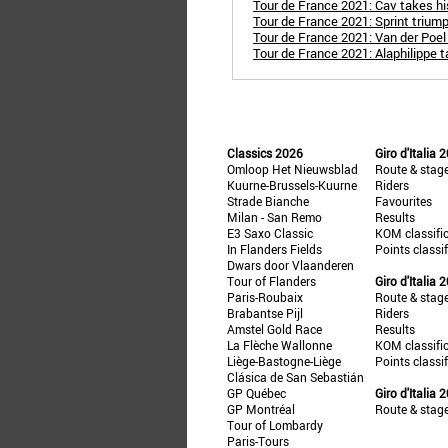
Tour de France 2021: Cav takes hi
Tour de France 2021: Sprint triump
Tour de France 2021: Van der Poel
Tour de France 2021: Alaphilippe t
Classics 2026
Giro d'Italia 
Omloop Het Nieuwsblad
Route & stag
Kuurne-Brussels-Kuurne
Riders
Strade Bianche
Favourites
Milan - San Remo
Results
E3 Saxo Classic
KOM classifi
In Flanders Fields
Points classi
Dwars door Vlaanderen
Tour of Flanders
Giro d'Italia 
Paris-Roubaix
Route & stag
Brabantse Pijl
Riders
Amstel Gold Race
Results
La Flèche Wallonne
KOM classifi
Liège-Bastogne-Liège
Points classi
Clásica de San Sebastián
GP Québec
Giro d'Italia 
GP Montréal
Route & stag
Tour of Lombardy
Paris-Tours