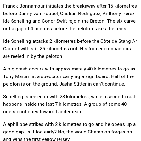
Franck Bonnamour initiates the breakaway after 15 kilometres
before Danny van Poppel, Cristian Rodríguez, Anthony Perez,
Ide Schelling and Conor Swift rejoin the Breton. The six carve
out a gap of 4 minutes before the peloton takes the reins.
Ide Schelling attacks 2 kilometres before the Côte de Stang Ar
Garront with still 85 kilometres out. His former companions
are reeled in by the peloton.
A big crash occurs with approximately 40 kilometres to go as
Tony Martin hit a spectator carrying a sign board. Half of the
peloton is on the ground. Jasha Sütterlin can't continue.
Schelling is reeled in with 28 kilometres, while a second crash
happens inside the last 7 kilometres. A group of some 40
riders continues toward Landerneau.
Alaphilippe strikes with 2 kilometres to go and he opens up a
good gap. Is it too early? No, the world Champion forges on
and wins the first yellow jersey.