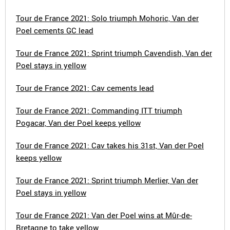
Tour de France 2021: Solo triumph Mohoric, Van der
Poel cements GC lead
Tour de France 2021: Sprint triumph Cavendish, Van der
Poel stays in yellow
Tour de France 2021: Cav cements lead
Tour de France 2021: Commanding ITT triumph
Pogacar, Van der Poel keeps yellow
Tour de France 2021: Cav takes his 31st, Van der Poel
keeps yellow
Tour de France 2021: Sprint triumph Merlier, Van der
Poel stays in yellow
Tour de France 2021: Van der Poel wins at Mûr-de-
Bretagne to take yellow