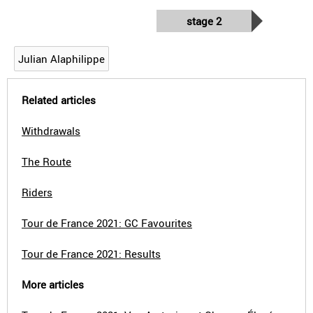
stage 2
Julian Alaphilippe
Related articles
Withdrawals
The Route
Riders
Tour de France 2021: GC Favourites
Tour de France 2021: Results
More articles