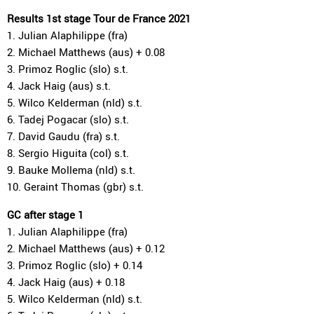
Results 1st stage Tour de France 2021
1. Julian Alaphilippe (fra)
2. Michael Matthews (aus) + 0.08
3. Primoz Roglic (slo) s.t.
4. Jack Haig (aus) s.t.
5. Wilco Kelderman (nld) s.t.
6. Tadej Pogacar (slo) s.t.
7. David Gaudu (fra) s.t.
8. Sergio Higuita (col) s.t.
9. Bauke Mollema (nld) s.t.
10. Geraint Thomas (gbr) s.t.
GC after stage 1
1. Julian Alaphilippe (fra)
2. Michael Matthews (aus) + 0.12
3. Primoz Roglic (slo) + 0.14
4. Jack Haig (aus) + 0.18
5. Wilco Kelderman (nld) s.t.