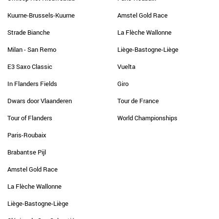
Kuurne-Brussels-Kuurne
Amstel Gold Race
Strade Bianche
La Flèche Wallonne
Milan - San Remo
Liège-Bastogne-Liège
E3 Saxo Classic
Vuelta
In Flanders Fields
Giro
Dwars door Vlaanderen
Tour de France
Tour of Flanders
World Championships
Paris-Roubaix
Brabantse Pijl
Amstel Gold Race
La Flèche Wallonne
Liège-Bastogne-Liège