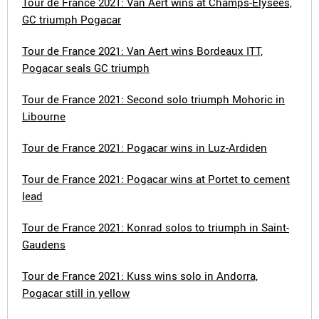
Tour de France 2021: Van Aert wins at Champs-Élysées,
GC triumph Pogacar
Tour de France 2021: Van Aert wins Bordeaux ITT,
Pogacar seals GC triumph
Tour de France 2021: Second solo triumph Mohoric in
Libourne
Tour de France 2021: Pogacar wins in Luz-Ardiden
Tour de France 2021: Pogacar wins at Portet to cement
lead
Tour de France 2021: Konrad solos to triumph in Saint-
Gaudens
Tour de France 2021: Kuss wins solo in Andorra,
Pogacar still in yellow