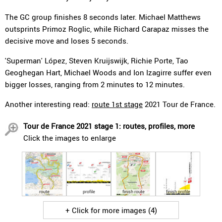
The GC group finishes 8 seconds later. Michael Matthews
outsprints Primoz Roglic, while Richard Carapaz misses the
decisive move and loses 5 seconds.
'Superman' López, Steven Kruijswijk, Richie Porte, Tao
Geoghegan Hart, Michael Woods and Ion Izagirre suffer even
bigger losses, ranging from 2 minutes to 12 minutes.
Another interesting read:
route 1st stage
2021 Tour de France.
Tour de France 2021 stage 1: routes, profiles, more
Click the images to enlarge
route
profile
finish route
finish profile
+ Click for more images (4)