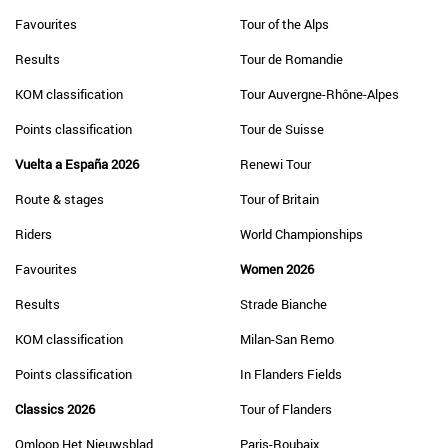
Favourites
Tour of the Alps
Results
Tour de Romandie
KOM classification
Tour Auvergne-Rhône-Alpes
Points classification
Tour de Suisse
Vuelta a España 2026
Renewi Tour
Route & stages
Tour of Britain
Riders
World Championships
Favourites
Women 2026
Results
Strade Bianche
KOM classification
Milan-San Remo
Points classification
In Flanders Fields
Classics 2026
Tour of Flanders
Omloop Het Nieuwsblad
Paris-Roubaix