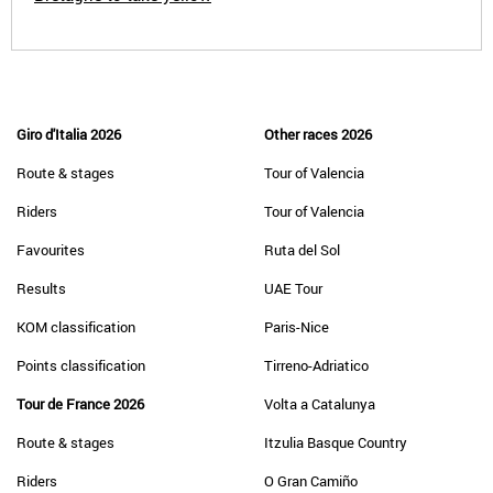
Giro d'Italia 2026
Other races 2026
Route & stages
Tour of Valencia
Riders
Tour of Valencia
Favourites
Ruta del Sol
Results
UAE Tour
KOM classification
Paris-Nice
Points classification
Tirreno-Adriatico
Tour de France 2026
Volta a Catalunya
Route & stages
Itzulia Basque Country
Riders
O Gran Camiño