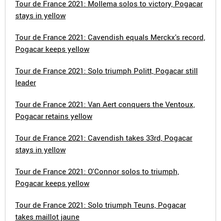
Tour de France 2021: Mollema solos to victory, Pogacar
stays in yellow
Tour de France 2021: Cavendish equals Merckx's record,
Pogacar keeps yellow
Tour de France 2021: Solo triumph Politt, Pogacar still
leader
Tour de France 2021: Van Aert conquers the Ventoux,
Pogacar retains yellow
Tour de France 2021: Cavendish takes 33rd, Pogacar
stays in yellow
Tour de France 2021: O'Connor solos to triumph,
Pogacar keeps yellow
Tour de France 2021: Solo triumph Teuns, Pogacar
takes maillot jaune