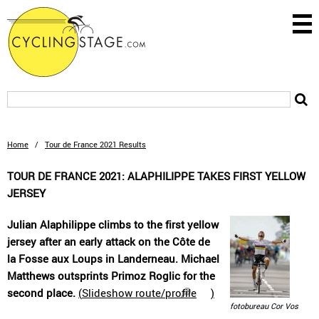
Home
/
Tour de France 2021 Results
TOUR DE FRANCE 2021: ALAPHILIPPE TAKES FIRST YELLOW
JERSEY
Julian Alaphilippe climbs to the first yellow
jersey after an early attack on the Côte de
la Fosse aux Loups in Landerneau. Michael
Matthews outsprints Primoz Roglic for the
second place.
(
Slideshow route/profile
)
fotobureau Cor Vos