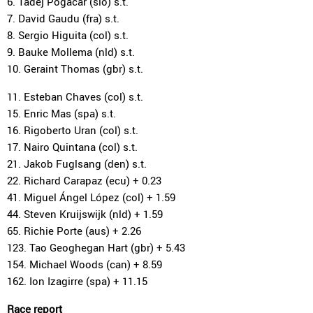
6. Tadej Pogacar (slo) s.t.
7. David Gaudu (fra) s.t.
8. Sergio Higuita (col) s.t.
9. Bauke Mollema (nld) s.t.
10. Geraint Thomas (gbr) s.t.
11. Esteban Chaves (col) s.t.
15. Enric Mas (spa) s.t.
16. Rigoberto Uran (col) s.t.
17. Nairo Quintana (col) s.t.
21. Jakob Fuglsang (den) s.t.
22. Richard Carapaz (ecu) + 0.23
41. Miguel Ángel López (col) + 1.59
44. Steven Kruijswijk (nld) + 1.59
65. Richie Porte (aus) + 2.26
123. Tao Geoghegan Hart (gbr) + 5.43
154. Michael Woods (can) + 8.59
162. Ion Izagirre (spa) + 11.15
Race report