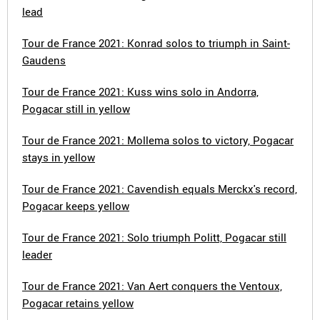
lead
Tour de France 2021: Konrad solos to triumph in Saint-
Gaudens
Tour de France 2021: Kuss wins solo in Andorra,
Pogacar still in yellow
Tour de France 2021: Mollema solos to victory, Pogacar
stays in yellow
Tour de France 2021: Cavendish equals Merckx's record,
Pogacar keeps yellow
Tour de France 2021: Solo triumph Politt, Pogacar still
leader
Tour de France 2021: Van Aert conquers the Ventoux,
Pogacar retains yellow