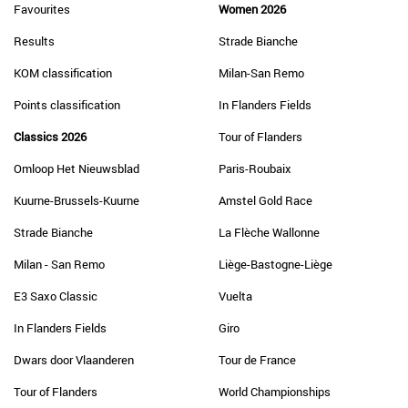
Favourites
Women 2026
Results
Strade Bianche
KOM classification
Milan-San Remo
Points classification
In Flanders Fields
Classics 2026
Tour of Flanders
Omloop Het Nieuwsblad
Paris-Roubaix
Kuurne-Brussels-Kuurne
Amstel Gold Race
Strade Bianche
La Flèche Wallonne
Milan - San Remo
Liège-Bastogne-Liège
E3 Saxo Classic
Vuelta
In Flanders Fields
Giro
Dwars door Vlaanderen
Tour de France
Tour of Flanders
World Championships