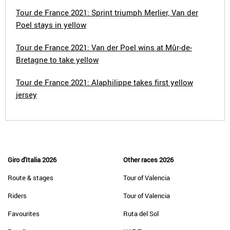
Tour de France 2021: Sprint triumph Merlier, Van der
Poel stays in yellow
Tour de France 2021: Van der Poel wins at Mûr-de-
Bretagne to take yellow
Tour de France 2021: Alaphilippe takes first yellow
jersey
Giro d'Italia 2026
Other races 2026
Route & stages
Tour of Valencia
Riders
Tour of Valencia
Favourites
Ruta del Sol