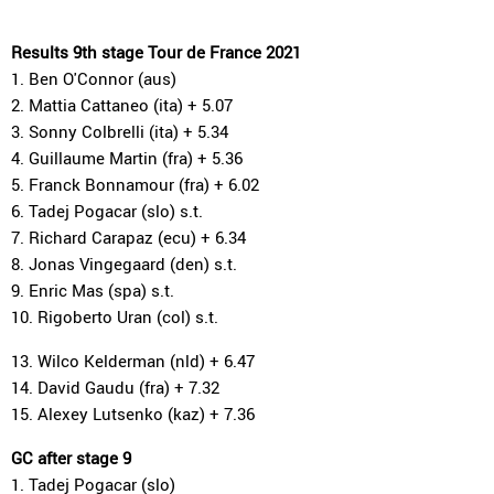
Results 9th stage Tour de France 2021
1. Ben O'Connor (aus)
2. Mattia Cattaneo (ita) + 5.07
3. Sonny Colbrelli (ita) + 5.34
4. Guillaume Martin (fra) + 5.36
5. Franck Bonnamour (fra) + 6.02
6. Tadej Pogacar (slo) s.t.
7. Richard Carapaz (ecu) + 6.34
8. Jonas Vingegaard (den) s.t.
9. Enric Mas (spa) s.t.
10. Rigoberto Uran (col) s.t.
13. Wilco Kelderman (nld) + 6.47
14. David Gaudu (fra) + 7.32
15. Alexey Lutsenko (kaz) + 7.36
GC after stage 9
1. Tadej Pogacar (slo)