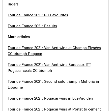
Riders
Tour de France 2021: GC Favourites
Tour de France 2021: Results
More articles
Tour de France 2021: Van Aert wins at Champs-Élysées,
GC triumph Pogacar
Tour de France 2021: Van Aert wins Bordeaux ITT,
Pogacar seals GC triumph
Tour de France 2021: Second solo triumph Mohoric in
Libourne
Tour de France 2021: Pogacar wins in Luz-Ardiden
Tour de France 2021: Pogacar wins at Portet to cement