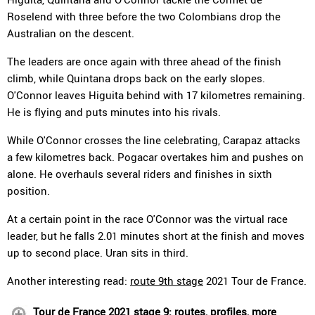
Roselend with three before the two Colombians drop the
Australian on the descent.
The leaders are once again with three ahead of the finish
climb, while Quintana drops back on the early slopes.
O'Connor leaves Higuita behind with 17 kilometres remaining.
He is flying and puts minutes into his rivals.
While O'Connor crosses the line celebrating, Carapaz attacks
a few kilometres back. Pogacar overtakes him and pushes on
alone. He overhauls several riders and finishes in sixth
position.
At a certain point in the race O'Connor was the virtual race
leader, but he falls 2.01 minutes short at the finish and moves
up to second place. Uran sits in third.
Another interesting read:
route 9th stage
2021 Tour de France.
Tour de France 2021 stage 9: routes, profiles, more