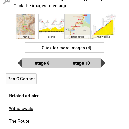
Click the images to enlarge
route
profile
finish route
finish climb
+ Click for more images (4)
stage 8
stage 10
Ben O’Connor
Related articles
Withdrawals
The Route