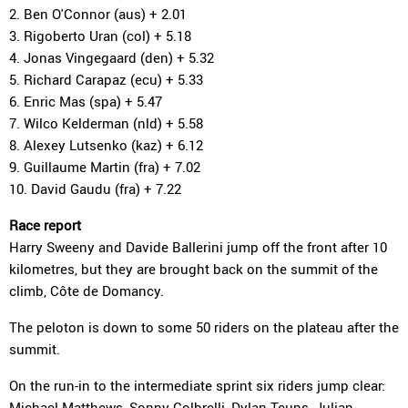
2. Ben O'Connor (aus) + 2.01
3. Rigoberto Uran (col) + 5.18
4. Jonas Vingegaard (den) + 5.32
5. Richard Carapaz (ecu) + 5.33
6. Enric Mas (spa) + 5.47
7. Wilco Kelderman (nld) + 5.58
8. Alexey Lutsenko (kaz) + 6.12
9. Guillaume Martin (fra) + 7.02
10. David Gaudu (fra) + 7.22
Race report
Harry Sweeny and Davide Ballerini jump off the front after 10
kilometres, but they are brought back on the summit of the
climb, Côte de Domancy.
The peloton is down to some 50 riders on the plateau after the
summit.
On the run-in to the intermediate sprint six riders jump clear:
Michael Matthews, Sonny Colbrelli, Dylan Teuns, Julian