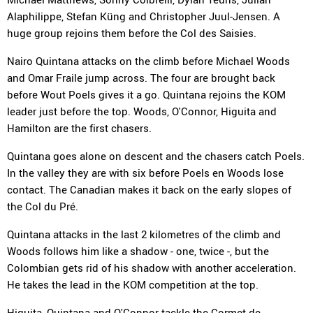
Alaphilippe, Stefan Küng and Christopher Juul-Jensen. A
huge group rejoins them before the Col des Saisies.
Nairo Quintana attacks on the climb before Michael Woods
and Omar Fraile jump across. The four are brought back
before Wout Poels gives it a go. Quintana rejoins the KOM
leader just before the top. Woods, O'Connor, Higuita and
Hamilton are the first chasers.
Quintana goes alone on descent and the chasers catch Poels.
In the valley they are with six before Poels en Woods lose
contact. The Canadian makes it back on the early slopes of
the Col du Pré.
Quintana attacks in the last 2 kilometres of the climb and
Woods follows him like a shadow - one, twice -, but the
Colombian gets rid of his shadow with another acceleration.
He takes the lead in the KOM competition at the top.
Higuita, Quintana and O'Connor tackle the Cormet de