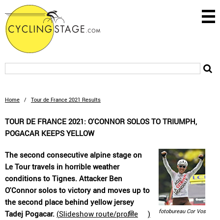
Home
/
Tour de France 2021 Results
TOUR DE FRANCE 2021: O'CONNOR SOLOS TO TRIUMPH,
POGACAR KEEPS YELLOW
The second consecutive alpine stage on
Le Tour travels in horrible weather
conditions to Tignes. Attacker Ben
O'Connor solos to victory and moves up to
the second place behind yellow jersey
fotobureau Cor Vos
Tadej Pogacar.
(
Slideshow route/profile
)