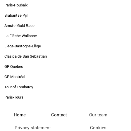
Paris-Roubaix
Brabantse Pijl
Amstel Gold Race
La Flèche Wallonne
Liège-Bastogne-Liège
Clásica de San Sebastián
GP Québec
GP Montréal
Tour of Lombardy
Paris-Tours
Home
Contact
Our team
Privacy statement
Cookies