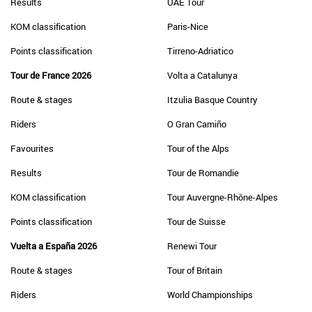
Results
UAE Tour
KOM classification
Paris-Nice
Points classification
Tirreno-Adriatico
Tour de France 2026
Volta a Catalunya
Route & stages
Itzulia Basque Country
Riders
O Gran Camiño
Favourites
Tour of the Alps
Results
Tour de Romandie
KOM classification
Tour Auvergne-Rhône-Alpes
Points classification
Tour de Suisse
Vuelta a España 2026
Renewi Tour
Route & stages
Tour of Britain
Riders
World Championships