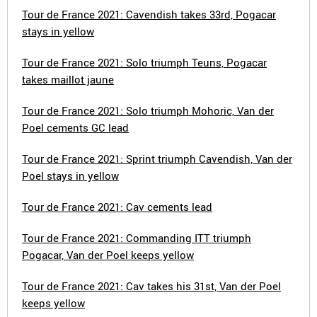
Tour de France 2021: Cavendish takes 33rd, Pogacar
stays in yellow
Tour de France 2021: Solo triumph Teuns, Pogacar
takes maillot jaune
Tour de France 2021: Solo triumph Mohoric, Van der
Poel cements GC lead
Tour de France 2021: Sprint triumph Cavendish, Van der
Poel stays in yellow
Tour de France 2021: Cav cements lead
Tour de France 2021: Commanding ITT triumph
Pogacar, Van der Poel keeps yellow
Tour de France 2021: Cav takes his 31st, Van der Poel
keeps yellow