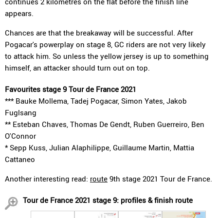
continues 2 kilometres on the flat before the finish line
appears.
Chances are that the breakaway will be successful. After
Pogacar's powerplay on stage 8, GC riders are not very likely
to attack him. So unless the yellow jersey is up to something
himself, an attacker should turn out on top.
Favourites stage 9 Tour de France 2021
*** Bauke Mollema, Tadej Pogacar, Simon Yates, Jakob
Fuglsang
** Esteban Chaves, Thomas De Gendt, Ruben Guerreiro, Ben
O'Connor
* Sepp Kuss, Julian Alaphilippe, Guillaume Martin, Mattia
Cattaneo
Another interesting read:
route
9th stage 2021 Tour de France.
Tour de France 2021 stage 9: profiles & finish route