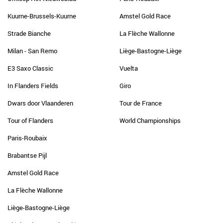
Kuurne-Brussels-Kuurne
Amstel Gold Race
Strade Bianche
La Flèche Wallonne
Milan - San Remo
Liège-Bastogne-Liège
E3 Saxo Classic
Vuelta
In Flanders Fields
Giro
Dwars door Vlaanderen
Tour de France
Tour of Flanders
World Championships
Paris-Roubaix
Brabantse Pijl
Amstel Gold Race
La Flèche Wallonne
Liège-Bastogne-Liège