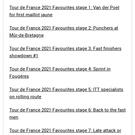
Tour de France 2021 Favourites stage 1: Van der Poel
for first maillot jaune
Tour de France 2021 Favourites stage 2: Punchers at
Mûr-de-Bretagne
Tour de France 2021 Favourites stage 3: Fast finishers
showdown #1
Tour de France 2021 Favourites stage 4: Sprint in
Fougères
Tour de France 2021 Favourites stage 5: ITT specialists
on rolling route
Tour de France 2021 Favourites stage 6: Back to the fast
men
Tour de France 2021 Favourites stage 7: Late attack or