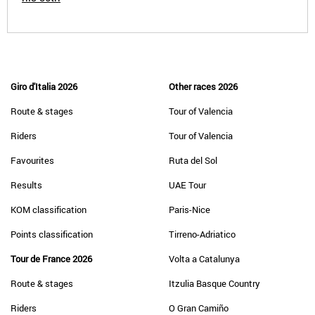
Giro d'Italia 2026
Other races 2026
Route & stages
Tour of Valencia
Riders
Tour of Valencia
Favourites
Ruta del Sol
Results
UAE Tour
KOM classification
Paris-Nice
Points classification
Tirreno-Adriatico
Tour de France 2026
Volta a Catalunya
Route & stages
Itzulia Basque Country
Riders
O Gran Camiño