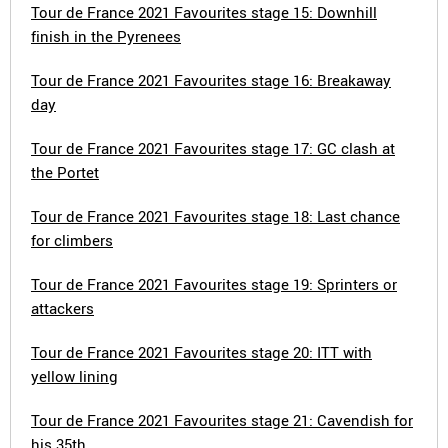
Tour de France 2021 Favourites stage 15: Downhill
finish in the Pyrenees
Tour de France 2021 Favourites stage 16: Breakaway
day
Tour de France 2021 Favourites stage 17: GC clash at
the Portet
Tour de France 2021 Favourites stage 18: Last chance
for climbers
Tour de France 2021 Favourites stage 19: Sprinters or
attackers
Tour de France 2021 Favourites stage 20: ITT with
yellow lining
Tour de France 2021 Favourites stage 21: Cavendish for
his 35th