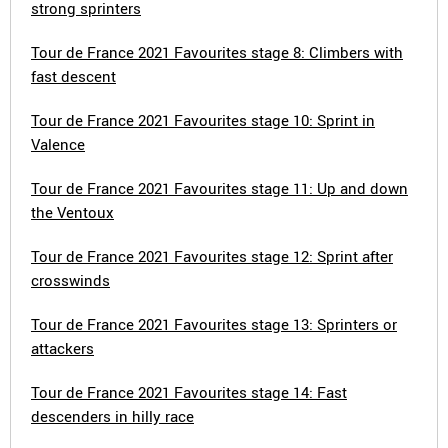
strong sprinters
Tour de France 2021 Favourites stage 8: Climbers with
fast descent
Tour de France 2021 Favourites stage 10: Sprint in
Valence
Tour de France 2021 Favourites stage 11: Up and down
the Ventoux
Tour de France 2021 Favourites stage 12: Sprint after
crosswinds
Tour de France 2021 Favourites stage 13: Sprinters or
attackers
Tour de France 2021 Favourites stage 14: Fast
descenders in hilly race