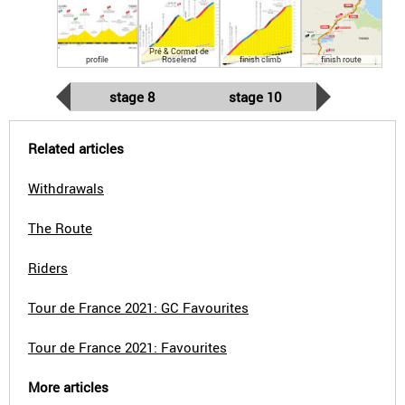
Pré & Cormet de
profile
Roselend
finish climb
finish route
stage 8
stage 10
Related articles
Withdrawals
The Route
Riders
Tour de France 2021: GC Favourites
Tour de France 2021: Favourites
More articles