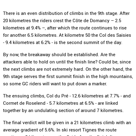
There is an even distribution of climbs in the 9th stage. After
20 kilometres the riders crest the Côte de Domancy – 2.5
kilometres at 9.4% –, after which the route continues to rise
for another 6.5 kilometres. At kilometre 50 the Col des Saisies
- 9.4 kilometres at 6.2% - is the second summit of the day.
By now, the breakaway should be established. Are the
attackers able to hold on until the finish line? Could be, since
the next climbs are not extremely hard. On the other hand, the
9th stage serves the first summit finish in the high mountains,
so some GC riders will want to put down a marker.
The ensuing climbs, Col du Pré - 12.6 kilometres at 7.7% - and
Cormet de Roselend - 5.7 kilometres at 6.5% - are linked
together by an undulating section of around 7 kilometres.
The final verdict will be given in a 21 kilometres climb with an
average gradient of 5.6%. In ski resort Tignes the route