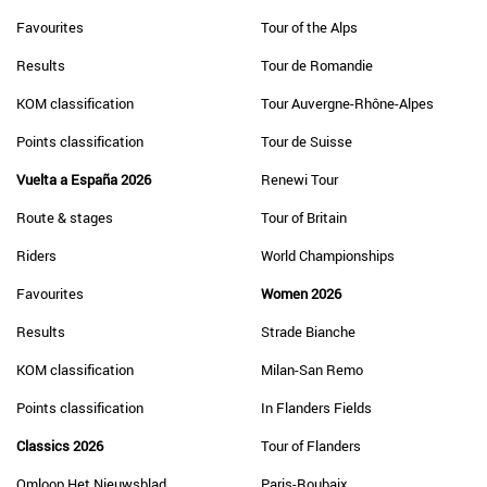
Favourites
Tour of the Alps
Results
Tour de Romandie
KOM classification
Tour Auvergne-Rhône-Alpes
Points classification
Tour de Suisse
Vuelta a España 2026
Renewi Tour
Route & stages
Tour of Britain
Riders
World Championships
Favourites
Women 2026
Results
Strade Bianche
KOM classification
Milan-San Remo
Points classification
In Flanders Fields
Classics 2026
Tour of Flanders
Omloop Het Nieuwsblad
Paris-Roubaix