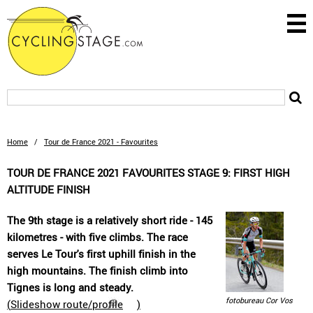
Home
/
Tour de France 2021 - Favourites
TOUR DE FRANCE 2021 FAVOURITES STAGE 9: FIRST HIGH
ALTITUDE FINISH
The 9th stage is a relatively short ride - 145
kilometres - with five climbs. The race
serves Le Tour's first uphill finish in the
high mountains. The finish climb into
Tignes is long and steady.
fotobureau Cor Vos
(
Slideshow route/profile
)