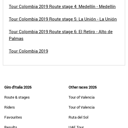
Tour Colombia 2019 Route stage 4: Medellín - Medellín
Tour Colombia 2019 Route stage 5: La Unión - La Unión
Tour Colombia 2019 Route stage 6: El Retiro - Alto de
Palmas
Tour Colombia 2019
Giro d'Italia 2026
Other races 2026
Route & stages
Tour of Valencia
Riders
Tour of Valencia
Favourites
Ruta del Sol
Results
UAE Tour