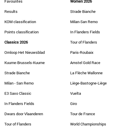
Favourites
Women 2026
Results
Strade Bianche
KOM classification
Milan-San Remo
Points classification
In Flanders Fields
Classics 2026
Tour of Flanders
Omloop Het Nieuwsblad
Paris-Roubaix
Kuurne-Brussels-Kuurne
Amstel Gold Race
Strade Bianche
La Flèche Wallonne
Milan - San Remo
Liège-Bastogne-Liège
E3 Saxo Classic
Vuelta
In Flanders Fields
Giro
Dwars door Vlaanderen
Tour de France
Tour of Flanders
World Championships