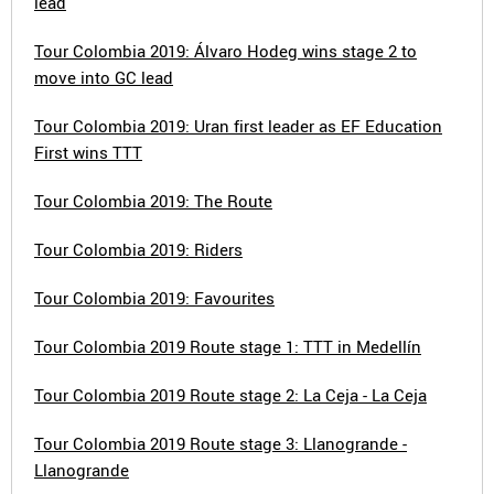
lead
Tour Colombia 2019: Álvaro Hodeg wins stage 2 to
move into GC lead
Tour Colombia 2019: Uran first leader as EF Education
First wins TTT
Tour Colombia 2019: The Route
Tour Colombia 2019: Riders
Tour Colombia 2019: Favourites
Tour Colombia 2019 Route stage 1: TTT in Medellín
Tour Colombia 2019 Route stage 2: La Ceja - La Ceja
Tour Colombia 2019 Route stage 3: Llanogrande -
Llanogrande