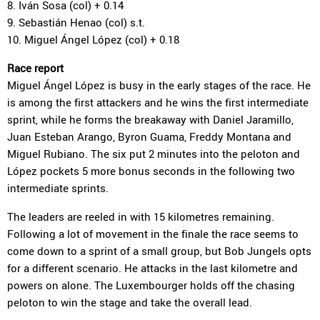
8. Iván Sosa (col) + 0.14
9. Sebastián Henao (col) s.t.
10. Miguel Ángel López (col) + 0.18
Race report
Miguel Ángel López is busy in the early stages of the race. He
is among the first attackers and he wins the first intermediate
sprint, while he forms the breakaway with Daniel Jaramillo,
Juan Esteban Arango, Byron Guama, Freddy Montana and
Miguel Rubiano. The six put 2 minutes into the peloton and
López pockets 5 more bonus seconds in the following two
intermediate sprints.
The leaders are reeled in with 15 kilometres remaining.
Following a lot of movement in the finale the race seems to
come down to a sprint of a small group, but Bob Jungels opts
for a different scenario. He attacks in the last kilometre and
powers on alone. The Luxembourger holds off the chasing
peloton to win the stage and take the overall lead.