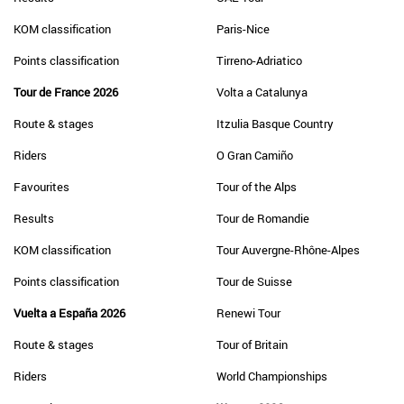
KOM classification
Paris-Nice
Points classification
Tirreno-Adriatico
Tour de France 2026
Volta a Catalunya
Route & stages
Itzulia Basque Country
Riders
O Gran Camiño
Favourites
Tour of the Alps
Results
Tour de Romandie
KOM classification
Tour Auvergne-Rhône-Alpes
Points classification
Tour de Suisse
Vuelta a España 2026
Renewi Tour
Route & stages
Tour of Britain
Riders
World Championships