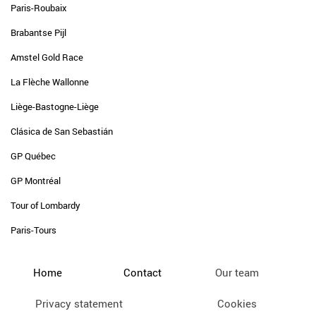
Paris-Roubaix
Brabantse Pijl
Amstel Gold Race
La Flèche Wallonne
Liège-Bastogne-Liège
Clásica de San Sebastián
GP Québec
GP Montréal
Tour of Lombardy
Paris-Tours
Home
Contact
Our team
Privacy statement
Cookies