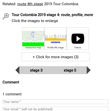
Related:
route 4th stage
2019 Tour Colombia.
Tour Colombia 2019 stage 4: route, profile, more
Click the images to enlarge
Interactive map
Profile 4th stage
Videos
+ Click for more images (3)
stage 3
stage 5
Comment
1 comment