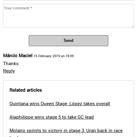
Send
Márcio Maciel
15 February 2019 on 18:09
Thanks
Reply
Related articles
Quintana wins Queen Stage, López takes overall
Alaphilippe wins stage 5 to take GC lead
Molano sprints to victory in stage 3, Uran back in race