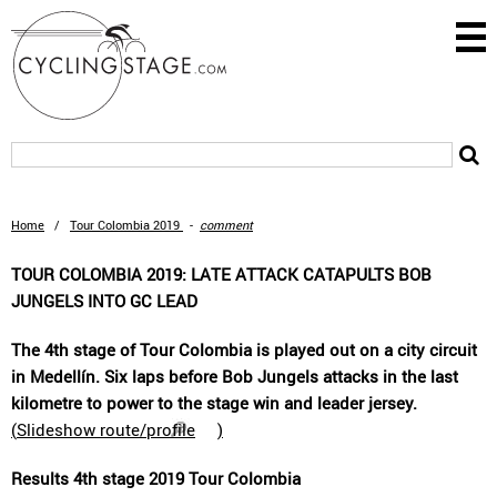
Home
/
Tour Colombia 2019
-
comment
TOUR COLOMBIA 2019: LATE ATTACK CATAPULTS BOB
JUNGELS INTO GC LEAD
The 4th stage of Tour Colombia is played out on a city circuit
in Medellín. Six laps before Bob Jungels attacks in the last
kilometre to power to the stage win and leader jersey.
(
Slideshow route/profile
)
Results 4th stage 2019 Tour Colombia