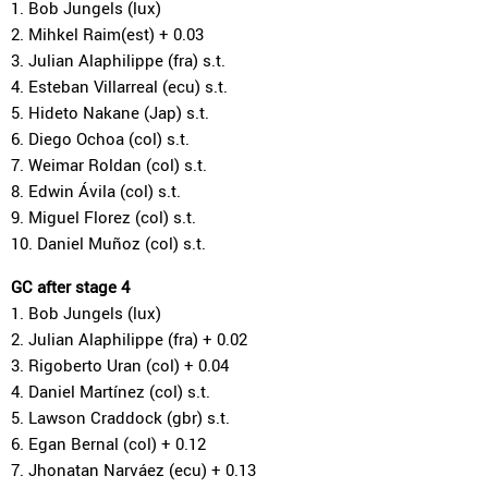
1. Bob Jungels (lux)
2. Mihkel Raim(est) + 0.03
3. Julian Alaphilippe (fra) s.t.
4. Esteban Villarreal (ecu) s.t.
5. Hideto Nakane (Jap) s.t.
6. Diego Ochoa (col) s.t.
7. Weimar Roldan (col) s.t.
8. Edwin Ávila (col) s.t.
9. Miguel Florez (col) s.t.
10. Daniel Muñoz (col) s.t.
GC after stage 4
1. Bob Jungels (lux)
2. Julian Alaphilippe (fra) + 0.02
3. Rigoberto Uran (col) + 0.04
4. Daniel Martínez (col) s.t.
5. Lawson Craddock (gbr) s.t.
6. Egan Bernal (col) + 0.12
7. Jhonatan Narváez (ecu) + 0.13