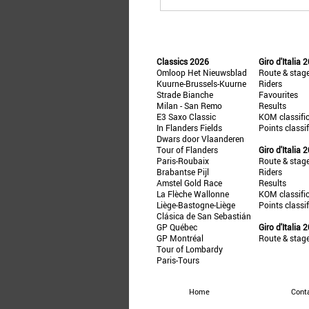
Classics 2026
Giro d'Italia 
Omloop Het Nieuwsblad
Route & stag
Kuurne-Brussels-Kuurne
Riders
Strade Bianche
Favourites
Milan - San Remo
Results
E3 Saxo Classic
KOM classifi
In Flanders Fields
Points classi
Dwars door Vlaanderen
Tour of Flanders
Giro d'Italia 
Paris-Roubaix
Route & stag
Brabantse Pijl
Riders
Amstel Gold Race
Results
La Flèche Wallonne
KOM classifi
Liège-Bastogne-Liège
Points classi
Clásica de San Sebastián
GP Québec
Giro d'Italia 
GP Montréal
Route & stag
Tour of Lombardy
Paris-Tours
Home
Cont