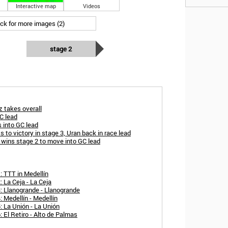
Interactive map
Videos
ick for more images (2)
stage 2
 takes overall
C lead
 into GC lead
 to victory in stage 3, Uran back in race lead
 wins stage 2 to move into GC lead
: TTT in Medellín
 La Ceja - La Ceja
: Llanogrande - Llanogrande
 Medellín - Medellín
 La Unión - La Unión
 El Retiro - Alto de Palmas