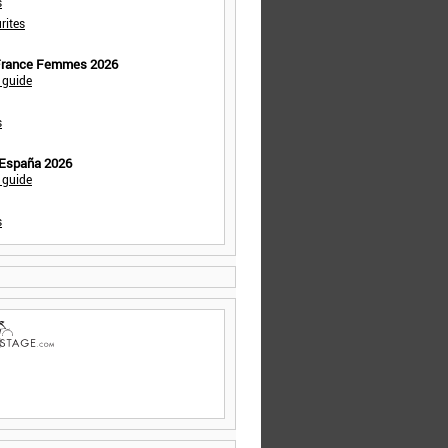
s
rites
 France Femmes 2026
 guide
s
 España 2026
 guide
s