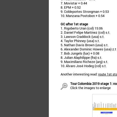
7. Movistar + 0.44
8. EPM + 0.52
9. Coldeportes Strongman + 0.53
10. Manzana Postobon + 0.54
GC after 1st stage
1. Rigoberto Uran (col) 15:06
2. Daniel Felipe Martínez (col) s.t.
3. Lawson Craddock (usa) s.t.
4. Taylor Phinney (usa) s.t.
5. Nathan Davis Brown (usa) s.t.
6. Alexander Dominic Howes (usa) z.t
7. Bob Jungels (lux) + 0.08
8. Julian Alaphilippe (fra) s.t.
9. Maximiliano Richeze (arg) s.t.
10. Álvaro José Hodeg (col) s.t.
Another interesting read:
route 1st st
Tour Colombia 2019 stage 1: rou
Click the images to enlarge