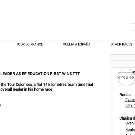
TOUR DE FRANCE
VUELTA A ESPAÑA
OTHER RACES
 LEADER AS EF EDUCATION FIRST WINS TTT
the Tour Colombia, a flat 14 kilometres team time trial
t overall leader in his home race
Races
Cycli
a
GPX F
Clásica 
Overv
Route