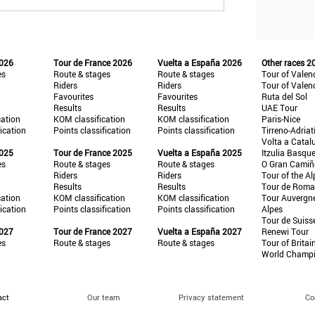
2026
Tour de France 2026
Vuelta a España 2026
Other races 2
es
Route & stages
Route & stages
Tour of Valen
Riders
Riders
Tour of Valen
Favourites
Favourites
Ruta del Sol
Results
Results
UAE Tour
cation
KOM classification
KOM classification
Paris-Nice
fication
Points classification
Points classification
Tirreno-Adriat
Volta a Catal
2025
Tour de France 2025
Vuelta a España 2025
Itzulia Basqu
es
Route & stages
Route & stages
O Gran Cami
Riders
Riders
Tour of the Al
Results
Results
Tour de Roma
cation
KOM classification
KOM classification
Tour Auvergn
fication
Points classification
Points classification
Alpes
Tour de Suiss
2027
Tour de France 2027
Vuelta a España 2027
Renewi Tour
es
Route & stages
Route & stages
Tour of Britai
World Champ
act
Our team
Privacy statement
Co