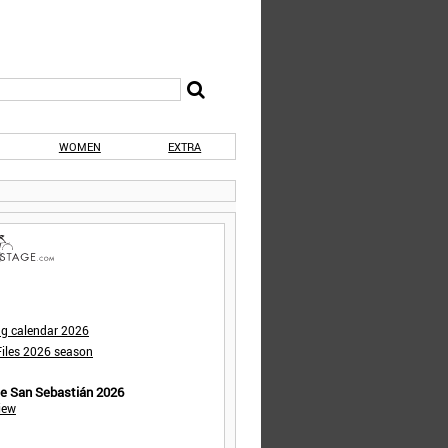
WOMEN
EXTRA
ng calendar 2026
iles 2026 season
de San Sebastián 2026
iew