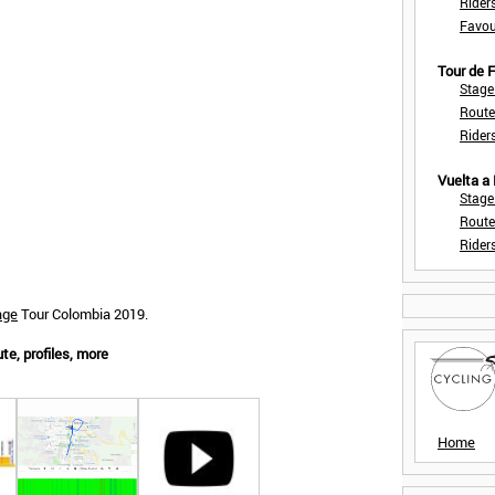
Rider
Favou
Tour de
Stage
Route
Rider
Vuelta a
Stage
Route
Rider
age
Tour Colombia 2019.
te, profiles, more
Home