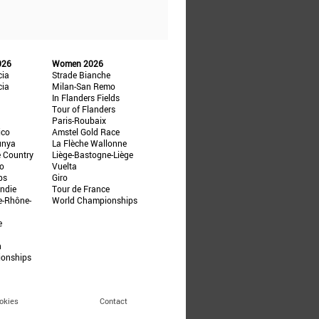
026
Women 2026
cia
Strade Bianche
cia
Milan-San Remo
In Flanders Fields
Tour of Flanders
Paris-Roubaix
ico
Amstel Gold Race
unya
La Flèche Wallonne
e Country
Liège-Bastogne-Liège
ño
Vuelta
ps
Giro
ndie
Tour de France
e-Rhône-
World Championships
e
n
ionships
okies
Contact