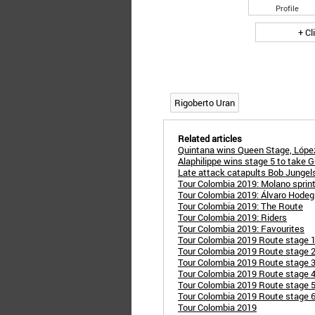
Profile
+ Cl
Rigoberto Uran
Related articles
Quintana wins Queen Stage, López
Alaphilippe wins stage 5 to take G
Late attack catapults Bob Jungels
Tour Colombia 2019: Molano sprints
Tour Colombia 2019: Álvaro Hodeg
Tour Colombia 2019: The Route
Tour Colombia 2019: Riders
Tour Colombia 2019: Favourites
Tour Colombia 2019 Route stage 1
Tour Colombia 2019 Route stage 2:
Tour Colombia 2019 Route stage 3
Tour Colombia 2019 Route stage 4:
Tour Colombia 2019 Route stage 5:
Tour Colombia 2019 Route stage 6:
Tour Colombia 2019