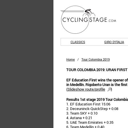
CLASSICS
GIRO D'ITALIA
Home
/
Tour Colombia 2019
TOUR COLOMBIA 2019: URAN FIRST
EF Education First wins the opener of 
in Medellín. Rigoberto Uran is the firs
(
Slideshow route/profile
)
Results 1st stage 2019 Tour Colombi
1. EF Education First 15:06
2. Deceuninck-QuickStep + 0.08
3. Team SKY + 0.10
4. Astana + 0.21
5. UAE Team Emirates + 0.35
6. Team Medellín + 0.40