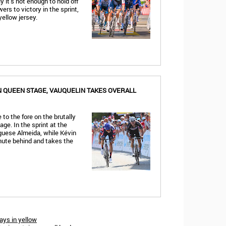
 it’s not enough to hold off
rs to victory in the sprint,
yellow jersey.
N QUEEN STAGE, VAUQUELIN TAKES OVERALL
to the fore on the brutally
ge. In the sprint at the
guese Almeida, while Kévin
inute behind and takes the
tays in yellow