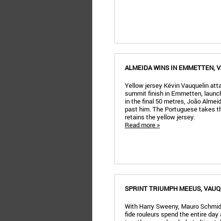
ALMEIDA WINS IN EMMETTEN, 
Yellow jersey Kévin Vauquelin at
summit finish in Emmetten, launch
in the final 50 metres, João Alme
past him. The Portuguese takes th
retains the yellow jersey.
Read more »
SPRINT TRIUMPH MEEUS, VAUQ
With Harry Sweeny, Mauro Schmid
fide rouleurs spend the entire day 