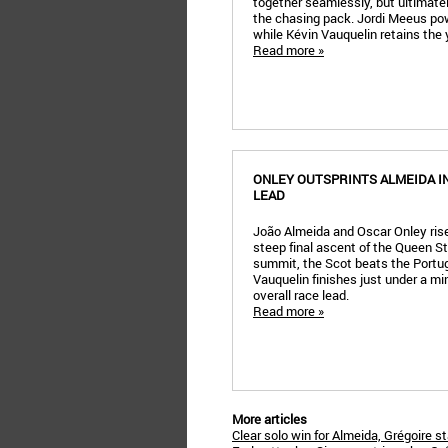
together seamlessly, but ultimately
the chasing pack. Jordi Meeus powe
while Kévin Vauquelin retains the 
Read more »
ONLEY OUTSPRINTS ALMEIDA I
LEAD
João Almeida and Oscar Onley rise 
steep final ascent of the Queen Sta
summit, the Scot beats the Portu
Vauquelin finishes just under a m
overall race lead.
Read more »
More articles
Clear solo win for Almeida, Grégoire s