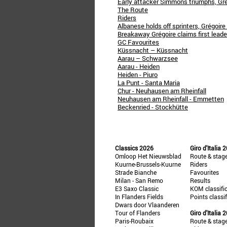
Early attacker Simmons triumphs, Grég
The Route
Riders
Albanese holds off sprinters, Grégoire
Breakaway Grégoire claims first leader
GC Favourites
Küssnacht – Küssnacht
Aarau – Schwarzsee
Aarau - Heiden
Heiden - Piuro
La Punt - Santa Maria
Chur - Neuhausen am Rheinfall
Neuhausen am Rheinfall - Emmetten
Beckenried - Stockhütte
Classics 2026
Giro d'Italia 
Omloop Het Nieuwsblad
Route & stag
Kuurne-Brussels-Kuurne
Riders
Strade Bianche
Favourites
Milan - San Remo
Results
E3 Saxo Classic
KOM classifi
In Flanders Fields
Points classi
Dwars door Vlaanderen
Tour of Flanders
Giro d'Italia 
Paris-Roubaix
Route & stag