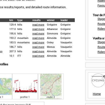
Rider
Favou
race results/reports, and detailed route information.
Tour de
Stage
km
type
results
winner
leader
Route
129.4
hills
read more
Grégoire
Grégoire
Rider
177.0
hills
read more
Albanese
Grégoire
195.6
hills
read more
Simmons
Grégoire
193.2
mountain
read more
Almeida
Grégoire
Vuelta a
Stage
183.5
mountains
read more
Onley
Vauquelin
186.7
hills
read more
Meeus
Vauquelin
Route
en
207.3
hills
read more
Almeida
Vauquelin
Rider
10.1
ITT
read more
Almeida
Almeida
rofiles
Home
e 1
profile 1
route 2