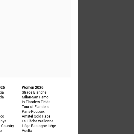
026
Women 2026
cia
Strade Bianche
cia
Milan-San Remo
In Flanders Fields
Tour of Flanders
Paris-Roubaix
ico
Amstel Gold Race
unya
La Flèche Wallonne
e Country
Liège-Bastogne-Liège
ño
Vuelta