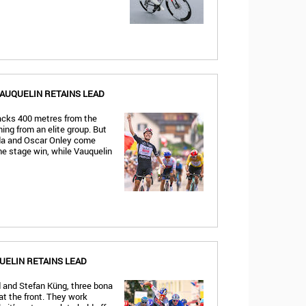
VAUQUELIN RETAINS LEAD
tacks 400 metres from the
ing from an elite group. But
ida and Oscar Onley come
e stage win, while Vauquelin
UELIN RETAINS LEAD
 and Stefan Küng, three bona
at the front. They work