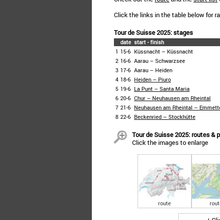
Click the links in the table below for 
Tour de Suisse 2025: stages
date
start - finish
1
15-6
Küssnacht – Küssnacht
2
16-6
Aarau – Schwarzsee
3
17-6
Aarau – Heiden
4
18-6
Heiden – Piuro
5
19-6
La Punt – Santa Maria
6
20-6
Chur – Neuhausen am Rheintal
7
21-6
Neuhausen am Rheintal – Emmett
8
22-6
Beckenried – Stockhütte
Tour de Suisse 2025: routes & p
Click the images to enlarge
route
rout