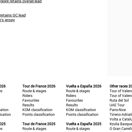
oire retains overall lead
 retains GC lead
’s jersey
2026
Tour de France 2026
Vuelta a España 2026
Other races 2
es
Route & stages
Route & stages
Tour of Valen
Riders
Riders
Tour of Valen
Favourites
Favourites
Ruta del Sol
Results
Results
UAE Tour
cation
KOM classification
KOM classification
Paris-Nice
fication
Points classification
Points classification
Tirreno-Adriat
Volta a Catal
2025
Tour de France 2025
Vuelta a España 2025
Itzulia Basqu
es
Route & stages
Route & stages
O Gran Cami