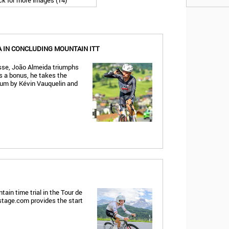
ick for more images (14)
 IN CONCLUDING MOUNTAIN ITT
isse, João Almeida triumphs
As a bonus, he takes the
dium by Kévin Vauquelin and
ain time trial in the Tour de
gstage.com provides the start