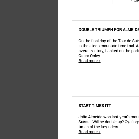
+ Cl
DOUBLE TRIUMPH FOR ALMEIDA
On the final day of the Tour de Su
in the steep mountain time trial. 
overall victory, flanked on the po
Oscar Onley.
Read more »
START TIMES ITT
João Almeida won last year's mount
Suisse. Will he double up? Cyclin
times of the key riders.
Read more »