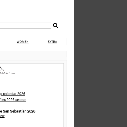
WOMEN
EXTRA
ng calendar 2026
iles 2026 season
de San Sebastián 2026
iew