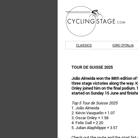
CLASSICS
GIRO D'ITALIA
TOUR DE SUISSE 2025
João Almeida won the 88th edition of 
three stage victories along the way. 
Onley joined him on the final podium.
started on Sunday 15 June and finish
Top 5 Tour de Suisse 2025
1. João Almeida
2. Kévin Vauquelin + 1.07
3. Oscar Onley + 1.58
4. Felix Gall + 2.20
5. Julian Alaphilippe + 3.57
Check out the
route
and the
start list