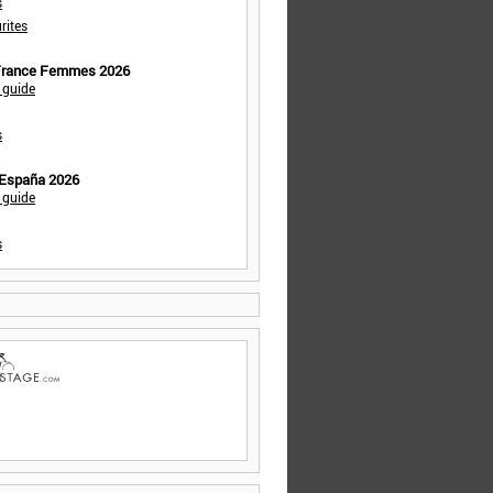
s
rites
 France Femmes 2026
 guide
s
 España 2026
 guide
s