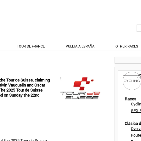
TOUR DE FRANCE
VUELTA A ESPAÑA
OTHER RACES
the Tour de Suisse, claiming
Kévin Vauquelin and Oscar
 The 2025 Tour de Suisse
ed on Sunday the 22nd.
Races
Cycli
GPX F
Clásica 
Overv
Route
of the 2025 Tour de Suisse.