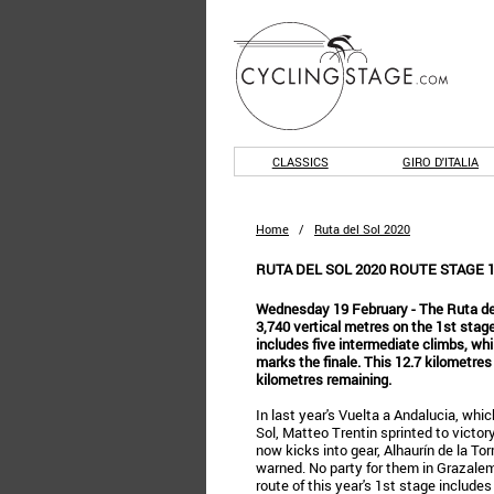
CLASSICS
GIRO D'ITALIA
Home
/
Ruta del Sol 2020
RUTA DEL SOL 2020 ROUTE STAGE 
Wednesday 19 February - The Ruta del
3,740 vertical metres on the 1st stage
includes five intermediate climbs, wh
marks the finale. This 12.7 kilometres
kilometres remaining.
In last year's Vuelta a Andalucia, whi
Sol, Matteo Trentin sprinted to victor
now kicks into gear, Alhaurín de la Tor
warned. No party for them in Grazale
route of this year's 1st stage includes