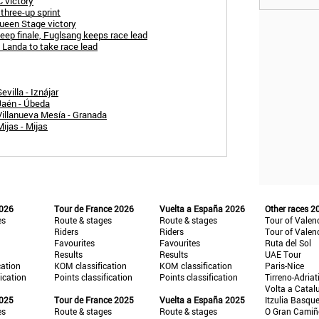
 victory
three-up sprint
ueen Stage victory
teep finale, Fuglsang keeps race lead
 Landa to take race lead
villa - Iznájar
Jaén - Úbeda
Villanueva Mesía - Granada
ijas - Mijas
2026
Tour de France 2026
Vuelta a España 2026
Other races 2
es
Route & stages
Route & stages
Tour of Valen
Riders
Riders
Tour of Valen
Favourites
Favourites
Ruta del Sol
Results
Results
UAE Tour
cation
KOM classification
KOM classification
Paris-Nice
fication
Points classification
Points classification
Tirreno-Adriat
Volta a Catal
2025
Tour de France 2025
Vuelta a España 2025
Itzulia Basqu
es
Route & stages
Route & stages
O Gran Cami