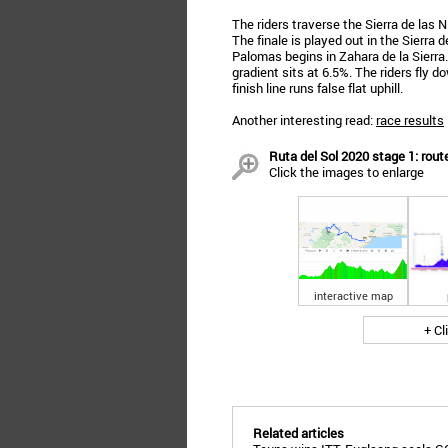
The riders traverse the Sierra de las
The finale is played out in the Sierra 
Palomas begins in Zahara de la Sierra
gradient sits at 6.5%. The riders fly 
finish line runs false flat uphill.
Another interesting read:
race results
Ruta del Sol 2020 stage 1: route
Click the images to enlarge
interactive map
+ Cl
Related articles