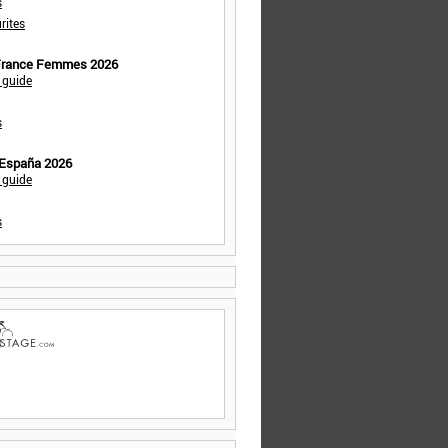
s
rites
 France Femmes 2026
 guide
s
 España 2026
 guide
s