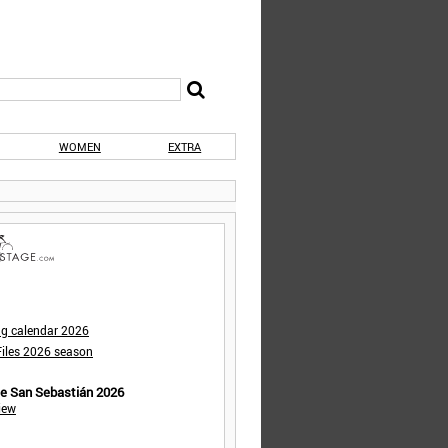
WOMEN
EXTRA
ng calendar 2026
iles 2026 season
de San Sebastián 2026
iew