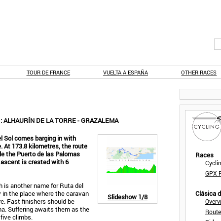
TOUR DE FRANCE
VUELTA A ESPAÑA
OTHER RACES
1: ALHAURÍN DE LA TORRE - GRAZALEMA
 Sol comes barging in with
. At 173.8 kilometres, the route
ile the Puerto de las Palomas
Races
 ascent is crested with 6
Cycli
GPX F
ch is another name for Ruta del
y in the place where the caravan
Clásica 
Slideshow
1/8
re. Fast finishers should be
Overv
ma. Suffering awaits them as the
Route
 five climbs.