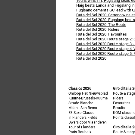
Teuns wins ITT, Fuglsang seals GC
Haig bests Landa and Fugslang in 
Fuglsang cements GC lead with Q
Ruta del Sol 2020: Serrano wins s
Ruta del Sol 2020: Fugslang bests
Ruta del Sol 2020: The Route
Ruta del Sol 2020: Riders
Ruta del Sol 2020: Favourites
Ruta del Sol 2020 Route stage 2: Se
Ruta del Sol 2020 Route stage 3: 
Ruta del Sol 2020 Route stage 4: 
Ruta del Sol 2020 Route stage 5: M
Ruta del Sol 2020
Classics 2026
Giro d'Italia 
Omloop Het Nieuwsblad
Route & stag
Kuurne-Brussels-Kuurne
Riders
Strade Bianche
Favourites
Milan - San Remo
Results
E3 Saxo Classic
KOM classifi
In Flanders Fields
Points classi
Dwars door Vlaanderen
Tour of Flanders
Giro d'Italia 
Paris-Roubaix
Route & stag