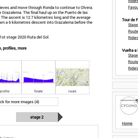
Rider
 Nieves and move through Ronda to continue to Olvera.
Favou
de Grazalema. The final haul up on the Puerto de las
. The ascent is 12.7 kilometres long and the average
Tour de
down a 6 kilometres descent into Grazalema before the
Stage
Route
1st stage 2020 Ruta del Sol.
Rider
, profiles, more
Vuelta a
Stage
Route
Rider
profile
finale
route
ick for more images (4)
stage 2
Home