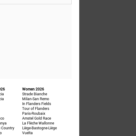
026
Women 2026
cia
Strade Bianche
cia
Milan-San Remo
In Flanders Fields
Tour of Flanders
Paris-Roubaix
ico
Amstel Gold Race
unya
La Flèche Wallonne
e Country
Liège-Bastogne-Liège
ño
Vuelta