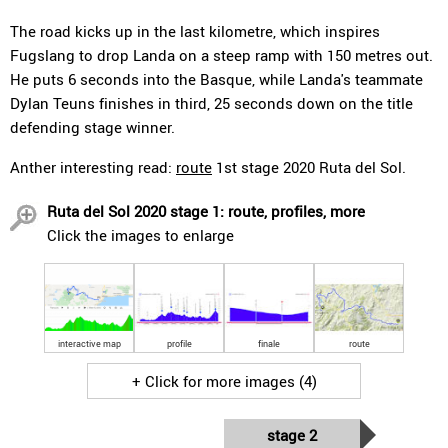
The road kicks up in the last kilometre, which inspires
Fugslang to drop Landa on a steep ramp with 150 metres out.
He puts 6 seconds into the Basque, while Landa's teammate
Dylan Teuns finishes in third, 25 seconds down on the title
defending stage winner.
Anther interesting read:
route
1st stage 2020 Ruta del Sol.
Ruta del Sol 2020 stage 1: route, profiles, more
Click the images to enlarge
interactive map
profile
finale
route
+ Click for more images (4)
stage 2