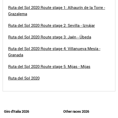
Ruta del Sol 2020 Route stage 1: Alhaurín de la Torre -
Grazalema
Ruta del Sol 2020 Route stage 2: Sevilla - Iznájar
Ruta del Sol 2020 Route stage 3: Jaén - Úbeda
Ruta del Sol 2020 Route stage 4: Villanueva Mesía -
Granada
Ruta del Sol 2020 Route stage 5: Mijas - Mijas
Ruta del Sol 2020
Giro d'Italia 2026
Other races 2026