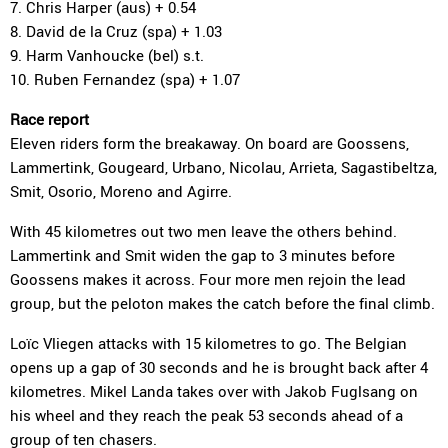
7. Chris Harper (aus) + 0.54
8. David de la Cruz (spa) + 1.03
9. Harm Vanhoucke (bel) s.t.
10. Ruben Fernandez (spa) + 1.07
Race report
Eleven riders form the breakaway. On board are Goossens,
Lammertink, Gougeard, Urbano, Nicolau, Arrieta, Sagastibeltza,
Smit, Osorio, Moreno and Agirre.
With 45 kilometres out two men leave the others behind.
Lammertink and Smit widen the gap to 3 minutes before
Goossens makes it across. Four more men rejoin the lead
group, but the peloton makes the catch before the final climb.
Loïc Vliegen attacks with 15 kilometres to go. The Belgian
opens up a gap of 30 seconds and he is brought back after 4
kilometres. Mikel Landa takes over with Jakob Fuglsang on
his wheel and they reach the peak 53 seconds ahead of a
group of ten chasers.