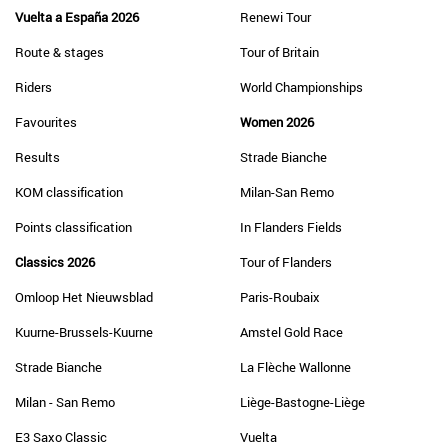
Vuelta a España 2026
Renewi Tour
Route & stages
Tour of Britain
Riders
World Championships
Favourites
Women 2026
Results
Strade Bianche
KOM classification
Milan-San Remo
Points classification
In Flanders Fields
Classics 2026
Tour of Flanders
Omloop Het Nieuwsblad
Paris-Roubaix
Kuurne-Brussels-Kuurne
Amstel Gold Race
Strade Bianche
La Flèche Wallonne
Milan - San Remo
Liège-Bastogne-Liège
E3 Saxo Classic
Vuelta