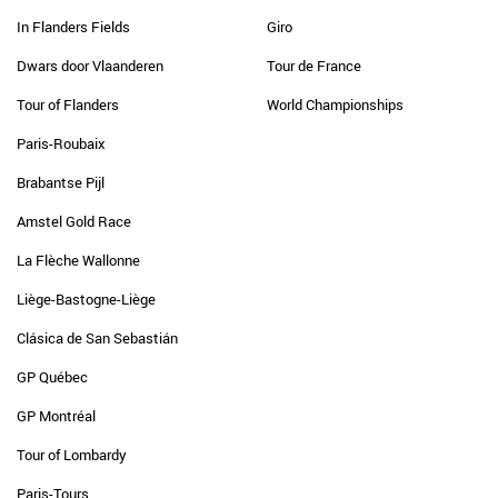
In Flanders Fields
Giro
Dwars door Vlaanderen
Tour de France
Tour of Flanders
World Championships
Paris-Roubaix
Brabantse Pijl
Amstel Gold Race
La Flèche Wallonne
Liège-Bastogne-Liège
Clásica de San Sebastián
GP Québec
GP Montréal
Tour of Lombardy
Paris-Tours