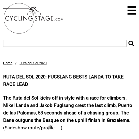
Home
/
Ruta del Sol 2020
RUTA DEL SOL 2020: FUGSLANG BESTS LANDA TO TAKE
RACE LEAD
The Ruta del Sol kicks off in style with a race for climbers.
Mikel Landa and Jakob Fuglsang crest the last climb, Puerto
de las Palomas, 53 seconds ahead of a chasing group. The
Dane outguns the Basque on the uphill finish in Grazalema.
(
Slideshow route/profile
)