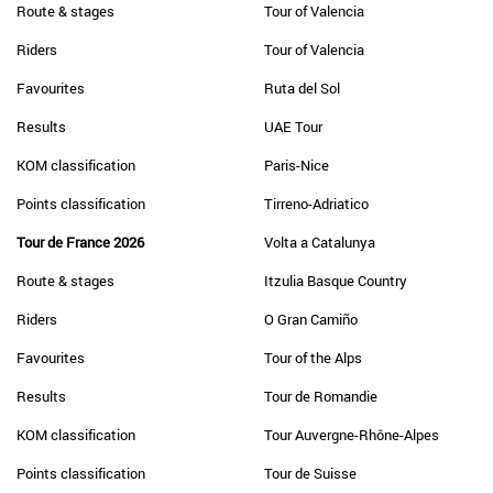
Route & stages
Tour of Valencia
Riders
Tour of Valencia
Favourites
Ruta del Sol
Results
UAE Tour
KOM classification
Paris-Nice
Points classification
Tirreno-Adriatico
Tour de France 2026
Volta a Catalunya
Route & stages
Itzulia Basque Country
Riders
O Gran Camiño
Favourites
Tour of the Alps
Results
Tour de Romandie
KOM classification
Tour Auvergne-Rhône-Alpes
Points classification
Tour de Suisse