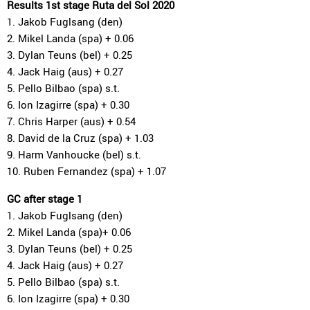
Results 1st stage Ruta del Sol 2020
1. Jakob Fuglsang (den)
2. Mikel Landa (spa) + 0.06
3. Dylan Teuns (bel) + 0.25
4. Jack Haig (aus) + 0.27
5. Pello Bilbao (spa) s.t.
6. Ion Izagirre (spa) + 0.30
7. Chris Harper (aus) + 0.54
8. David de la Cruz (spa) + 1.03
9. Harm Vanhoucke (bel) s.t.
10. Ruben Fernandez (spa) + 1.07
GC after stage 1
1. Jakob Fuglsang (den)
2. Mikel Landa (spa)+ 0.06
3. Dylan Teuns (bel) + 0.25
4. Jack Haig (aus) + 0.27
5. Pello Bilbao (spa) s.t.
6. Ion Izagirre (spa) + 0.30