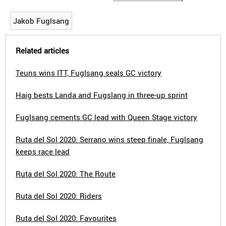
Jakob Fuglsang
Related articles
Teuns wins ITT, Fuglsang seals GC victory
Haig bests Landa and Fugslang in three-up sprint
Fuglsang cements GC lead with Queen Stage victory
Ruta del Sol 2020: Serrano wins steep finale, Fuglsang
keeps race lead
Ruta del Sol 2020: The Route
Ruta del Sol 2020: Riders
Ruta del Sol 2020: Favourites