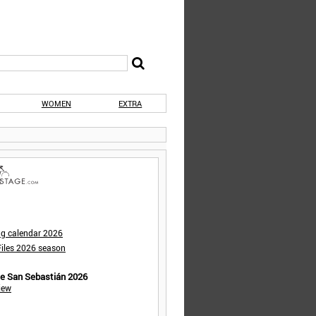
WOMEN
EXTRA
ng calendar 2026
iles 2026 season
de San Sebastián 2026
iew