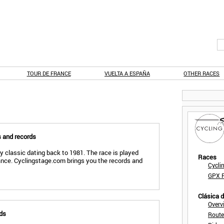
TOUR DE FRANCE
VUELTA A ESPAÑA
OTHER RACES
s and records
ly classic dating back to 1981. The race is played
Races
ance. Cyclingstage.com brings you the records and
Cycli
GPX F
Clásica 
Overv
rds
Route