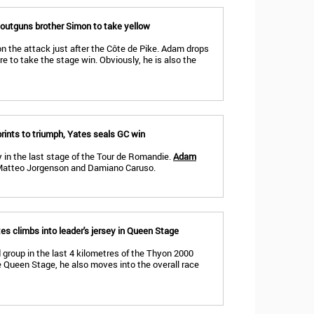
outguns brother Simon to take yellow
n the attack just after the Côte de Pike. Adam drops
tre to take the stage win. Obviously, he is also the
rints to triumph, Yates seals GC win
y in the last stage of the Tour de Romandie.
Adam
Matteo Jorgenson and Damiano Caruso.
s climbs into leader's jersey in Queen Stage
 group in the last 4 kilometres of the Thyon 2000
e Queen Stage, he also moves into the overall race