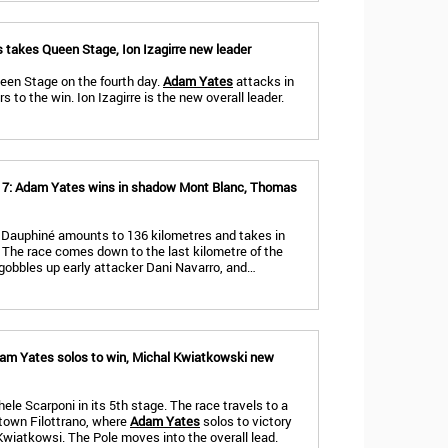
 takes Queen Stage, Ion Izagirre new leader
ueen Stage on the fourth day.
Adam Yates
attacks in
 to the win. Ion Izagirre is the new overall leader.
e 7: Adam Yates wins in shadow Mont Blanc, Thomas
du Dauphiné amounts to 136 kilometres and takes in
The race comes down to the last kilometre of the
 gobbles up early attacker Dani Navarro, and…
Adam Yates solos to win, Michal Kwiatkowski new
ele Scarponi in its 5th stage. The race travels to a
etown Filottrano, where
Adam Yates
solos to victory
wiatkowsi. The Pole moves into the overall lead.