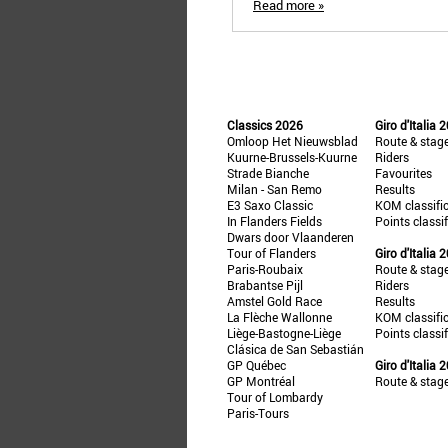
Read more »
Classics 2026
Giro d'Italia 
Omloop Het Nieuwsblad
Route & stag
Kuurne-Brussels-Kuurne
Riders
Strade Bianche
Favourites
Milan - San Remo
Results
E3 Saxo Classic
KOM classifi
In Flanders Fields
Points classi
Dwars door Vlaanderen
Tour of Flanders
Giro d'Italia 
Paris-Roubaix
Route & stag
Brabantse Pijl
Riders
Amstel Gold Race
Results
La Flèche Wallonne
KOM classifi
Liège-Bastogne-Liège
Points classi
Clásica de San Sebastián
GP Québec
Giro d'Italia 
GP Montréal
Route & stag
Tour of Lombardy
Paris-Tours