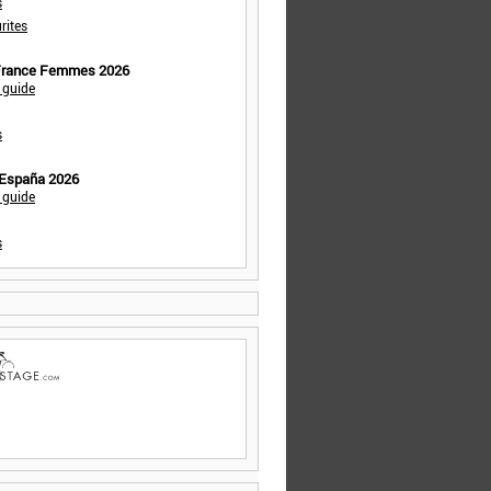
s
rites
 France Femmes 2026
 guide
s
 España 2026
 guide
s