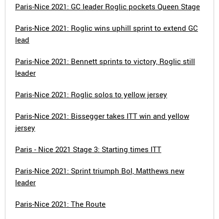
Paris-Nice 2021: GC leader Roglic pockets Queen Stage
Paris-Nice 2021: Roglic wins uphill sprint to extend GC
lead
Paris-Nice 2021: Bennett sprints to victory, Roglic still
leader
Paris-Nice 2021: Roglic solos to yellow jersey
Paris-Nice 2021: Bissegger takes ITT win and yellow
jersey
Paris - Nice 2021 Stage 3: Starting times ITT
Paris-Nice 2021: Sprint triumph Bol, Matthews new
leader
Paris-Nice 2021: The Route