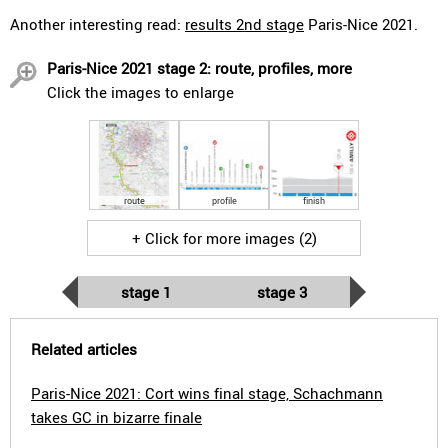
Another interesting read:
results 2nd stage
Paris-Nice 2021.
Paris-Nice 2021 stage 2: route, profiles, more
Click the images to enlarge
route
profile
finish
+ Click for more images (2)
stage 1
stage 3
Related articles
Paris-Nice 2021: Cort wins final stage, Schachmann
takes GC in bizarre finale