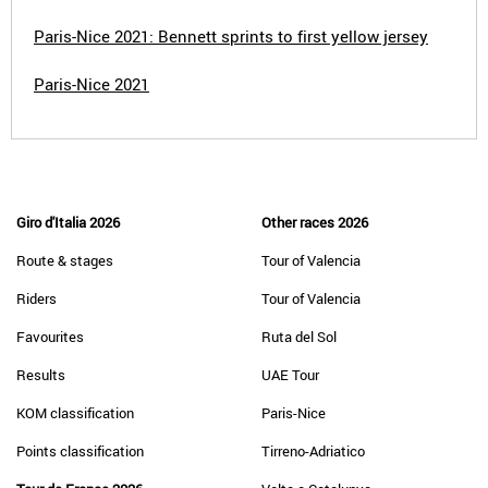
Paris-Nice 2021: Bennett sprints to first yellow jersey
Paris-Nice 2021
Giro d'Italia 2026
Other races 2026
Route & stages
Tour of Valencia
Riders
Tour of Valencia
Favourites
Ruta del Sol
Results
UAE Tour
KOM classification
Paris-Nice
Points classification
Tirreno-Adriatico