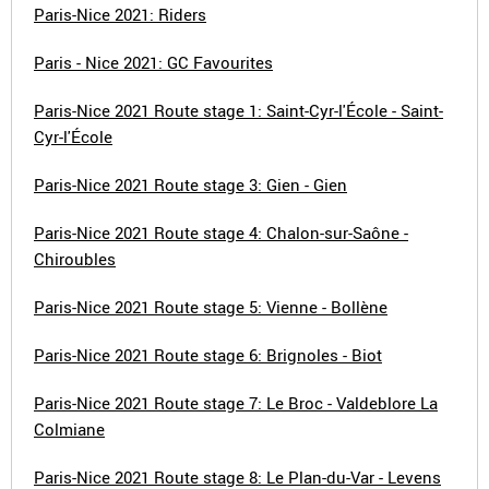
Paris-Nice 2021: Riders
Paris - Nice 2021: GC Favourites
Paris-Nice 2021 Route stage 1: Saint-Cyr-l'École - Saint-
Cyr-l'École
Paris-Nice 2021 Route stage 3: Gien - Gien
Paris-Nice 2021 Route stage 4: Chalon-sur-Saône -
Chiroubles
Paris-Nice 2021 Route stage 5: Vienne - Bollène
Paris-Nice 2021 Route stage 6: Brignoles - Biot
Paris-Nice 2021 Route stage 7: Le Broc - Valdeblore La
Colmiane
Paris-Nice 2021 Route stage 8: Le Plan-du-Var - Levens