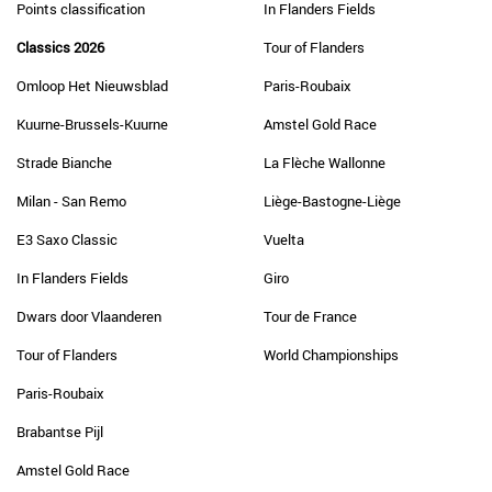
Points classification
In Flanders Fields
Classics 2026
Tour of Flanders
Omloop Het Nieuwsblad
Paris-Roubaix
Kuurne-Brussels-Kuurne
Amstel Gold Race
Strade Bianche
La Flèche Wallonne
Milan - San Remo
Liège-Bastogne-Liège
E3 Saxo Classic
Vuelta
In Flanders Fields
Giro
Dwars door Vlaanderen
Tour de France
Tour of Flanders
World Championships
Paris-Roubaix
Brabantse Pijl
Amstel Gold Race