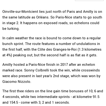
Oinville-sur-Montcient lies just north of Paris and Amilly is on
the same latitude as Orléans. So Paris-Nice starts to go south
in stage 2. It happens on exposed roads, so echelons could
be lurking.
In calm weather the race is bound to come down to a regular
bunch sprint. The route features a number of undulations in
the first half, with the Côte des Granges-le-Roi (1.3 kilometres
at 4%) peaking out, but the second half is as flat as it gets.
Amilly hosted a Paris-Nice finish in 2017 after an echelon
marked race. Sonny Colbrelli took the win, while crosswinds
were also present in last year's 2nd stage, which was won by
Giacomo Nizzolo.
The first thee riders on the line gain time bonuses of 10, 6 and
4 seconds, while two intermediate sprints - at kilometre 91.5
and 154.5 - come with 3, 2 and 1 seconds.