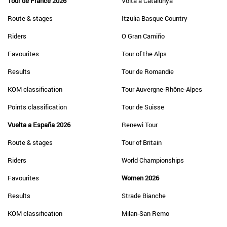
Tour de France 2026
Volta a Catalunya
Route & stages
Itzulia Basque Country
Riders
O Gran Camiño
Favourites
Tour of the Alps
Results
Tour de Romandie
KOM classification
Tour Auvergne-Rhône-Alpes
Points classification
Tour de Suisse
Vuelta a España 2026
Renewi Tour
Route & stages
Tour of Britain
Riders
World Championships
Favourites
Women 2026
Results
Strade Bianche
KOM classification
Milan-San Remo