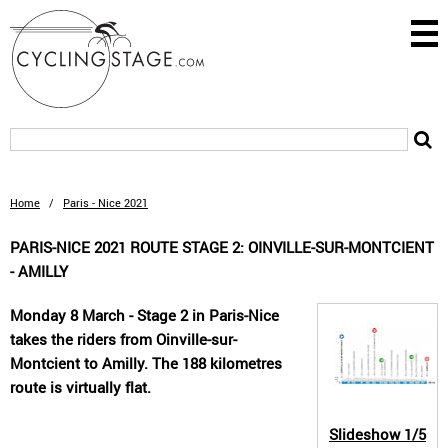
Home
/
Paris - Nice 2021
PARIS-NICE 2021 ROUTE STAGE 2: OINVILLE-SUR-MONTCIENT
- AMILLY
Monday 8 March - Stage 2 in Paris-Nice
takes the riders from Oinville-sur-
Montcient to Amilly. The 188 kilometres
route is virtually flat.
Slideshow
1/5