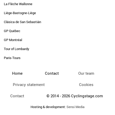
La Flèche Wallonne
Liège-Bastogne-Liège
Clásica de San Sebastián
GP Québec
GP Montréal
Tour of Lombardy
Paris-Tours
Home
Contact
Our team
Privacy statement
Cookies
Contact
© 2014 - 2026 Cyclingstage.com
Hosting & development:
Sensi Media