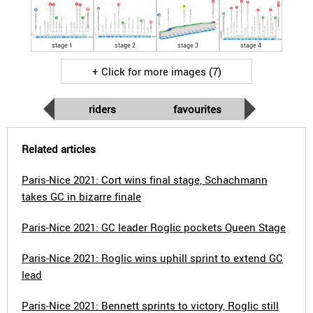
stage 1
stage 2
stage 3
stage 4
+ Click for more images (7)
riders
favourites
Related articles
Paris-Nice 2021: Cort wins final stage, Schachmann
takes GC in bizarre finale
Paris-Nice 2021: GC leader Roglic pockets Queen Stage
Paris-Nice 2021: Roglic wins uphill sprint to extend GC
lead
Paris-Nice 2021: Bennett sprints to victory, Roglic still