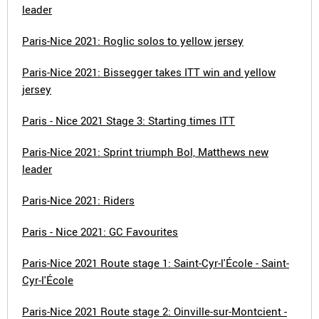
leader
Paris-Nice 2021: Roglic solos to yellow jersey
Paris-Nice 2021: Bissegger takes ITT win and yellow
jersey
Paris - Nice 2021 Stage 3: Starting times ITT
Paris-Nice 2021: Sprint triumph Bol, Matthews new
leader
Paris-Nice 2021: Riders
Paris - Nice 2021: GC Favourites
Paris-Nice 2021 Route stage 1: Saint-Cyr-l'École - Saint-
Cyr-l'École
Paris-Nice 2021 Route stage 2: Oinville-sur-Montcient -