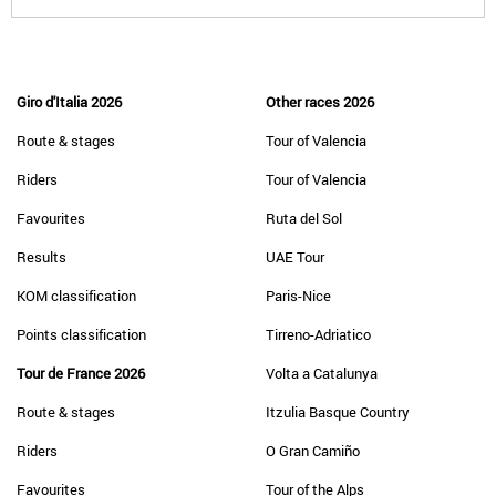
Giro d'Italia 2026
Other races 2026
Route & stages
Tour of Valencia
Riders
Tour of Valencia
Favourites
Ruta del Sol
Results
UAE Tour
KOM classification
Paris-Nice
Points classification
Tirreno-Adriatico
Tour de France 2026
Volta a Catalunya
Route & stages
Itzulia Basque Country
Riders
O Gran Camiño
Favourites
Tour of the Alps