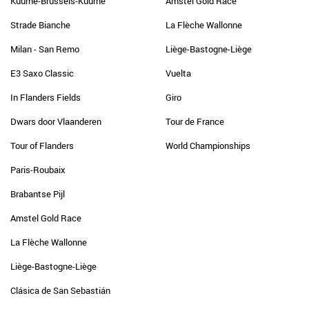
Kuurne-Brussels-Kuurne
Amstel Gold Race
Strade Bianche
La Flèche Wallonne
Milan - San Remo
Liège-Bastogne-Liège
E3 Saxo Classic
Vuelta
In Flanders Fields
Giro
Dwars door Vlaanderen
Tour de France
Tour of Flanders
World Championships
Paris-Roubaix
Brabantse Pijl
Amstel Gold Race
La Flèche Wallonne
Liège-Bastogne-Liège
Clásica de San Sebastián