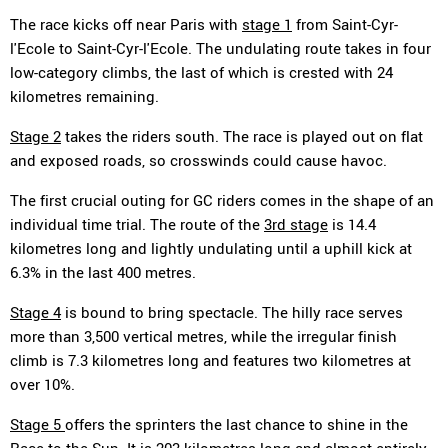
The race kicks off near Paris with
stage 1
from Saint-Cyr-
l'Ecole to Saint-Cyr-l'Ecole. The undulating route takes in four
low-category climbs, the last of which is crested with 24
kilometres remaining.
Stage 2
takes the riders south. The race is played out on flat
and exposed roads, so crosswinds could cause havoc.
The first crucial outing for GC riders comes in the shape of an
individual time trial. The route of the
3rd stage
is 14.4
kilometres long and lightly undulating until a uphill kick at
6.3% in the last 400 metres.
Stage 4
is bound to bring spectacle. The hilly race serves
more than 3,500 vertical metres, while the irregular finish
climb is 7.3 kilometres long and features two kilometres at
over 10%.
Stage 5
offers the sprinters the last chance to shine in the