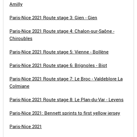
Amilly
Paris-Nice 2021 Route stage 3: Gien - Gien
Paris-Nice 2021 Route stage 4: Chalon-sur-Saône -
Chiroubles
Paris-Nice 2021 Route stage 5: Vienne - Bollène
Paris-Nice 2021 Route stage 6: Brignoles - Biot
Paris-Nice 2021 Route stage 7: Le Broc - Valdeblore La
Colmiane
Paris-Nice 2021 Route stage 8: Le Plan-du-Var - Levens
Paris-Nice 2021: Bennett sprints to first yellow jersey
Paris-Nice 2021