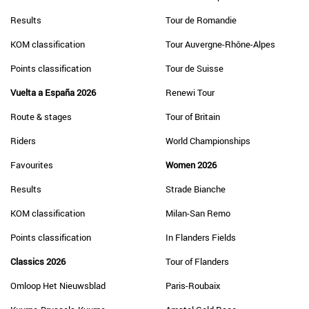
Results
Tour de Romandie
KOM classification
Tour Auvergne-Rhône-Alpes
Points classification
Tour de Suisse
Vuelta a España 2026
Renewi Tour
Route & stages
Tour of Britain
Riders
World Championships
Favourites
Women 2026
Results
Strade Bianche
KOM classification
Milan-San Remo
Points classification
In Flanders Fields
Classics 2026
Tour of Flanders
Omloop Het Nieuwsblad
Paris-Roubaix