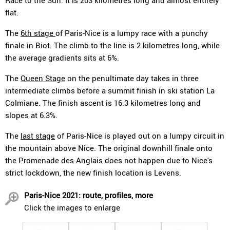
Race to the Sun. It is 203 kilometres long and almost entirely
flat.
The
6th stage
of Paris-Nice is a lumpy race with a punchy
finale in Biot. The climb to the line is 2 kilometres long, while
the average gradients sits at 6%.
The
Queen Stage
on the penultimate day takes in three
intermediate climbs before a summit finish in ski station La
Colmiane. The finish ascent is 16.3 kilometres long and
slopes at 6.3%.
The
last stage
of Paris-Nice is played out on a lumpy circuit in
the mountain above Nice. The original downhill finale onto
the Promenade des Anglais does not happen due to Nice's
strict lockdown, the new finish location is Levens.
Paris-Nice 2021: route, profiles, more
Click the images to enlarge