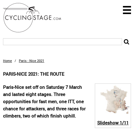
Home
/
Paris - Nice 2021
PARIS-NICE 2021: THE ROUTE
Paris-Nice set off on Saturday 7 March
and lasted eight stages. Three
opportunities for fast men, one ITT, one
chance for attackers, and three races for
climbers, two of which finish uphill.
Slideshow
1/11