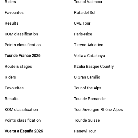
Riders
Tour of Valencia
Favourites
Ruta del Sol
Results
UAE Tour
KOM classification
Paris-Nice
Points classification
Tirreno-Adriatico
Tour de France 2026
Volta a Catalunya
Route & stages
Itzulia Basque Country
Riders
O Gran Camiño
Favourites
Tour of the Alps
Results
Tour de Romandie
KOM classification
Tour Auvergne-Rhône-Alpes
Points classification
Tour de Suisse
Vuelta a España 2026
Renewi Tour