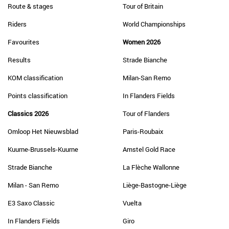
Route & stages
Tour of Britain
Riders
World Championships
Favourites
Women 2026
Results
Strade Bianche
KOM classification
Milan-San Remo
Points classification
In Flanders Fields
Classics 2026
Tour of Flanders
Omloop Het Nieuwsblad
Paris-Roubaix
Kuurne-Brussels-Kuurne
Amstel Gold Race
Strade Bianche
La Flèche Wallonne
Milan - San Remo
Liège-Bastogne-Liège
E3 Saxo Classic
Vuelta
In Flanders Fields
Giro