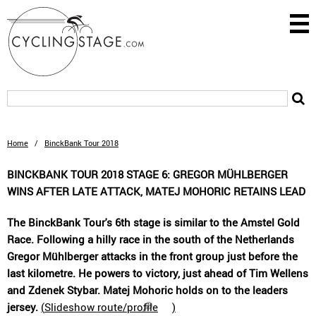
Home
/
BinckBank Tour 2018
BINCKBANK TOUR 2018 STAGE 6: GREGOR MÜHLBERGER
WINS AFTER LATE ATTACK, MATEJ MOHORIC RETAINS LEAD
The BinckBank Tour's 6th stage is similar to the Amstel Gold
Race. Following a hilly race in the south of the Netherlands
Gregor Mühlberger attacks in the front group just before the
last kilometre. He powers to victory, just ahead of Tim Wellens
and Zdenek Stybar. Matej Mohoric holds on to the leaders
jersey.
(
Slideshow route/profile
)