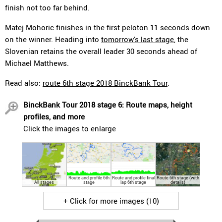
finish not too far behind.
Matej Mohoric finishes in the first peloton 11 seconds down
on the winner. Heading into
tomorrow's last stage
, the
Slovenian retains the overall leader 30 seconds ahead of
Michael Matthews.
Read also:
route 6th stage 2018 BinckBank Tour
.
BinckBank Tour 2018 stage 6: Route maps, height
profiles, and more
Click the images to enlarge
Route and profile 6th
Route and profile final
Route 6th stage (with
All stages
stage
lap 6th stage
details)
+ Click for more images (10)