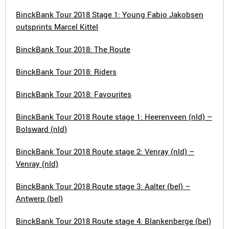
BinckBank Tour 2018 Stage 1: Young Fabio Jakobsen
outsprints Marcel Kittel
BinckBank Tour 2018: The Route
BinckBank Tour 2018: Riders
BinckBank Tour 2018: Favourites
BinckBank Tour 2018 Route stage 1: Heerenveen (nld) –
Bolsward (nld)
BinckBank Tour 2018 Route stage 2: Venray (nld) –
Venray (nld)
BinckBank Tour 2018 Route stage 3: Aalter (bel) –
Antwerp (bel)
BinckBank Tour 2018 Route stage 4: Blankenberge (bel)