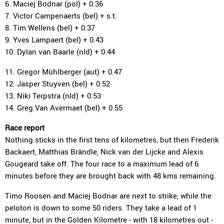
6. Maciej Bodnar (pol) + 0.36
7. Victor Campenaerts (bel) + s.t.
8. Tim Wellens (bel) + 0.37
9. Yves Lampaert (bel) + 0.43
10. Dylan van Baarle (nld) + 0.44
11. Gregor Mühlberger (aut) + 0.47
12. Jasper Stuyven (bel) + 0.52
13. Niki Terpstra (nld) + 0.53
14. Greg Van Avermaet (bel) + 0.55
Race report
Nothing sticks in the first tens of kilometres, but then Frederik
Backaert, Matthias Brändle, Nick van der Lijcke and Alexis
Gougeard take off. The four race to a maximum lead of 6
minutes before they are brought back with 48 kms remaining.
Timo Roosen and Maciej Bodnar are next to strike, while the
peloton is down to some 50 riders. They take a lead of 1
minute, but in the Golden Kilometre - with 18 kilometres out -