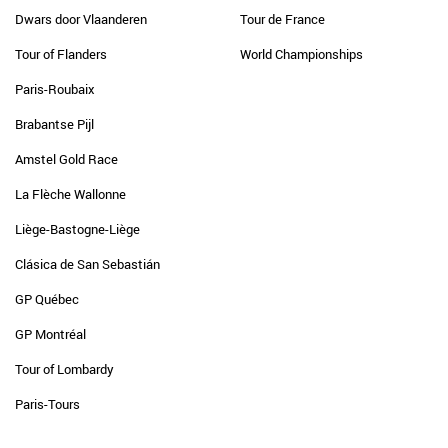
Dwars door Vlaanderen
Tour de France
Tour of Flanders
World Championships
Paris-Roubaix
Brabantse Pijl
Amstel Gold Race
La Flèche Wallonne
Liège-Bastogne-Liège
Clásica de San Sebastián
GP Québec
GP Montréal
Tour of Lombardy
Paris-Tours