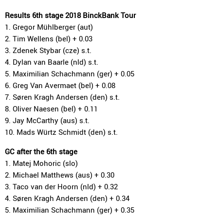
Results 6th stage 2018 BinckBank Tour
1. Gregor Mühlberger (aut)
2. Tim Wellens (bel) + 0.03
3. Zdenek Stybar (cze) s.t.
4. Dylan van Baarle (nld) s.t.
5. Maximilian Schachmann (ger) + 0.05
6. Greg Van Avermaet (bel) + 0.08
7. Søren Kragh Andersen (den) s.t.
8. Oliver Naesen (bel) + 0.11
9. Jay McCarthy (aus) s.t.
10. Mads Würtz Schmidt (den) s.t.
GC after the 6th stage
1. Matej Mohoric (slo)
2. Michael Matthews (aus) + 0.30
3. Taco van der Hoorn (nld) + 0.32
4. Søren Kragh Andersen (den) + 0.34
5. Maximilian Schachmann (ger) + 0.35