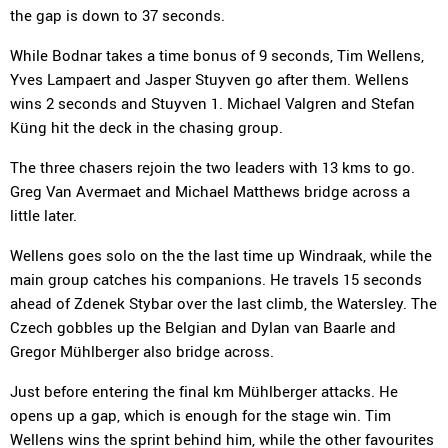
the gap is down to 37 seconds.
While Bodnar takes a time bonus of 9 seconds, Tim Wellens,
Yves Lampaert and Jasper Stuyven go after them. Wellens
wins 2 seconds and Stuyven 1. Michael Valgren and Stefan
Küng hit the deck in the chasing group.
The three chasers rejoin the two leaders with 13 kms to go.
Greg Van Avermaet and Michael Matthews bridge across a
little later.
Wellens goes solo on the the last time up Windraak, while the
main group catches his companions. He travels 15 seconds
ahead of Zdenek Stybar over the last climb, the Watersley. The
Czech gobbles up the Belgian and Dylan van Baarle and
Gregor Mühlberger also bridge across.
Just before entering the final km Mühlberger attacks. He
opens up a gap, which is enough for the stage win. Tim
Wellens wins the sprint behind him, while the other favourites