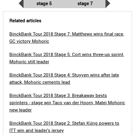
stage 5
stage 7
Related articles
BinckBank Tour 2018 Stage 7: Matthews wins final race,
GC victory Mohoric
BinckBank Tour 2018 Stage 5: Cort wins three-up sprint,
Mohoric still leader
BinckBank Tour 2018 Stage 4: Stuyven wins after late
attack, Mohoric cements lead
BinckBank Tour 2018 Stage 3: Breakaway bests
sprinters - stage win Taco van der Hoorn, Matej Mohoric
new leader
BinckBank Tour 2018 Stage 2: Stefan Küng powers to
ITT win and leader's jersey