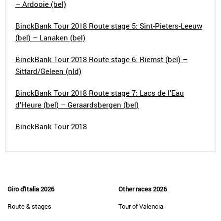
– Ardooie (bel)
BinckBank Tour 2018 Route stage 5: Sint-Pieters-Leeuw
(bel) – Lanaken (bel)
BinckBank Tour 2018 Route stage 6: Riemst (bel) –
Sittard/Geleen (nld)
BinckBank Tour 2018 Route stage 7: Lacs de l’Eau
d’Heure (bel) – Geraardsbergen (bel)
BinckBank Tour 2018
Giro d'Italia 2026
Other races 2026
Route & stages
Tour of Valencia