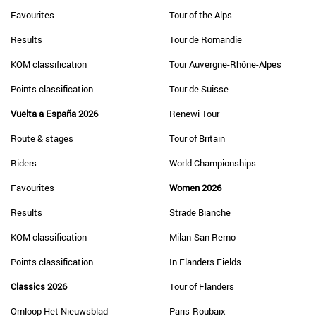
Favourites
Tour of the Alps
Results
Tour de Romandie
KOM classification
Tour Auvergne-Rhône-Alpes
Points classification
Tour de Suisse
Vuelta a España 2026
Renewi Tour
Route & stages
Tour of Britain
Riders
World Championships
Favourites
Women 2026
Results
Strade Bianche
KOM classification
Milan-San Remo
Points classification
In Flanders Fields
Classics 2026
Tour of Flanders
Omloop Het Nieuwsblad
Paris-Roubaix