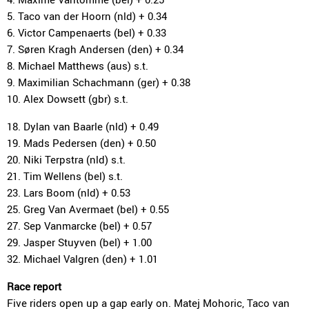
5. Taco van der Hoorn (nld) + 0.34
6. Victor Campenaerts (bel) + 0.33
7. Søren Kragh Andersen (den) + 0.34
8. Michael Matthews (aus) s.t.
9. Maximilian Schachmann (ger) + 0.38
10. Alex Dowsett (gbr) s.t.
18. Dylan van Baarle (nld) + 0.49
19. Mads Pedersen (den) + 0.50
20. Niki Terpstra (nld) s.t.
21. Tim Wellens (bel) s.t.
23. Lars Boom (nld) + 0.53
25. Greg Van Avermaet (bel) + 0.55
27. Sep Vanmarcke (bel) + 0.57
29. Jasper Stuyven (bel) + 1.00
32. Michael Valgren (den) + 1.01
Race report
Five riders open up a gap early on. Matej Mohoric, Taco van