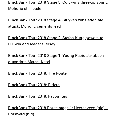
BinckBank Tour 2018 Stage 5: Cort wins three-up sprint,
Mohoric still leader
BinckBank Tour 2018 Stage 4: Stuyven wins after late
attack, Mohoric cements lead
BinckBank Tour 2018 Stage 2: Stefan Küng powers to
ITT win and leader's jersey
BinckBank Tour 2018 Stage 1: Young Fabio Jakobsen
outsprints Marcel Kittel
BinckBank Tour 2018: The Route
BinckBank Tour 2018: Riders
BinckBank Tour 2018: Favourites
BinckBank Tour 2018 Route stage 1: Heerenveen (nld) –
Bolsward (nld)