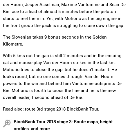
der Hoorn, Jesper Asselman, Maxime Vantomme and Sean De
Bie race to a lead of almost 5 minutes before the peloton
starts to reel them in. Yet, with Mohoric as the big engine in
the front group the pack is struggling to close down the gap.
The Slovenian takes 9 bonus seconds in the Golden
Kilometre.
With 5 kms out the gap is still 2 minutes and in the ensuing
cat-and-mouse play Van der Hoorn strikes in the last km.
Mohoric tries to close the gap, but he doesn't make it. He
looks round, but no one comes through. Van der Hoorn
powers to the win and behind him Vantomme outsprints De
Bie. Mohoric is fourth to cross the line and he is the new
overall leader, 1 second ahead of De Bie.
Read also:
route 3rd stage 2018 BinckBank Tour
.
BinckBank Tour 2018 stage 3: Route maps, height
profiles, and more