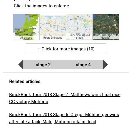
Click the images to enlarge
Route final lap 3rd
Route 3rd stage (with
All stages
Route 3rd stage
stage
details)
+ Click for more images (10)
stage 2
stage 4
Related articles
BinckBank Tour 2018 Stage 7: Matthews wins final race,
GC victory Mohoric
BinckBank Tour 2018 Stage 6: Gregor Mühlberger wins
after late attack, Matej Mohoric retains lead