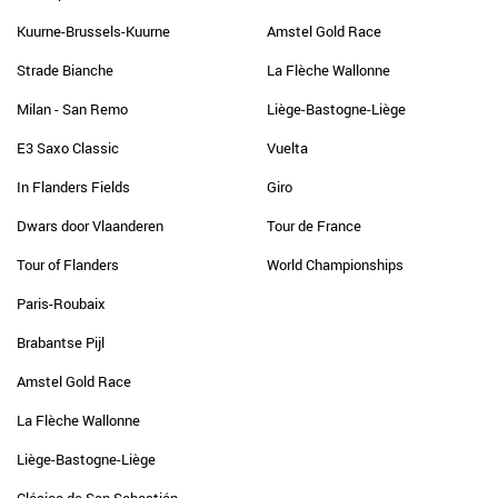
Kuurne-Brussels-Kuurne
Amstel Gold Race
Strade Bianche
La Flèche Wallonne
Milan - San Remo
Liège-Bastogne-Liège
E3 Saxo Classic
Vuelta
In Flanders Fields
Giro
Dwars door Vlaanderen
Tour de France
Tour of Flanders
World Championships
Paris-Roubaix
Brabantse Pijl
Amstel Gold Race
La Flèche Wallonne
Liège-Bastogne-Liège