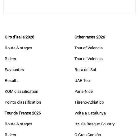
Giro d'Italia 2026
Other races 2026
Route & stages
Tour of Valencia
Riders
Tour of Valencia
Favourites
Ruta del Sol
Results
UAE Tour
KOM classification
Paris-Nice
Points classification
Tirreno-Adriatico
Tour de France 2026
Volta a Catalunya
Route & stages
Itzulia Basque Country
Riders
O Gran Camiño