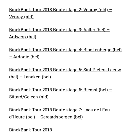
BinckBank Tour 2018 Route stage 2: Venray (nld) –
Venray (nld)
BinckBank Tour 2018 Route stage 3: Aalter (bel) –
Antwerp (bel)
BinckBank Tour 2018 Route stage 4: Blankenberge (bel)
– Ardooie (bel)
BinckBank Tour 2018 Route stage 5: Sint-Pieters-Leeuw
(bel) – Lanaken (bel)
BinckBank Tour 2018 Route stage 6: Riemst (bel) –
Sittard/Geleen (nld)
BinckBank Tour 2018 Route stage 7: Lacs de l’Eau
d’Heure (bel) – Geraardsbergen (bel)
BinckBank Tour 2018