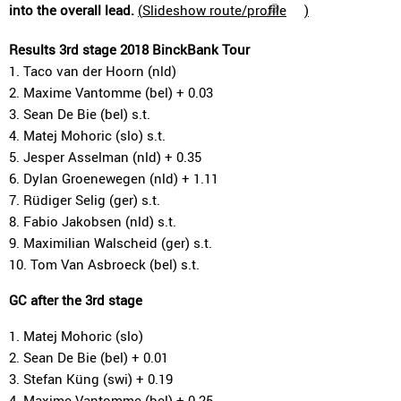
into the overall lead.
(
Slideshow route/profile
)
Results 3rd stage 2018 BinckBank Tour
1. Taco van der Hoorn (nld)
2. Maxime Vantomme (bel) + 0.03
3. Sean De Bie (bel) s.t.
4. Matej Mohoric (slo) s.t.
5. Jesper Asselman (nld) + 0.35
6. Dylan Groenewegen (nld) + 1.11
7. Rüdiger Selig (ger) s.t.
8. Fabio Jakobsen (nld) s.t.
9. Maximilian Walscheid (ger) s.t.
10. Tom Van Asbroeck (bel) s.t.
GC after the 3rd stage
1. Matej Mohoric (slo)
2. Sean De Bie (bel) + 0.01
3. Stefan Küng (swi) + 0.19
4. Maxime Vantomme (bel) + 0.25