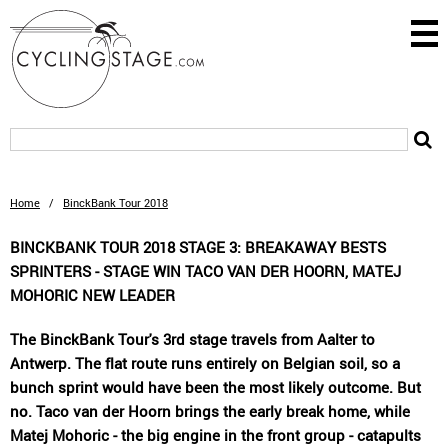
Home
/
BinckBank Tour 2018
BINCKBANK TOUR 2018 STAGE 3: BREAKAWAY BESTS
SPRINTERS - STAGE WIN TACO VAN DER HOORN, MATEJ
MOHORIC NEW LEADER
The BinckBank Tour's 3rd stage travels from Aalter to
Antwerp. The flat route runs entirely on Belgian soil, so a
bunch sprint would have been the most likely outcome. But
no. Taco van der Hoorn brings the early break home, while
Matej Mohoric - the big engine in the front group - catapults