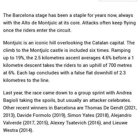
The Barcelona stage has been a staple for years now, always
with the Alto de Montjuïc at its core. Attacks often keep flying
once the riders enter the circuit.
Montjuïc is an iconic hill overlooking the Catalan capital. The
climb to the Montjuïc castle is included six times. Ramping
up to 19%, the 2.5 kilometres ascent averages 4.6% before a 1
kilometre descent takes the riders to an uphill of 700 metres
at 6%. Each lap concludes with a false flat downhill of 2.3
kilometres to the line.
Last year, the race came down to a group sprint with Andrea
Bagioli taking the spoils, but usually an attacker celebrates.
Other recent winners in Barcelona are Thomas De Gendt (2021,
2013), Davide Formolo (2019), Simon Yates (2018), Alejandro
Valverde (2017, 2015), Alexey Tsatevich (2016), and Lieuwe
Westra (2014).