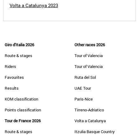
Volta a Catalunya 2023
Giro d'Italia 2026
Other races 2026
Route & stages
Tour of Valencia
Riders
Tour of Valencia
Favourites
Ruta del Sol
Results
UAE Tour
KOM classification
Paris-Nice
Points classification
Tirreno-Adriatico
Tour de France 2026
Volta a Catalunya
Route & stages
Itzulia Basque Country