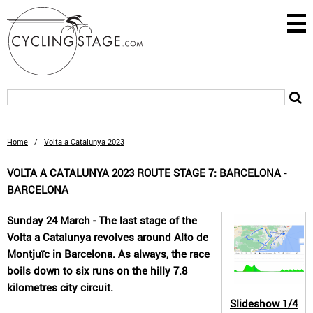
Home
/
Volta a Catalunya 2023
VOLTA A CATALUNYA 2023 ROUTE STAGE 7: BARCELONA -
BARCELONA
Sunday 24 March - The last stage of the
Volta a Catalunya revolves around Alto de
Montjuïc in Barcelona. As always, the race
boils down to six runs on the hilly 7.8
kilometres city circuit.
Slideshow
1/4