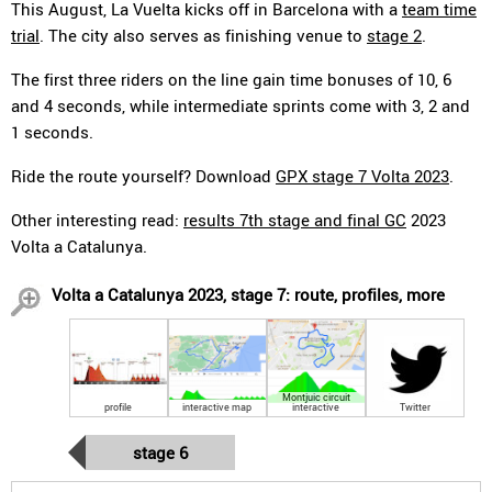
This August, La Vuelta kicks off in Barcelona with a
team time
trial
. The city also serves as finishing venue to
stage 2
.
The first three riders on the line gain time bonuses of 10, 6
and 4 seconds, while intermediate sprints come with 3, 2 and
1 seconds.
Ride the route yourself? Download
GPX stage 7 Volta 2023
.
Other interesting read:
results 7th stage and final GC
2023
Volta a Catalunya.
Volta a Catalunya 2023, stage 7: route, profiles, more
Montjuic circuit
profile
interactive map
interactive
Twitter
stage 6