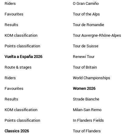
Riders
O Gran Camiño
Favourites
Tour of the Alps
Results
Tour de Romandie
KOM classification
Tour Auvergne-Rhône-Alpes
Points classification
Tour de Suisse
Vuelta a España 2026
Renewi Tour
Route & stages
Tour of Britain
Riders
World Championships
Favourites
Women 2026
Results
Strade Bianche
KOM classification
Milan-San Remo
Points classification
In Flanders Fields
Classics 2026
Tour of Flanders