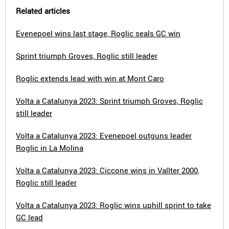
Related articles
Evenepoel wins last stage, Roglic seals GC win
Sprint triumph Groves, Roglic still leader
Roglic extends lead with win at Mont Caro
Volta a Catalunya 2023: Sprint triumph Groves, Roglic
still leader
Volta a Catalunya 2023: Evenepoel outguns leader
Roglic in La Molina
Volta a Catalunya 2023: Ciccone wins in Vallter 2000,
Roglic still leader
Volta a Catalunya 2023: Roglic wins uphill sprint to take
GC lead