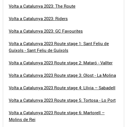
Volta a Catalunya 2023: The Route
Volta a Catalunya 2023: Riders
Volta a Catalunya 2023: GC Favourites
Volta a Catalunya 2023 Route stage 1: Sant Feliu de
Guíxols - Sant Feliu de Guíxols
Volta a Catalunya 2023 Route stage 2: Mataró - Vallter
Volta a Catalunya 2023 Route stage 3: Olost - La Molina
Volta a Catalunya 2023 Route stage 4: Llívia – Sabadell
Volta a Catalunya 2023 Route stage 5: Tortosa - Lo Port
Volta a Catalunya 2023 Route stage 6: Martorell –
Molins de Rei