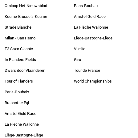
Omloop Het Nieuwsblad
Paris-Roubaix
Kuurne-Brussels-Kuurne
Amstel Gold Race
Strade Bianche
La Flèche Wallonne
Milan - San Remo
Liège-Bastogne-Liège
E3 Saxo Classic
Vuelta
In Flanders Fields
Giro
Dwars door Vlaanderen
Tour de France
Tour of Flanders
World Championships
Paris-Roubaix
Brabantse Pijl
Amstel Gold Race
La Flèche Wallonne
Liège-Bastogne-Liège