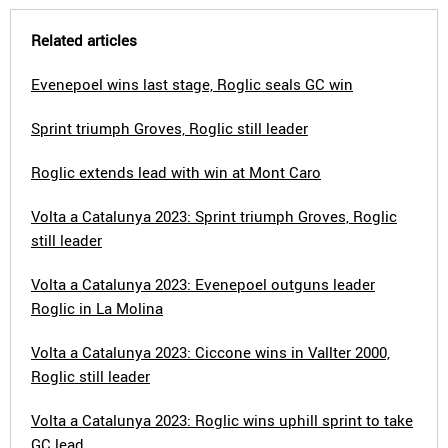
Related articles
Evenepoel wins last stage, Roglic seals GC win
Sprint triumph Groves, Roglic still leader
Roglic extends lead with win at Mont Caro
Volta a Catalunya 2023: Sprint triumph Groves, Roglic
still leader
Volta a Catalunya 2023: Evenepoel outguns leader
Roglic in La Molina
Volta a Catalunya 2023: Ciccone wins in Vallter 2000,
Roglic still leader
Volta a Catalunya 2023: Roglic wins uphill sprint to take
GC lead