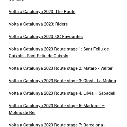
Volta a Catalunya 2023: The Route
Volta a Catalunya 2023: Riders
Volta a Catalunya 2023: GC Favourites
Volta a Catalunya 2023 Route stage 1: Sant Feliu de
Guíxols - Sant Feliu de Guíxols
Volta a Catalunya 2023 Route stage 2: Mataró - Vallter
Volta a Catalunya 2023 Route stage 3: Olost - La Molina
Volta a Catalunya 2023 Route stage 4: Llívia – Sabadell
Volta a Catalunya 2023 Route stage 6: Martorell –
Molins de Rei
Volta a Catalunya 2023 Route stage 7: Barcelona -