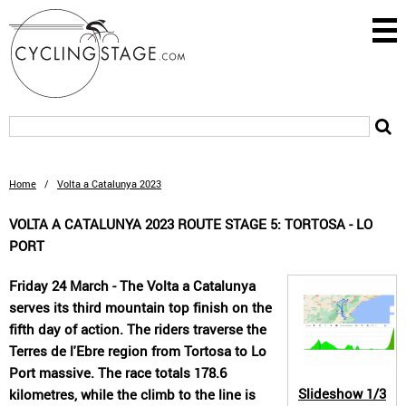
Home
/
Volta a Catalunya 2023
VOLTA A CATALUNYA 2023 ROUTE STAGE 5: TORTOSA - LO
PORT
Friday 24 March - The Volta a Catalunya
serves its third mountain top finish on the
fifth day of action. The riders traverse the
Terres de l'Ebre region from Tortosa to Lo
Port massive. The race totals 178.6
Slideshow
1/3
kilometres, while the climb to the line is