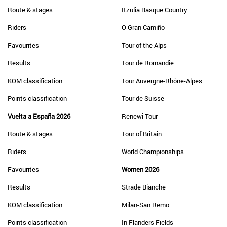
Route & stages
Itzulia Basque Country
Riders
O Gran Camiño
Favourites
Tour of the Alps
Results
Tour de Romandie
KOM classification
Tour Auvergne-Rhône-Alpes
Points classification
Tour de Suisse
Vuelta a España 2026
Renewi Tour
Route & stages
Tour of Britain
Riders
World Championships
Favourites
Women 2026
Results
Strade Bianche
KOM classification
Milan-San Remo
Points classification
In Flanders Fields