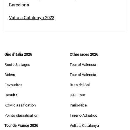
Barcelona
Volta a Catalunya 2023
Giro d'Italia 2026
Other races 2026
Route & stages
Tour of Valencia
Riders
Tour of Valencia
Favourites
Ruta del Sol
Results
UAE Tour
KOM classification
Paris-Nice
Points classification
Tirreno-Adriatico
Tour de France 2026
Volta a Catalunya