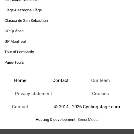
Liège-Bastogne-Liège
Clásica de San Sebastián
GP Québec
GP Montréal
Tour of Lombardy
Paris-Tours
Home
Contact
Our team
Privacy statement
Cookies
Contact
© 2014 - 2026 Cyclingstage.com
Hosting & development:
Sensi Media