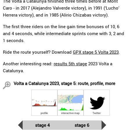
The Volta a Catalunya finished three times before at Mont
Caro - in 2017 (Alejandro Valverde victory), in 1991 (‘Lucho’
Herrera victory), and in 1985 (Alirio Chizabas victory).
The first three riders on the line gain time bonuses of 10, 6
and 4 seconds, while intermediate sprints come with 3, 2 and
1 seconds.
Ride the route yourself? Download
GPX stage 5 Volta 2023
.
Another interesting read:
results 5th stage
2023 Volta a
Catalunya.
Volta a Catalunya 2023, stage 5: route, profile, more
profile
interactive map
Twitter
stage 4
stage 6