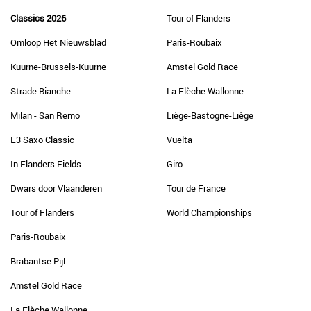
Classics 2026
Tour of Flanders
Omloop Het Nieuwsblad
Paris-Roubaix
Kuurne-Brussels-Kuurne
Amstel Gold Race
Strade Bianche
La Flèche Wallonne
Milan - San Remo
Liège-Bastogne-Liège
E3 Saxo Classic
Vuelta
In Flanders Fields
Giro
Dwars door Vlaanderen
Tour de France
Tour of Flanders
World Championships
Paris-Roubaix
Brabantse Pijl
Amstel Gold Race
La Flèche Wallonne