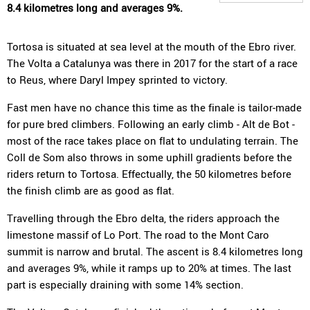
8.4 kilometres long and averages 9%.
Tortosa is situated at sea level at the mouth of the Ebro river.
The Volta a Catalunya was there in 2017 for the start of a race
to Reus, where Daryl Impey sprinted to victory.
Fast men have no chance this time as the finale is tailor-made
for pure bred climbers. Following an early climb - Alt de Bot -
most of the race takes place on flat to undulating terrain. The
Coll de Som also throws in some uphill gradients before the
riders return to Tortosa. Effectually, the 50 kilometres before
the finish climb are as good as flat.
Travelling through the Ebro delta, the riders approach the
limestone massif of Lo Port. The road to the Mont Caro
summit is narrow and brutal. The ascent is 8.4 kilometres long
and averages 9%, while it ramps up to 20% at times. The last
part is especially draining with some 14% section.