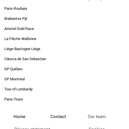
Paris-Roubaix
Brabantse Pijl
Amstel Gold Race
La Flèche Wallonne
Liège-Bastogne-Liège
Clásica de San Sebastián
GP Québec
GP Montréal
Tour of Lombardy
Paris-Tours
Home
Contact
Our team