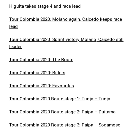
Higuita takes stage 4 and race lead
Tour Colombia 2020: Molano again, Caicedo keeps race
lead
Tour Colombia 2020: Sprint victory Molano, Caicedo still
leader
Tour Colombia 2020: The Route
Tour Colombia 2020: Riders
Tour Colombia 2020: Favourites
Tour Colombia 2020 Route stage 1: Tunja – Tunja
Tour Colombia 2020 Route stage 2: Paipa – Duitama
Tour Colombia 2020 Route stage 3: Paipa – Sogamoso