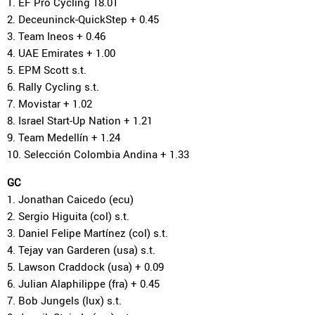
1. EF Pro Cycling 18.01
2. Deceuninck-QuickStep + 0.45
3. Team Ineos + 0.46
4. UAE Emirates + 1.00
5. EPM Scott s.t.
6. Rally Cycling s.t.
7. Movistar + 1.02
8. Israel Start-Up Nation + 1.21
9. Team Medellín + 1.24
10. Selección Colombia Andina + 1.33
GC
1. Jonathan Caicedo (ecu)
2. Sergio Higuita (col) s.t.
3. Daniel Felipe Martínez (col) s.t.
4. Tejay van Garderen (usa) s.t.
5. Lawson Craddock (usa) + 0.09
6. Julian Alaphilippe (fra) + 0.45
7. Bob Jungels (lux) s.t.