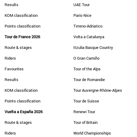
Results
UAE Tour
KOM classification
Paris-Nice
Points classification
Tirreno-Adriatico
Tour de France 2026
Volta a Catalunya
Route & stages
Itzulia Basque Country
Riders
O Gran Camiño
Favourites
Tour of the Alps
Results
Tour de Romandie
KOM classification
Tour Auvergne-Rhône-Alpes
Points classification
Tour de Suisse
Vuelta a España 2026
Renewi Tour
Route & stages
Tour of Britain
Riders
World Championships