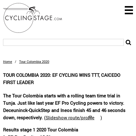
Home
/
Tour Colombia 2020
TOUR COLOMBIA 2020: EF CYCLING WINS TTT, CAICEDO
FIRST LEADER
The Tour Colombia starts with a rolling team time trial in
Tunja. Just like last year EF Pro Cycling powers to victory.
Deceuninck-QuickStep and Ineos finish 45 and 46 seconds
down, respectively.
(
Slideshow route/profile
)
Results stage 1 2020 Tour Colombia