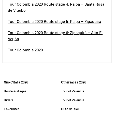
Tour Colombia 2020 Route stage 4: Paipa – Santa Rosa
de Viterbo
Tour Colombia 2020 Route stage 5: Paipa – Zipaquirá
Tour Colombia 2020 Route stage 6: Zipaquirá – Alto El
Verjón
Tour Colombia 2020
Giro d'Italia 2026
Other races 2026
Route & stages
Tour of Valencia
Riders
Tour of Valencia
Favourites
Ruta del Sol