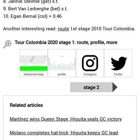
8. Jannik Steimle (ger) s.t.
9. Bert Van Lerberghe (bel) s.t.
10. Egan Bernal (col) + 0.46
Another interesting read:
route
1st stage 2010 Tour Colombia.
Tour Colombia 2020 stage 1: route, profile, more
interactive map
profile
Instagram
Twitter
stage 2
Related articles
Martínez wins Queen Stage, Higuita seals GC victory
Molano completes hat-trick, Higuita keeps GC lead