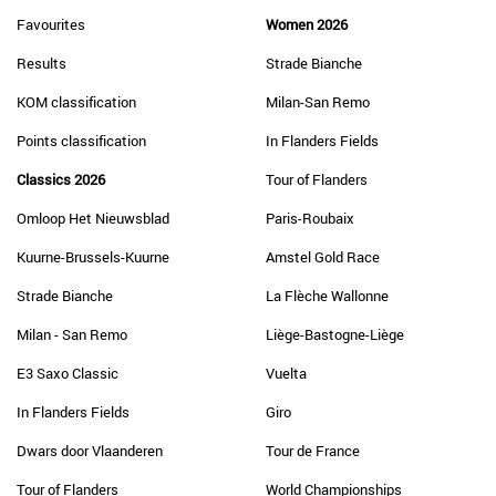
Favourites
Women 2026
Results
Strade Bianche
KOM classification
Milan-San Remo
Points classification
In Flanders Fields
Classics 2026
Tour of Flanders
Omloop Het Nieuwsblad
Paris-Roubaix
Kuurne-Brussels-Kuurne
Amstel Gold Race
Strade Bianche
La Flèche Wallonne
Milan - San Remo
Liège-Bastogne-Liège
E3 Saxo Classic
Vuelta
In Flanders Fields
Giro
Dwars door Vlaanderen
Tour de France
Tour of Flanders
World Championships