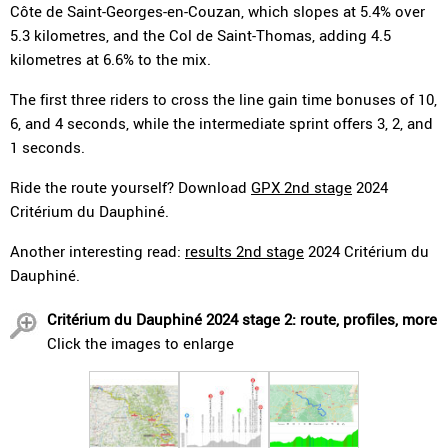
Côte de Saint-Georges-en-Couzan, which slopes at 5.4% over
5.3 kilometres, and the Col de Saint-Thomas, adding 4.5
kilometres at 6.6% to the mix.
The first three riders to cross the line gain time bonuses of 10,
6, and 4 seconds, while the intermediate sprint offers 3, 2, and
1 seconds.
Ride the route yourself? Download
GPX 2nd stage
2024
Critérium du Dauphiné.
Another interesting read:
results 2nd stage
2024 Critérium du
Dauphiné.
Critérium du Dauphiné 2024 stage 2: route, profiles, more
Click the images to enlarge