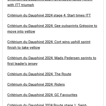
with ITT triumph
Critérium du Dauphiné 2024 stage 4: Start times ITT
Critérium du Dauphiné 2024: Gee outsprints Grégoire to
move into yellow
Critérium du Dauphiné 2024: Cort wins uphill sprint
finish to take yellow
Critérium du Dauphiné 2024: Mads Pedersen sprints to
first leader's jersey
Critérium du Dauphiné 2024: The Route
Critérium du Dauphiné 2024: Riders
Critérium du Dauphiné 2024: GC Favourites
Critérium du Dauphiné 2024 Route stage 1: Saint-