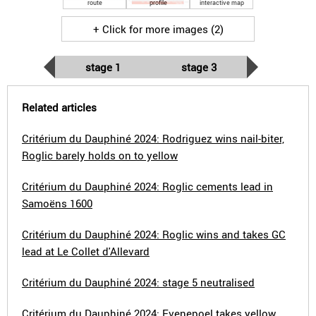
route
profile
interactive map
+ Click for more images (2)
stage 1
stage 3
Related articles
Critérium du Dauphiné 2024: Rodriguez wins nail-biter,
Roglic barely holds on to yellow
Critérium du Dauphiné 2024: Roglic cements lead in
Samoëns 1600
Critérium du Dauphiné 2024: Roglic wins and takes GC
lead at Le Collet d'Allevard
Critérium du Dauphiné 2024: stage 5 neutralised
Critérium du Dauphiné 2024: Evenepoel takes yellow