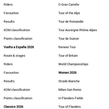
Riders
O Gran Camiño
Favourites
Tour of the Alps
Results
Tour de Romandie
KOM classification
Tour Auvergne-Rhône-Alpes
Points classification
Tour de Suisse
Vuelta a España 2026
Renewi Tour
Route & stages
Tour of Britain
Riders
World Championships
Favourites
Women 2026
Results
Strade Bianche
KOM classification
Milan-San Remo
Points classification
In Flanders Fields
Classics 2026
Tour of Flanders