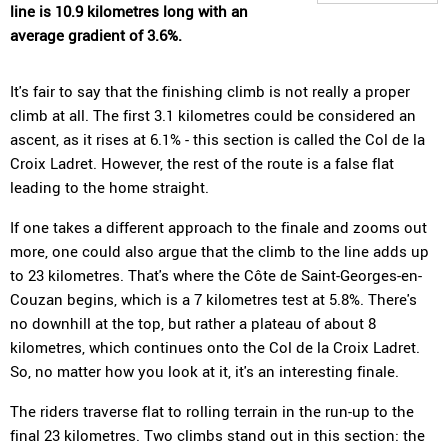
line is 10.9 kilometres long with an
average gradient of 3.6%.
It's fair to say that the finishing climb is not really a proper
climb at all. The first 3.1 kilometres could be considered an
ascent, as it rises at 6.1% - this section is called the Col de la
Croix Ladret. However, the rest of the route is a false flat
leading to the home straight.
If one takes a different approach to the finale and zooms out
more, one could also argue that the climb to the line adds up
to 23 kilometres. That's where the Côte de Saint-Georges-en-
Couzan begins, which is a 7 kilometres test at 5.8%. There's
no downhill at the top, but rather a plateau of about 8
kilometres, which continues onto the Col de la Croix Ladret.
So, no matter how you look at it, it's an interesting finale.
The riders traverse flat to rolling terrain in the run-up to the
final 23 kilometres. Two climbs stand out in this section: the