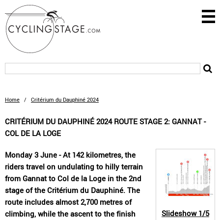
Home
/
Critérium du Dauphiné 2024
CRITÉRIUM DU DAUPHINÉ 2024 ROUTE STAGE 2: GANNAT -
COL DE LA LOGE
Monday 3 June - At 142 kilometres, the
riders travel on undulating to hilly terrain
from Gannat to Col de la Loge in the 2nd
stage of the Critérium du Dauphiné. The
route includes almost 2,700 metres of
Slideshow
1/5
climbing, while the ascent to the finish