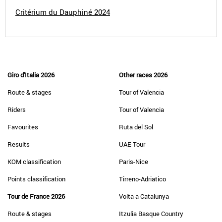
Critérium du Dauphiné 2024
Giro d'Italia 2026
Other races 2026
Route & stages
Tour of Valencia
Riders
Tour of Valencia
Favourites
Ruta del Sol
Results
UAE Tour
KOM classification
Paris-Nice
Points classification
Tirreno-Adriatico
Tour de France 2026
Volta a Catalunya
Route & stages
Itzulia Basque Country