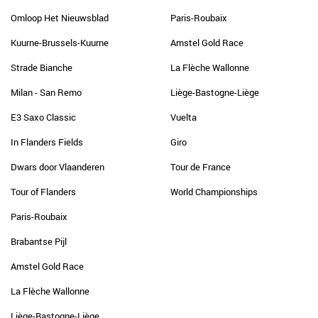
Omloop Het Nieuwsblad
Paris-Roubaix
Kuurne-Brussels-Kuurne
Amstel Gold Race
Strade Bianche
La Flèche Wallonne
Milan - San Remo
Liège-Bastogne-Liège
E3 Saxo Classic
Vuelta
In Flanders Fields
Giro
Dwars door Vlaanderen
Tour de France
Tour of Flanders
World Championships
Paris-Roubaix
Brabantse Pijl
Amstel Gold Race
La Flèche Wallonne
Liège-Bastogne-Liège