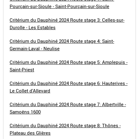
Pourçain-sur-Sioule - Saint-Pourçain-sur-Sioule
Critérium du Dauphiné 2024 Route stage 3: Celles-sur-
Durolle - Les Estables
Critérium du Dauphiné 2024 Route stage 4: Saint-
Germain-Laval - Neulise
Critérium du Dauphiné 2024 Route stage 5: Amplepuis -
Saint-Priest
Critérium du Dauphiné 2024 Route stage 6: Hauterives -
Le Collet d'Allevard
Critérium du Dauphiné 2024 Route stage 7: Albertville -
Samoëns 1600
Critérium du Dauphiné 2024 Route stage 8: Thônes -
Plateau des Glières