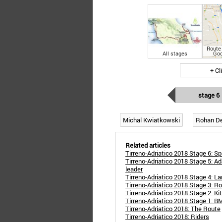
Route 
All stages
Goo
+ Cl
stage 6
Michal Kwiatkowski
Rohan D
Related articles
Tirreno-Adriatico 2018 Stage 6: Sp
Tirreno-Adriatico 2018 Stage 5: 
leader
Tirreno-Adriatico 2018 Stage 4: 
Tirreno-Adriatico 2018 Stage 3: R
Tirreno-Adriatico 2018 Stage 2: Ki
Tirreno-Adriatico 2018 Stage 1: BM
Tirreno-Adriatico 2018: The Route
Tirreno-Adriatico 2018: Riders