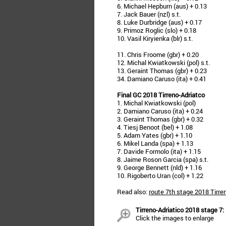
6. Michael Hepburn (aus) + 0.13
7. Jack Bauer (nzl) s.t.
8. Luke Durbridge (aus) + 0.17
9. Primoz Roglic (slo) + 0.18
10. Vasil Kiryienka (blr) s.t.
11. Chris Froome (gbr) + 0.20
12. Michal Kwiatkowski (pol) s.t.
13. Geraint Thomas (gbr) + 0.23
34. Damiano Caruso (ita) + 0.41
Final GC 2018 Tirreno-Adriatco
1. Michal Kwiatkowski (pol)
2. Damiano Caruso (ita) + 0.24
3. Geraint Thomas (gbr) + 0.32
4. Tiesj Benoot (bel) + 1.08
5. Adam Yates (gbr) + 1.10
6. Mikel Landa (spa) + 1.13
7. Davide Formolo (ita) + 1.15
8. Jaime Roson Garcia (spa) s.t.
9. George Bennett (nld) + 1.16
10. Rigoberto Uran (col) + 1.22
Read also:
route 7th stage 2018 Tirre
Tirreno-Adriatico 2018 stage 7:
Click the images to enlarge