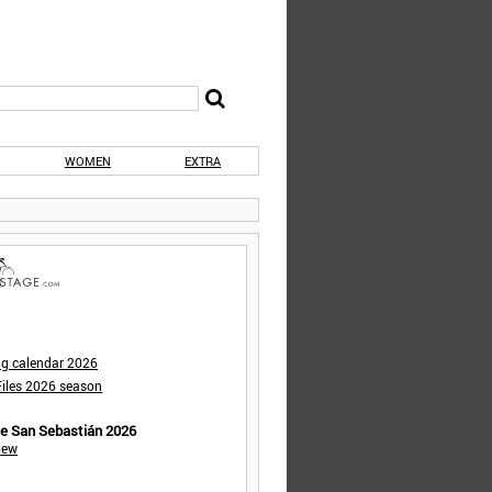
WOMEN
EXTRA
ng calendar 2026
iles 2026 season
de San Sebastián 2026
iew