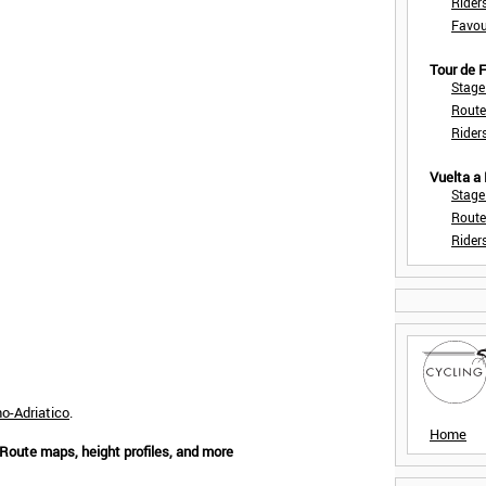
Rider
Favou
Tour de
Stage
Route
Rider
Vuelta a
Stage
Route
Rider
no-Adriatico
.
Home
 Route maps, height profiles, and more