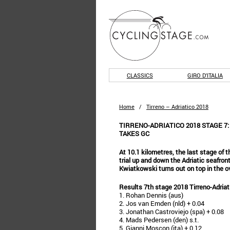
CLASSICS
GIRO D'ITALIA
Home
/
Tirreno – Adriatico 2018
TIRRENO-ADRIATICO 2018 STAGE 7
TAKES GC
At 10.1 kilometres, the last stage of th
trial up and down the Adriatic seafro
Kwiatkowski turns out on top in the ov
Results 7th stage 2018 Tirreno-Adriat
1. Rohan Dennis (aus)
2. Jos van Emden (nld) + 0.04
3. Jonathan Castroviejo (spa) + 0.08
4. Mads Pedersen (den) s.t.
5. Gianni Moscon (ita) + 0.12