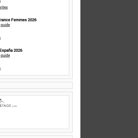
s
rites
 France Femmes 2026
 guide
s
 España 2026
 guide
s