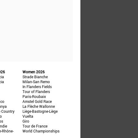
026
Women 2026
cia
Strade Bianche
cia
Milan-San Remo
In Flanders Fields
Tour of Flanders
Paris-Roubaix
ico
Amstel Gold Race
unya
La Flèche Wallonne
e Country
Liège-Bastogne-Liège
ño
Vuelta
ps
Giro
ndie
Tour de France
e-Rhône-
World Championships