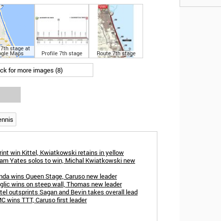
7th stage at
gle Maps
Profile 7th stage
Route 7th stage
ick for more images (8)
ennis
rint win Kittel, Kwiatkowski retains in yellow
Adam Yates solos to win, Michal Kwiatkowski new
Landa wins Queen Stage, Caruso new leader
oglic wins on steep wall, Thomas new leader
ttel outsprints Sagan and Bevin takes overall lead
C wins TTT, Caruso first leader