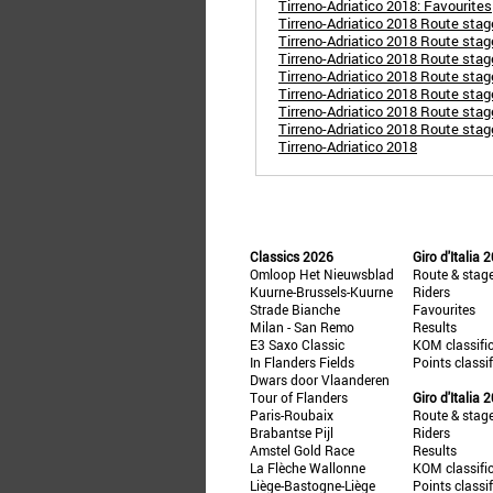
Tirreno-Adriatico 2018: Favourites
Tirreno-Adriatico 2018 Route stag
Tirreno-Adriatico 2018 Route stage
Tirreno-Adriatico 2018 Route stage
Tirreno-Adriatico 2018 Route stag
Tirreno-Adriatico 2018 Route stage
Tirreno-Adriatico 2018 Route sta
Tirreno-Adriatico 2018 Route stag
Tirreno-Adriatico 2018
Classics 2026
Giro d'Italia 
Omloop Het Nieuwsblad
Route & stag
Kuurne-Brussels-Kuurne
Riders
Strade Bianche
Favourites
Milan - San Remo
Results
E3 Saxo Classic
KOM classifi
In Flanders Fields
Points classi
Dwars door Vlaanderen
Tour of Flanders
Giro d'Italia 
Paris-Roubaix
Route & stag
Brabantse Pijl
Riders
Amstel Gold Race
Results
La Flèche Wallonne
KOM classifi
Liège-Bastogne-Liège
Points classi