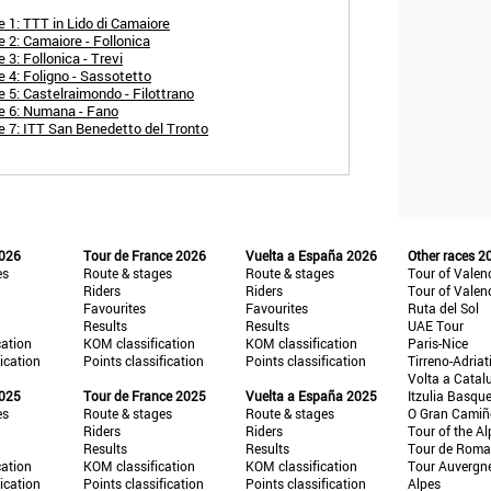
e 1: TTT in Lido di Camaiore
 2: Camaiore - Follonica
 3: Follonica - Trevi
e 4: Foligno - Sassotetto
 5: Castelraimondo - Filottrano
ge 6: Numana - Fano
e 7: ITT San Benedetto del Tronto
2026
Tour de France 2026
Vuelta a España 2026
Other races 2
es
Route & stages
Route & stages
Tour of Valen
Riders
Riders
Tour of Valen
Favourites
Favourites
Ruta del Sol
Results
Results
UAE Tour
cation
KOM classification
KOM classification
Paris-Nice
fication
Points classification
Points classification
Tirreno-Adriat
Volta a Catal
2025
Tour de France 2025
Vuelta a España 2025
Itzulia Basqu
es
Route & stages
Route & stages
O Gran Cami
Riders
Riders
Tour of the Al
Results
Results
Tour de Roma
cation
KOM classification
KOM classification
Tour Auvergn
fication
Points classification
Points classification
Alpes