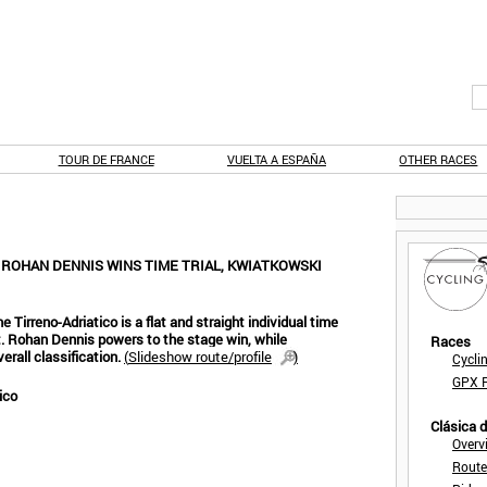
TOUR DE FRANCE
VUELTA A ESPAÑA
OTHER RACES
: ROHAN DENNIS WINS TIME TRIAL, KWIATKOWSKI
e Tirreno-Adriatico is a flat and straight individual time
nt. Rohan Dennis powers to the stage win, while
Races
erall classification.
(
Slideshow route/profile
)
Cycli
GPX F
ico
Clásica 
Overv
Route