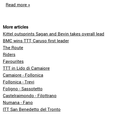
Read more »
More articles
Kittel outsprints Sagan and Bevin takes overall lead
BMC wins TTT, Caruso first leader
The Route
Riders
Favourites
TTT in Lido di Camaiore
Camaiore - Follonica
Follonica - Trevi
Foligno - Sassotetto
Castelraimondo - Filottrano
Numana - Fano
ITT San Benedetto del Tronto