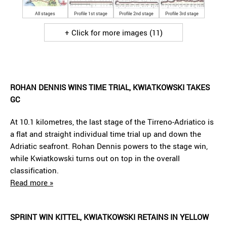
All stages
Profile 1st stage
Profile 2nd stage
Profile 3rd stage
+ Click for more images (11)
ROHAN DENNIS WINS TIME TRIAL, KWIATKOWSKI TAKES
GC
At 10.1 kilometres, the last stage of the Tirreno-Adriatico is
a flat and straight individual time trial up and down the
Adriatic seafront. Rohan Dennis powers to the stage win,
while Kwiatkowski turns out on top in the overall
classification.
Read more »
SPRINT WIN KITTEL, KWIATKOWSKI RETAINS IN YELLOW