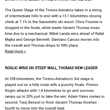
The Queen Stage of the Tirreno-Adriatico takes in a string
of intermediate hills to end with a 13.1 kilometres closing
climb at 7.1% to the Sassotetto ski resort. Chris Froome is
dropped in the finale, while leader Geraint Thomas loses
time due to a mechanical. Mikel Landa wins ahead of Rafal
Majka and George Bennett. Damiano Caruso moves into
the overall and Thomas drops to fifth place.
Read more »
ROGLIC WINS ON STEEP WALL, THOMAS NEW LEADER
At 239 kilometres, the Tirreno-Adriatico's 3rd stage is
played out on a hilly route with a punchy finale. Primoz
Roglic attacks with 1,4 kilometres to go and survives
ramps up to 20% just to take the win. Adam Yates comes in
second, Tiesj Benoot in third. Geraint Thomas finishes
fourth to move into the overall lead.