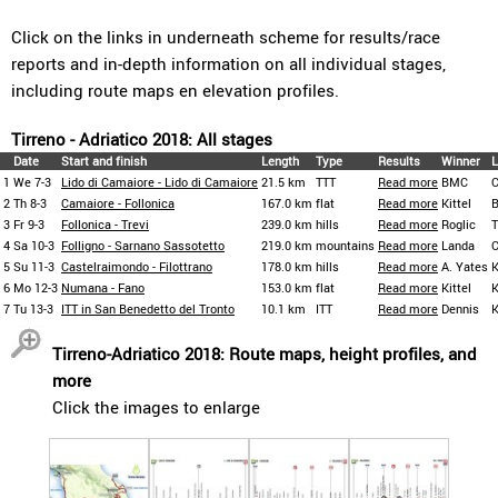
Click on the links in underneath scheme for results/race
reports and in-depth information on all individual stages,
including route maps en elevation profiles.
Tirreno - Adriatico 2018: All stages
Date
Start and finish
Length
Type
Results
Winner
L
1
We 7-3
Lido di Camaiore - Lido di Camaiore
21.5 km
TTT
Read more
BMC
C
2
Th 8-3
Camaiore - Follonica
167.0 km
flat
Read more
Kittel
B
3
Fr 9-3
Follonica - Trevi
239.0 km
hills
Read more
Roglic
4
Sa 10-3
Folligno - Sarnano Sassotetto
219.0 km
mountains
Read more
Landa
C
5
Su 11-3
Castelraimondo - Filottrano
178.0 km
hills
Read more
A. Yates
K
6
Mo 12-3
Numana - Fano
153.0 km
flat
Read more
Kittel
K
7
Tu 13-3
ITT in San Benedetto del Tronto
10.1 km
ITT
Read more
Dennis
K
Tirreno-Adriatico 2018: Route maps, height profiles, and
more
Click the images to enlarge