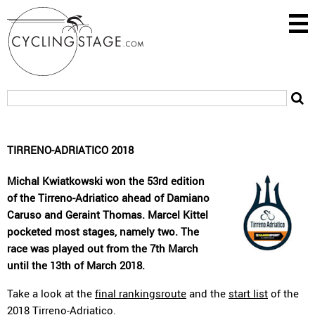
TIRRENO-ADRIATICO 2018
Michal Kwiatkowski won the 53rd edition
of the Tirreno-Adriatico ahead of Damiano
Caruso and Geraint Thomas. Marcel Kittel
pocketed most stages, namely two. The
race was played out from the 7th March
until the 13th of March 2018.
Take a look at the
final rankingsroute
and the
start list
of the
2018 Tirreno-Adriatico.