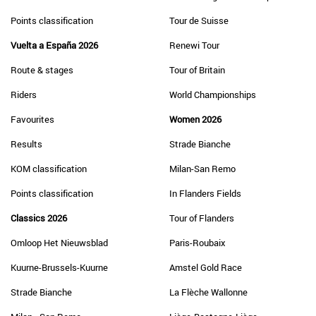
Points classification
Tour de Suisse
Vuelta a España 2026
Renewi Tour
Route & stages
Tour of Britain
Riders
World Championships
Favourites
Women 2026
Results
Strade Bianche
KOM classification
Milan-San Remo
Points classification
In Flanders Fields
Classics 2026
Tour of Flanders
Omloop Het Nieuwsblad
Paris-Roubaix
Kuurne-Brussels-Kuurne
Amstel Gold Race
Strade Bianche
La Flèche Wallonne