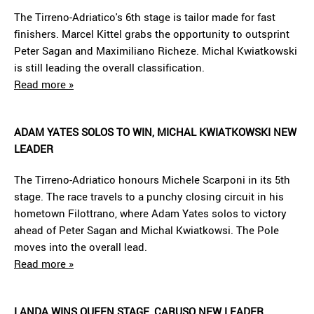
The Tirreno-Adriatico's 6th stage is tailor made for fast
finishers. Marcel Kittel grabs the opportunity to outsprint
Peter Sagan and Maximiliano Richeze. Michal Kwiatkowski
is still leading the overall classification.
Read more »
ADAM YATES SOLOS TO WIN, MICHAL KWIATKOWSKI NEW
LEADER
The Tirreno-Adriatico honours Michele Scarponi in its 5th
stage. The race travels to a punchy closing circuit in his
hometown Filottrano, where Adam Yates solos to victory
ahead of Peter Sagan and Michal Kwiatkowsi. The Pole
moves into the overall lead.
Read more »
LANDA WINS QUEEN STAGE, CARUSO NEW LEADER