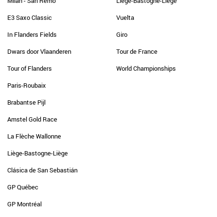
Milan - San Remo
Liège-Bastogne-Liège
E3 Saxo Classic
Vuelta
In Flanders Fields
Giro
Dwars door Vlaanderen
Tour de France
Tour of Flanders
World Championships
Paris-Roubaix
Brabantse Pijl
Amstel Gold Race
La Flèche Wallonne
Liège-Bastogne-Liège
Clásica de San Sebastián
GP Québec
GP Montréal