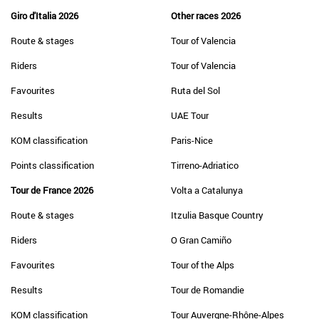
Giro d'Italia 2026
Other races 2026
Route & stages
Tour of Valencia
Riders
Tour of Valencia
Favourites
Ruta del Sol
Results
UAE Tour
KOM classification
Paris-Nice
Points classification
Tirreno-Adriatico
Tour de France 2026
Volta a Catalunya
Route & stages
Itzulia Basque Country
Riders
O Gran Camiño
Favourites
Tour of the Alps
Results
Tour de Romandie
KOM classification
Tour Auvergne-Rhône-Alpes