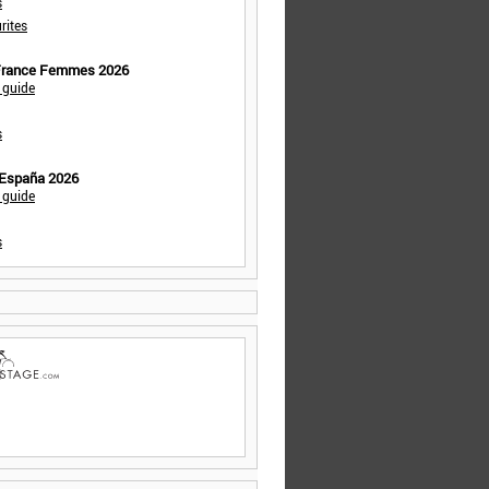
s
rites
 France Femmes 2026
 guide
s
 España 2026
 guide
s