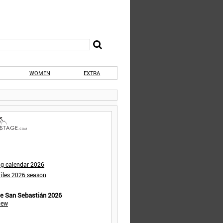
WOMEN
EXTRA
ng calendar 2026
iles 2026 season
de San Sebastián 2026
iew