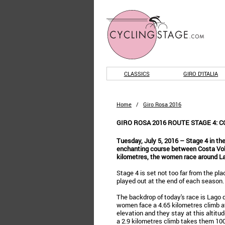
CLASSICS
GIRO D'ITALIA
Home
/
Giro Rosa 2016
GIRO ROSA 2016 ROUTE STAGE 4: 
Tuesday, July 5, 2016 – Stage 4 in the
enchanting course between Costa Volp
kilometres, the women race around La
Stage 4 is set not too far from the pl
played out at the end of each season.
The backdrop of today's race is Lago d’
women face a 4.65 kilometres climb at
elevation and they stay at this altitu
a 2.9 kilometres climb takes them 100