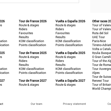
2026
Tour de France 2026
Vuelta a España 2026
Other races 2
es
Route & stages
Route & stages
Tour of Valen
Riders
Riders
Tour of Valen
Favourites
Favourites
Ruta del Sol
Results
Results
UAE Tour
cation
KOM classification
KOM classification
Paris-Nice
fication
Points classification
Points classification
Tirreno-Adriat
Volta a Catal
2025
Tour de France 2025
Vuelta a España 2025
Itzulia Basqu
es
Route & stages
Route & stages
O Gran Cami
Riders
Riders
Tour of the Al
Results
Results
Tour de Roma
cation
KOM classification
KOM classification
Tour Auvergn
fication
Points classification
Points classification
Alpes
Tour de Suiss
2027
Tour de France 2027
Vuelta a España 2027
Renewi Tour
es
Route & stages
Route & stages
Tour of Britai
World Champ
act
Our team
Privacy statement
Co