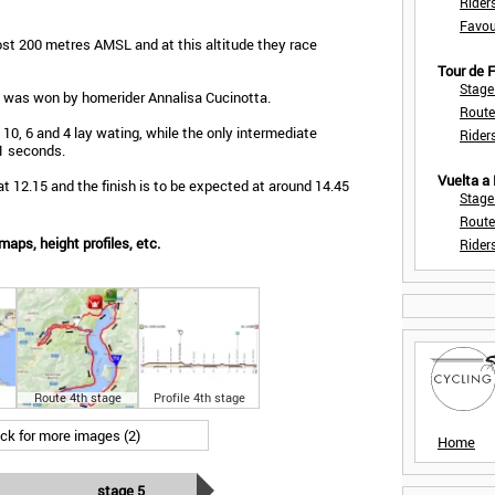
Rider
Favou
st 200 metres AMSL and at this altitude they race
Tour de
Stage
a was won by homerider Annalisa Cucinotta.
Route
 10, 6 and 4 lay wating, while the only intermediate
Rider
 1 seconds.
Vuelta a
t 12.15 and the finish is to be expected at around 14.45
Stage
Route
aps, height profiles, etc.
Rider
Route 4th stage
Profile 4th stage
ick for more images (2)
Home
stage 5