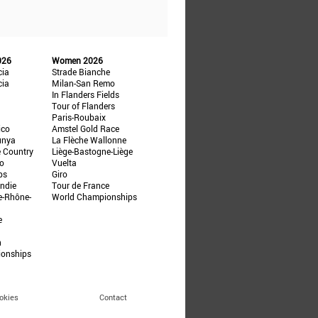
026
Women 2026
cia
Strade Bianche
cia
Milan-San Remo
In Flanders Fields
Tour of Flanders
Paris-Roubaix
ico
Amstel Gold Race
unya
La Flèche Wallonne
e Country
Liège-Bastogne-Liège
ño
Vuelta
ps
Giro
ndie
Tour de France
e-Rhône-
World Championships
e
n
ionships
okies
Contact