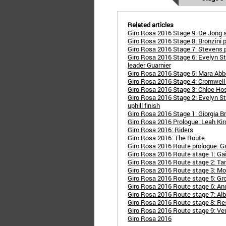
Related articles
Giro Rosa 2016 Stage 9: De Jong so
Giro Rosa 2016 Stage 8: Bronzini p
Giro Rosa 2016 Stage 7: Stevens pow
Giro Rosa 2016 Stage 6: Evelyn S
leader Guarnier
Giro Rosa 2016 Stage 5: Mara Abbot
Giro Rosa 2016 Stage 4: Cromwell w
Giro Rosa 2016 Stage 3: Chloe Hosk
Giro Rosa 2016 Stage 2: Evelyn St
uphill finish
Giro Rosa 2016 Stage 1: Giorgia Br
Giro Rosa 2016 Prologue: Leah Ki
Giro Rosa 2016: Riders
Giro Rosa 2016: The Route
Giro Rosa 2016 Route prologue: Ga
Giro Rosa 2016 Route stage 1: Gai
Giro Rosa 2016 Route stage 2: T
Giro Rosa 2016 Route stage 3: M
Giro Rosa 2016 Route stage 5: Gro
Giro Rosa 2016 Route stage 6: An
Giro Rosa 2016 Route stage 7: Alb
Giro Rosa 2016 Route stage 8: R
Giro Rosa 2016 Route stage 9: Ve
Giro Rosa 2016