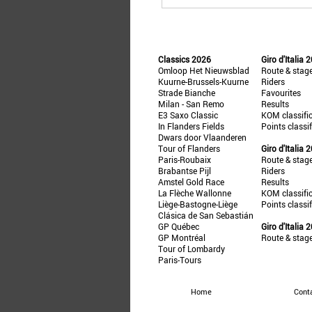
Classics 2026
Giro d'Italia 
Omloop Het Nieuwsblad
Route & stag
Kuurne-Brussels-Kuurne
Riders
Strade Bianche
Favourites
Milan - San Remo
Results
E3 Saxo Classic
KOM classifi
In Flanders Fields
Points classi
Dwars door Vlaanderen
Tour of Flanders
Giro d'Italia 
Paris-Roubaix
Route & stag
Brabantse Pijl
Riders
Amstel Gold Race
Results
La Flèche Wallonne
KOM classifi
Liège-Bastogne-Liège
Points classi
Clásica de San Sebastián
GP Québec
Giro d'Italia 
GP Montréal
Route & stag
Tour of Lombardy
Paris-Tours
Home
Cont