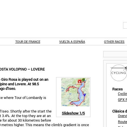
TOUR DE FRANCE
VUELTA A ESPAÑA
OTHER RACES
COSTA VOLOPINO – LOVERE
 Giro Rosa is played out on an
ino and Lovere. At 98.5
go d'Iseo.
Races
Cycli
ace where Tour of Lombardy is
GPX F
Iseo. Shortly after the start the
Clásica 
Slideshow
1/5
 3.4%. At the top they are at an
Overv
de for about 30 kilometres before
Route
 metres higher. This means the climb's gradient is once