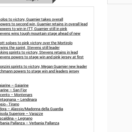
los to victory, Guarnier takes overall
owers to second win, Guarnier retains in overall lead
ers to win in ITT, Guarnier still in pink
tevens wins tough mountain stage ahead of new
t soloes to pink victory over the Mortirolo
ins the sprint, Stevens still leader
ing sprints to victory, Stevens retains in lead
evens powers to stage win and pink jersey at first
onzini sprints to victory, Megan Guarnier new leader
rchmann powers to stage win and leaders jersey
iarine – Gaiarine
arine – San Fior
arcento – Montenars
ontagnana – Lendinara
sio - Tirano
dora – Alassio/Madonna della Guardia
isola Superiore – Varazze
escaldina – Legnano
rbania Pallanza – Verbania Pallanza