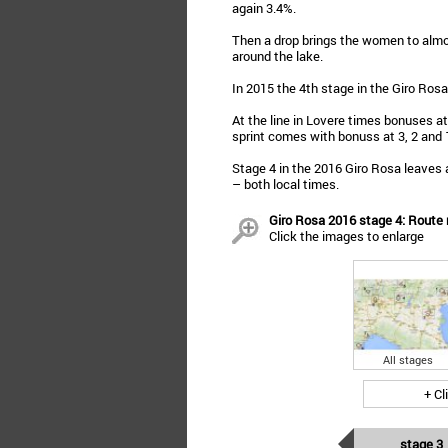
again 3.4%.
Then a drop brings the women to almo
around the lake.
In 2015 the 4th stage in the Giro Ros
At the line in Lovere times bonuses at
sprint comes with bonuss at 3, 2 and
Stage 4 in the 2016 Giro Rosa leaves a
– both local times.
Giro Rosa 2016 stage 4: Route m
Click the images to enlarge
All stages
+ Cl
stage 3