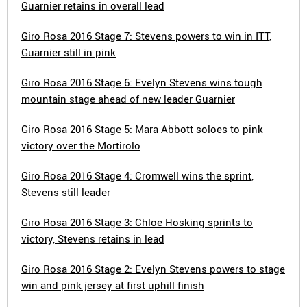
Guarnier retains in overall lead
Giro Rosa 2016 Stage 7: Stevens powers to win in ITT,
Guarnier still in pink
Giro Rosa 2016 Stage 6: Evelyn Stevens wins tough
mountain stage ahead of new leader Guarnier
Giro Rosa 2016 Stage 5: Mara Abbott soloes to pink
victory over the Mortirolo
Giro Rosa 2016 Stage 4: Cromwell wins the sprint,
Stevens still leader
Giro Rosa 2016 Stage 3: Chloe Hosking sprints to
victory, Stevens retains in lead
Giro Rosa 2016 Stage 2: Evelyn Stevens powers to stage
win and pink jersey at first uphill finish