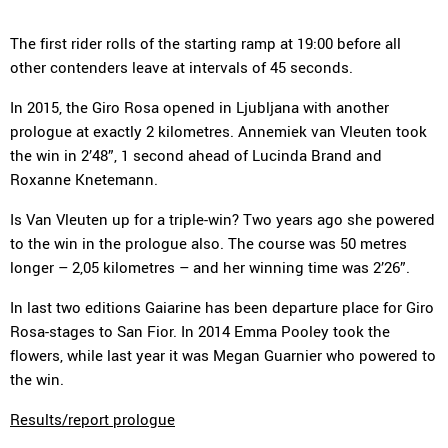
The first rider rolls of the starting ramp at 19:00 before all
other contenders leave at intervals of 45 seconds.
In 2015, the Giro Rosa opened in Ljubljana with another
prologue at exactly 2 kilometres. Annemiek van Vleuten took
the win in 2’48”, 1 second ahead of Lucinda Brand and
Roxanne Knetemann.
Is Van Vleuten up for a triple-win? Two years ago she powered
to the win in the prologue also. The course was 50 metres
longer – 2,05 kilometres – and her winning time was 2’26”.
In last two editions Gaiarine has been departure place for Giro
Rosa-stages to San Fior. In 2014 Emma Pooley took the
flowers, while last year it was Megan Guarnier who powered to
the win.
Results/report prologue