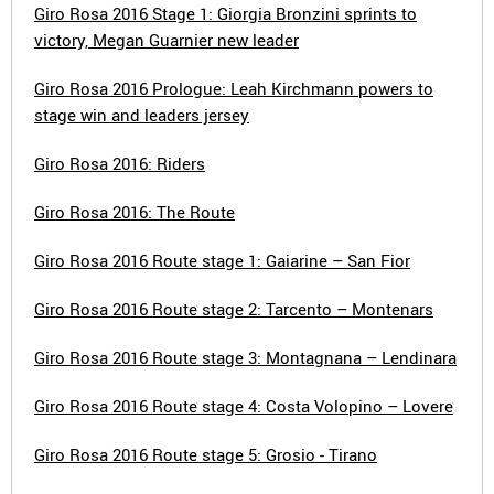
Giro Rosa 2016 Stage 1: Giorgia Bronzini sprints to
victory, Megan Guarnier new leader
Giro Rosa 2016 Prologue: Leah Kirchmann powers to
stage win and leaders jersey
Giro Rosa 2016: Riders
Giro Rosa 2016: The Route
Giro Rosa 2016 Route stage 1: Gaiarine – San Fior
Giro Rosa 2016 Route stage 2: Tarcento – Montenars
Giro Rosa 2016 Route stage 3: Montagnana – Lendinara
Giro Rosa 2016 Route stage 4: Costa Volopino – Lovere
Giro Rosa 2016 Route stage 5: Grosio - Tirano