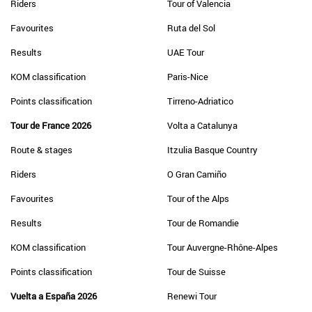
Riders
Tour of Valencia
Favourites
Ruta del Sol
Results
UAE Tour
KOM classification
Paris-Nice
Points classification
Tirreno-Adriatico
Tour de France 2026
Volta a Catalunya
Route & stages
Itzulia Basque Country
Riders
O Gran Camiño
Favourites
Tour of the Alps
Results
Tour de Romandie
KOM classification
Tour Auvergne-Rhône-Alpes
Points classification
Tour de Suisse
Vuelta a España 2026
Renewi Tour