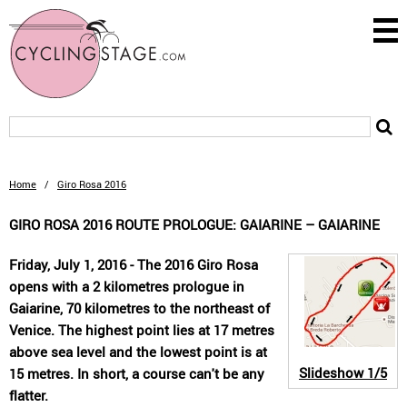
Home
/
Giro Rosa 2016
GIRO ROSA 2016 ROUTE PROLOGUE: GAIARINE – GAIARINE
Friday, July 1, 2016 - The 2016 Giro Rosa
opens with a 2 kilometres prologue in
Gaiarine, 70 kilometres to the northeast of
Venice. The highest point lies at 17 metres
above sea level and the lowest point is at
Slideshow
1/5
15 metres. In short, a course can't be any
flatter.