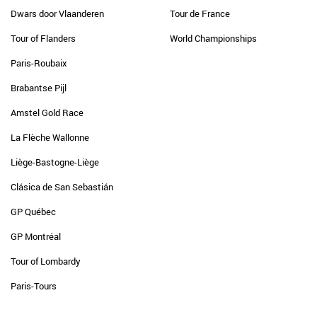
Dwars door Vlaanderen
Tour de France
Tour of Flanders
World Championships
Paris-Roubaix
Brabantse Pijl
Amstel Gold Race
La Flèche Wallonne
Liège-Bastogne-Liège
Clásica de San Sebastián
GP Québec
GP Montréal
Tour of Lombardy
Paris-Tours