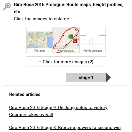
Giro Rosa 2016 Prologue: Route maps, height profiles,
etc.
Click the images to enlarge
All stages
Route proloog
Profile prologue
+ Click for more images (2)
stage 1
Related articles
Giro Rosa 2016 Stage 9: De Jong solos to victory,
Guarnier takes overall
Giro Rosa 2016 Stage 8: Bronzini powers to second win,