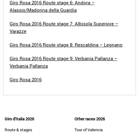
Giro Rosa 2016 Route stage 6: Andora –
Alassio/Madonna della Guardia
Giro Rosa 2016 Route stage 7: Albisola Superiore –
Varazze
Giro Rosa 2016 Route stage 8: Rescaldina – Legnano
Giro Rosa 2016 Route stage 9: Verbania Pallanza –
Verbania Pallanza
Giro Rosa 2016
Giro d'Italia 2026
Other races 2026
Route & stages
Tour of Valencia