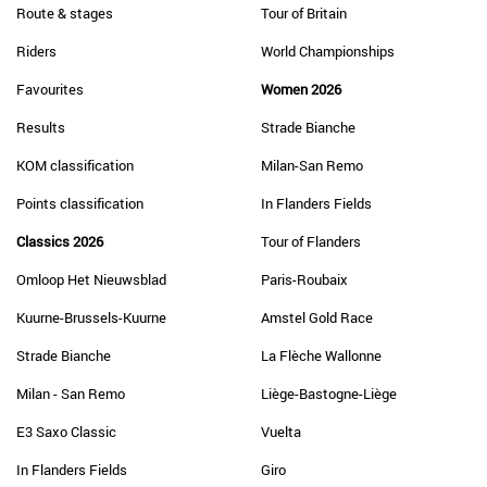
Route & stages
Tour of Britain
Riders
World Championships
Favourites
Women 2026
Results
Strade Bianche
KOM classification
Milan-San Remo
Points classification
In Flanders Fields
Classics 2026
Tour of Flanders
Omloop Het Nieuwsblad
Paris-Roubaix
Kuurne-Brussels-Kuurne
Amstel Gold Race
Strade Bianche
La Flèche Wallonne
Milan - San Remo
Liège-Bastogne-Liège
E3 Saxo Classic
Vuelta
In Flanders Fields
Giro